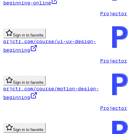
beginning-online
Projector
Sign in to favorite
prjctr.com/course/ui-ux-design-
beginning
Projector
Sign in to favorite
prjctr.com/course/motion-design-
beginning
Projector
Sign in to favorite