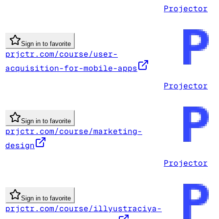
Projector
Sign in to favorite
prjctr.com/course/user-
acquisition-for-mobile-apps
Projector
Sign in to favorite
prjctr.com/course/marketing-
design
Projector
Sign in to favorite
prjctr.com/course/illyustraciya-