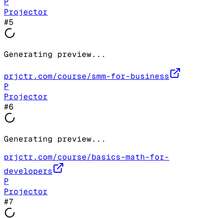
P
Projector
#
5
Generating preview...
prjctr.com/course/smm-for-business
P
Projector
#
6
Generating preview...
prjctr.com/course/basics-math-for-
developers
P
Projector
#
7