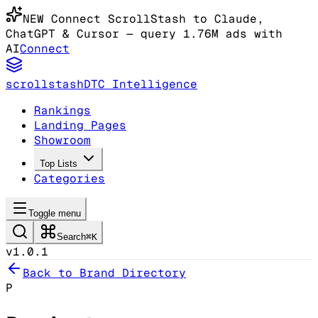
NEW
Connect ScrollStash to Claude
,
ChatGPT & Cursor
— query 1.76M ads with
AI
Connect
scrollstash
DTC Intelligence
Rankings
Landing Pages
Showroom
Top Lists
Categories
Toggle menu
Search
⌘K
v1.0.1
Back to Brand Directory
P