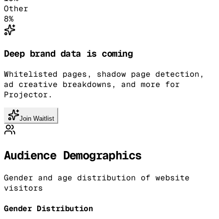
Other
8
%
Deep brand data is coming
Whitelisted pages, shadow page detection,
ad creative breakdowns, and more for
Projector.
Join Waitlist
Audience Demographics
Gender and age distribution of website
visitors
Gender Distribution