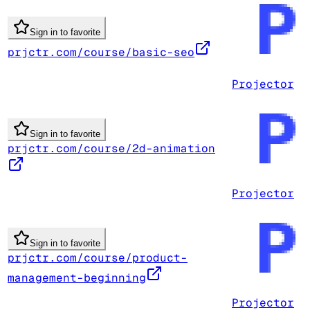
Sign in to favorite
prjctr.com/course/basic-seo
Projector
Sign in to favorite
prjctr.com/course/2d-animation
Projector
Sign in to favorite
prjctr.com/course/product-
management-beginning
Projector