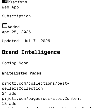
Platform
Web App
Subscription
Added
Apr 25, 2025
Updated:
Jul 7, 2026
Brand Intelligence
Coming Soon
Whitelisted Pages
prjctr.com/collections/best-
sellers
Collection
24
ads
prjctr.com/pages/our-story
Content
18
ads