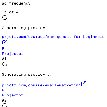
ad frequency
10
of
41
Generating preview...
prjctr.com/courses/management-for-beginners
P
Projector
#
1
Generating preview...
prjctr.com/course/email-marketing
P
Projector
#
2