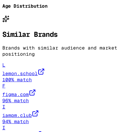
Age Distribution
Similar Brands
Brands with similar audience and market
positioning
L
lemon.school
100
% match
F
figma.com
96
% match
I
iampm.club
94
% match
I