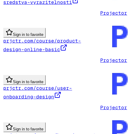
sredstva-vyrazitelnosti
Projector
Sign in to favorite
prjctr.com/course/product-
design-online-basic
Projector
Sign in to favorite
prjctr.com/course/user-
onboarding-design
Projector
Sign in to favorite