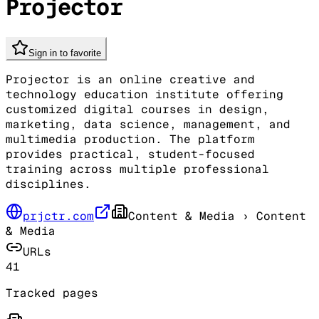
Projector
Sign in to favorite
Projector is an online creative and
technology education institute offering
customized digital courses in design,
marketing, data science, management, and
multimedia production. The platform
provides practical, student-focused
training across multiple professional
disciplines.
prjctr.com
Content & Media
› Content
& Media
URLs
41
Tracked pages