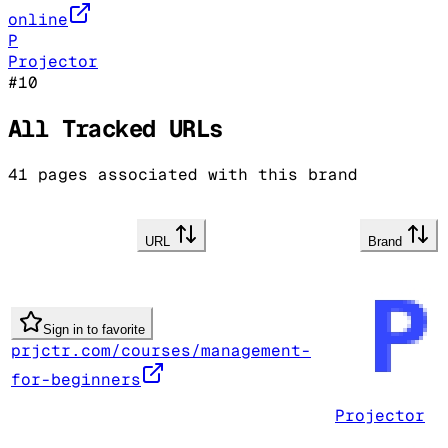
online
P
Projector
#
10
All Tracked URLs
41
pages associated with this brand
URL
Brand
Sign in to favorite
prjctr.com/courses/management-
for-beginners
Projector