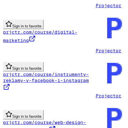
Projector
Sign in to favorite
prjctr.com/course/digital-
marketing
Projector
Sign in to favorite
prjctr.com/course/instrumenty-
reklamy-v-facebook-i-instagram
Projector
Sign in to favorite
prjctr.com/course/web-design-