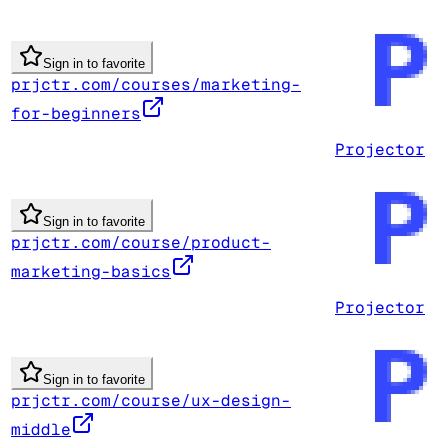
Sign in to favorite
prjctr.com/courses/marketing-
for-beginners
Projector
Sign in to favorite
prjctr.com/course/product-
marketing-basics
Projector
Sign in to favorite
prjctr.com/course/ux-design-
middle