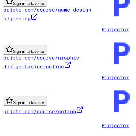
Sign in to favorite
prjctr.com/course/game-design-
beginning
Projector
Sign in to favorite
prjctr.com/course/graphic-
design-basics-online
Projector
Sign in to favorite
prjctr.com/course/notion
Projector