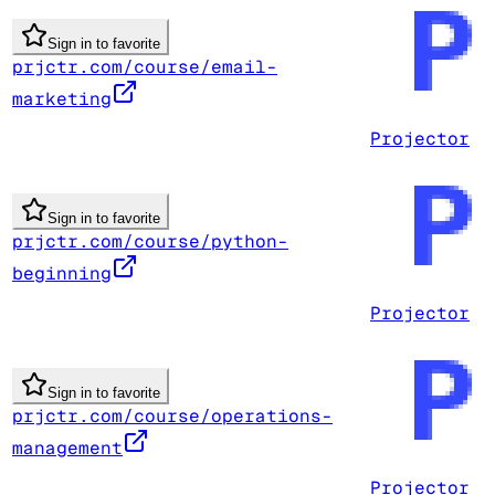
Sign in to favorite
prjctr.com/course/email-
marketing
Projector
Sign in to favorite
prjctr.com/course/python-
beginning
Projector
Sign in to favorite
prjctr.com/course/operations-
management
Projector