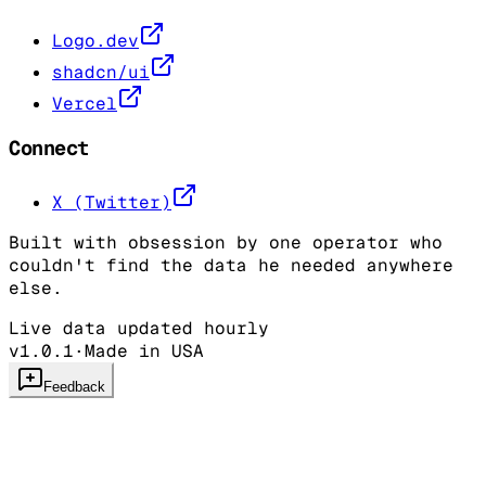
Logo.dev
shadcn/ui
Vercel
Connect
X (Twitter)
Built with obsession by one operator who
couldn't find the data he needed anywhere
else.
Live data updated hourly
v1.0.1
·
Made in USA
Feedback