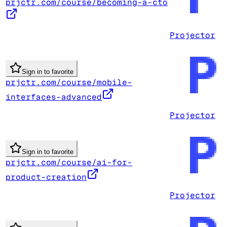
prjctr.com/course/becoming-a-cto
Projector
Sign in to favorite
prjctr.com/course/mobile-
interfaces-advanced
Projector
Sign in to favorite
prjctr.com/course/ai-for-
product-creation
Projector