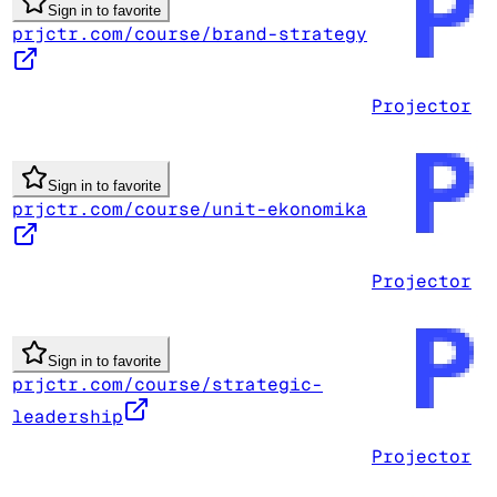
Sign in to favorite
prjctr.com/course/brand-strategy
Projector
Sign in to favorite
prjctr.com/course/unit-ekonomika
Projector
Sign in to favorite
prjctr.com/course/strategic-
leadership
Projector