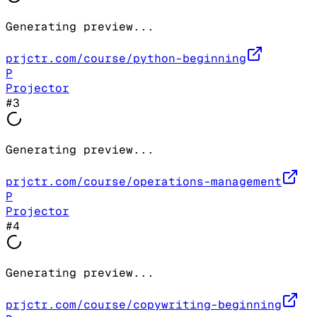
Generating preview...
prjctr.com/course/python-beginning
P
Projector
#
3
Generating preview...
prjctr.com/course/operations-management
P
Projector
#
4
Generating preview...
prjctr.com/course/copywriting-beginning