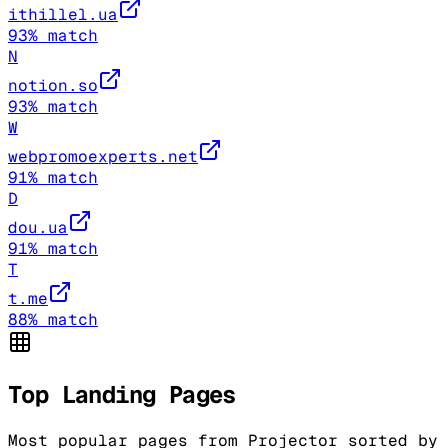
ithillel.ua
93
% match
N
notion.so
93
% match
W
webpromoexperts.net
91
% match
D
dou.ua
91
% match
T
t.me
88
% match
Top Landing Pages
Most popular pages from
Projector
sorted by