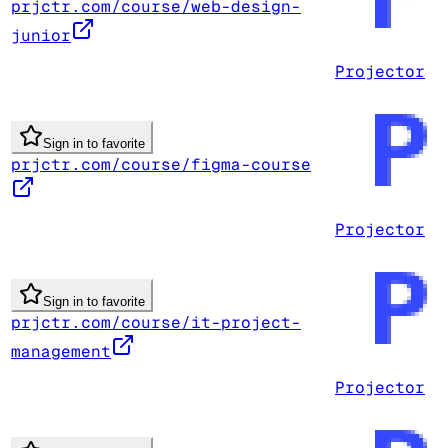
prjctr.com/course/web-design-
junior
Projector
Sign in to favorite
prjctr.com/course/figma-course
Projector
Sign in to favorite
prjctr.com/course/it-project-
management
Projector