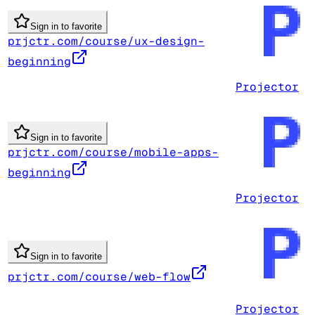
Sign in to favorite
prjctr.com/course/ux-design-
beginning
Projector
Sign in to favorite
prjctr.com/course/mobile-apps-
beginning
Projector
Sign in to favorite
prjctr.com/course/web-flow
Projector