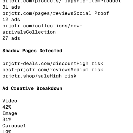
prjctr.com/products/flagship-item
Product
31
ads
prjctr.com/pages/reviews
Social Proof
12
ads
prjctr.com/collections/new-
arrivals
Collection
27
ads
Shadow Pages Detected
prjctr-deals.com/discount
High
risk
best-prjctr.com/reviews
Medium
risk
prjctr.shop/sale
High
risk
Ad Creative Breakdown
Video
42
%
Image
31
%
Carousel
19
%