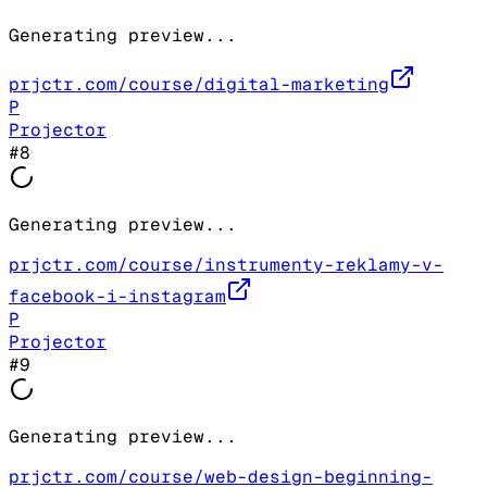
Generating preview...
prjctr.com/course/digital-marketing
P
Projector
#
8
Generating preview...
prjctr.com/course/instrumenty-reklamy-v-
facebook-i-instagram
P
Projector
#
9
Generating preview...
prjctr.com/course/web-design-beginning-