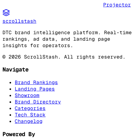
Projector
scrollstash
DTC brand intelligence platform. Real-time
rankings, ad data, and landing page
insights for operators.
©
2026
ScrollStash. All rights reserved.
Navigate
Brand Rankings
Landing Pages
Showroom
Brand Directory
Categories
Tech Stack
Changelog
Powered By