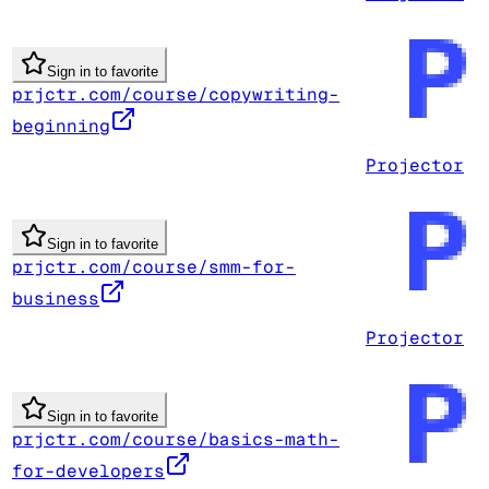
Sign in to favorite
prjctr.com/course/copywriting-
beginning
Projector
Sign in to favorite
prjctr.com/course/smm-for-
business
Projector
Sign in to favorite
prjctr.com/course/basics-math-
for-developers