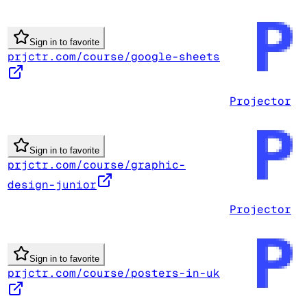
Sign in to favorite
prjctr.com/course/google-sheets
Projector
Sign in to favorite
prjctr.com/course/graphic-
design-junior
Projector
Sign in to favorite
prjctr.com/course/posters-in-uk