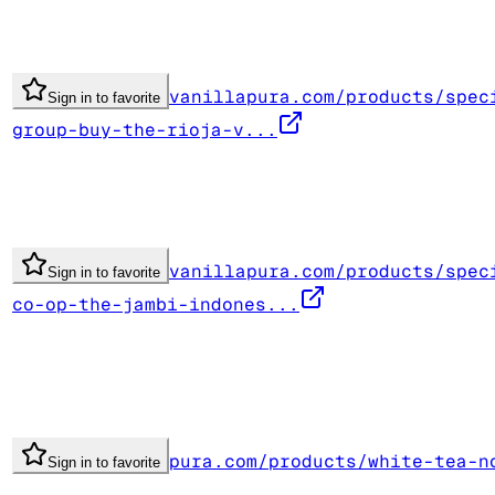
vanillapura.com/products/spec
Sign in to favorite
group-buy-the-rioja-v...
vanillapura.com/products/spec
Sign in to favorite
co-op-the-jambi-indones...
pura.com/products/white-tea-n
Sign in to favorite