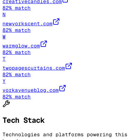
creativecandles.com
82
% match
N
newyorkscent.com
82
% match
W
warmglow.com
82
% match
T
twopagescurtains.com
82
% match
Y
yorkavenueblog.com
82
% match
Tech Stack
Technologies and platforms powering this