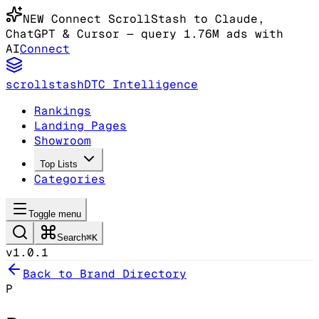
NEW
Connect ScrollStash to Claude
,
ChatGPT & Cursor
— query 1.76M ads with
AI
Connect
scrollstash
DTC Intelligence
Rankings
Landing Pages
Showroom
Top Lists
Categories
Toggle menu
Search
⌘K
v1.0.1
Back to Brand Directory
P