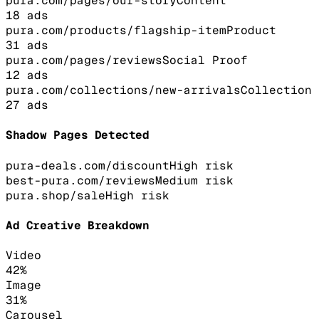
pura.com/pages/our-story
Content
18
ads
pura.com/products/flagship-item
Product
31
ads
pura.com/pages/reviews
Social Proof
12
ads
pura.com/collections/new-arrivals
Collection
27
ads
Shadow Pages Detected
pura-deals.com/discount
High
risk
best-pura.com/reviews
Medium
risk
pura.shop/sale
High
risk
Ad Creative Breakdown
Video
42
%
Image
31
%
Carousel