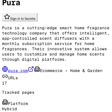
Pura
Sign in to favorite
Pura is a cutting-edge smart home fragrance
technology company that offers intelligent,
app-controlled scent diffusers with a
monthly subscription service for home
fragrances. Their innovative system allows
users to customize and manage home scents
through digital platforms.
pura.com
Ecommerce
› Home & Garden
URLs
17
Tracked pages
Platform
Hybrid