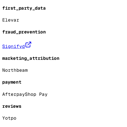
first_party_data
Elevar
fraud_prevention
Signifyd
marketing_attribution
Northbeam
payment
Afterpay
Shop Pay
reviews
Yotpo