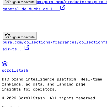
maxpura.com/products/maxpura-
Sign in to favorite
cabezal-de-ducha-de-1...
Sign in to favorite
pura.com/collections/fragrances/collectionf
air-te...
scrollstash
DTC brand intelligence platform. Real-time
rankings, ad data, and landing page
insights for operators.
©
2026
ScrollStash. All rights reserved.