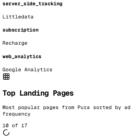
server_side_tracking
Littledata
subscription
Recharge
web_analytics
Google Analytics
Top Landing Pages
Most popular pages from
Pura
sorted by ad
frequency
10
of
17