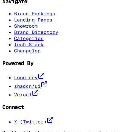
Navigate
Brand Rankings
Landing Pages
Showroom
Brand Directory
Categories
Tech Stack
Changelog
Powered By
Logo.dev
shadcn/ui
Vercel
Connect
X (Twitter)