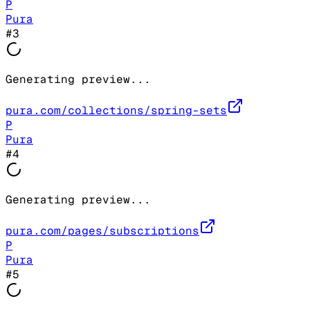
P
Pura
#
3
Generating preview...
pura.com/collections/spring-sets
P
Pura
#
4
Generating preview...
pura.com/pages/subscriptions
P
Pura
#
5