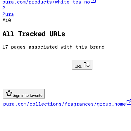
pura.com/products/white-tea-no
P
Pura
#
10
All Tracked URLs
17
pages associated with this brand
URL
Sign in to favorite
pura.com/collections/fragrances/group_home