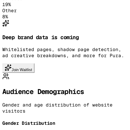
19
%
Other
8
%
Deep brand data is coming
Whitelisted pages, shadow page detection,
ad creative breakdowns, and more for Pura.
Join Waitlist
Audience Demographics
Gender and age distribution of website
visitors
Gender Distribution