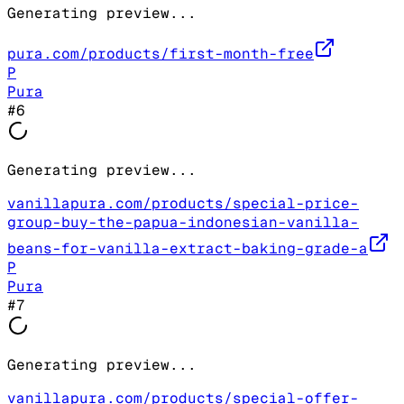
Generating preview...
pura.com/products/first-month-free
P
Pura
#
6
Generating preview...
vanillapura.com/products/special-price-
group-buy-the-papua-indonesian-vanilla-
beans-for-vanilla-extract-baking-grade-a
P
Pura
#
7
Generating preview...
vanillapura.com/products/special-offer-