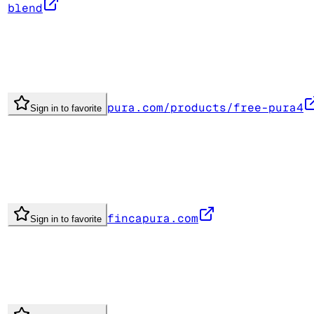
blend
pura.com/products/free-pura4
Sign in to favorite
fincapura.com
Sign in to favorite