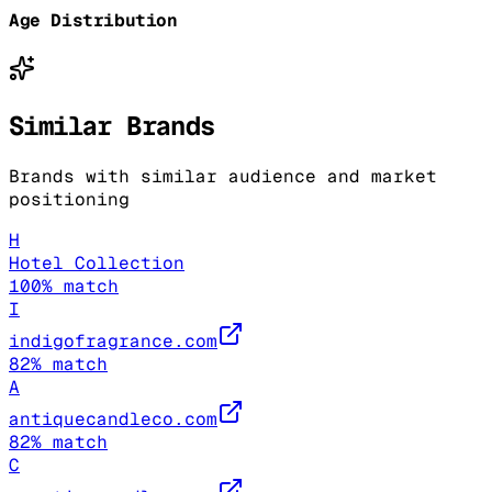
Age Distribution
Similar Brands
Brands with similar audience and market
positioning
H
Hotel Collection
100
% match
I
indigofragrance.com
82
% match
A
antiquecandleco.com
82
% match
C