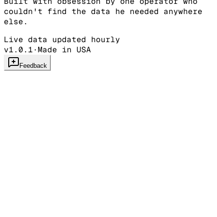
Built with obsession by one operator who
couldn't find the data he needed anywhere
else.
Live data updated hourly
v1.0.1
·
Made in USA
Feedback