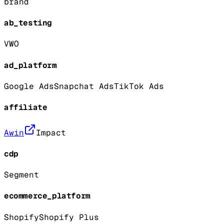
brand
ab_testing
VWO
ad_platform
Google Ads
Snapchat Ads
TikTok Ads
affiliate
Awin
Impact
cdp
Segment
ecommerce_platform
Shopify
Shopify Plus