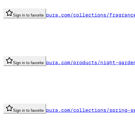
pura.com/collections/fragranc
Sign in to favorite
pura.com/products/night-garde
Sign in to favorite
pura.com/collections/spring-s
Sign in to favorite