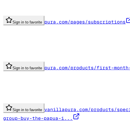
pura.com/pages/subscriptions
Sign in to favorite
pura.com/products/first-month
Sign in to favorite
vanillapura.com/products/spec
Sign in to favorite
group-buy-the-papua-i...