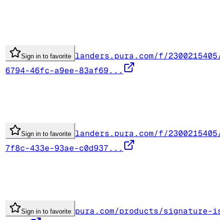
landers.pura.com/f/2300215405
Sign in to favorite
6794-46fc-a9ee-83af69...
landers.pura.com/f/2300215405
Sign in to favorite
7f8c-433e-93ae-c0d937...
pura.com/products/signature-i
Sign in to favorite