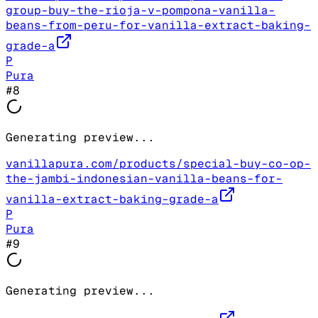
group-buy-the-rioja-v-pompona-vanilla-
beans-from-peru-for-vanilla-extract-baking-
grade-a
P
Pura
#
8
Generating preview...
vanillapura.com/products/special-buy-co-op-
the-jambi-indonesian-vanilla-beans-for-
vanilla-extract-baking-grade-a
P
Pura
#
9
Generating preview...