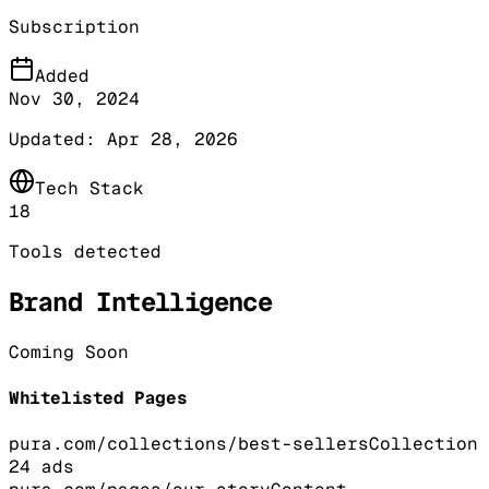
Subscription
Added
Nov 30, 2024
Updated:
Apr 28, 2026
Tech Stack
18
Tools detected
Brand Intelligence
Coming Soon
Whitelisted Pages
pura.com/collections/best-sellers
Collection
24
ads