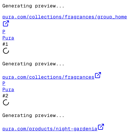
Generating preview...
pura.com/collections/fragrances/group_home
P
Pura
#
1
Generating preview...
pura.com/collections/fragrances
P
Pura
#
2
Generating preview...
pura.com/products/night-gardenia