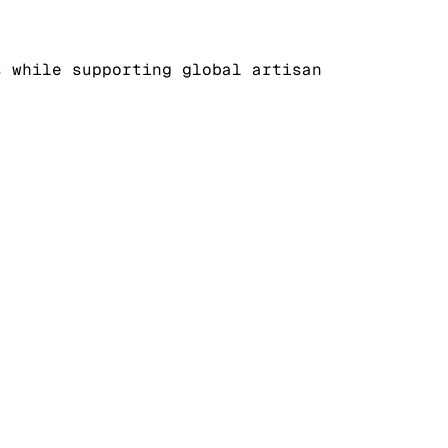
s while supporting global artisan