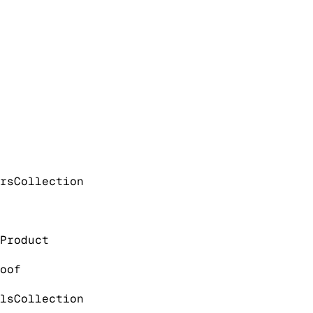
rs
Collection
Product
oof
ls
Collection