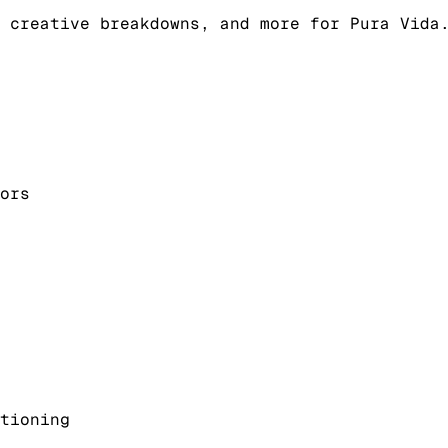
 creative breakdowns, and more for Pura Vida
ors
tioning