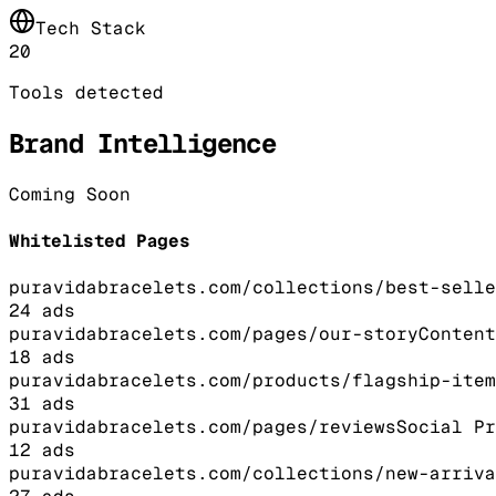
Tech Stack
20
Tools detected
Brand Intelligence
Coming Soon
Whitelisted Pages
puravidabracelets.com/collections/best-selle
24
ads
puravidabracelets.com/pages/our-story
Content
18
ads
puravidabracelets.com/products/flagship-item
31
ads
puravidabracelets.com/pages/reviews
Social Pr
12
ads
puravidabracelets.com/collections/new-arriva