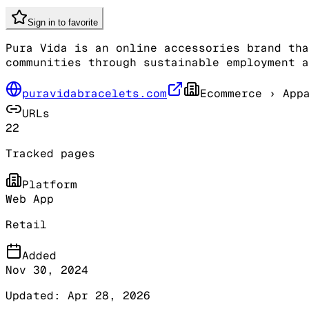
Sign in to favorite
Pura Vida is an online accessories brand tha
communities through sustainable employment a
puravidabracelets.com
Ecommerce
› Appa
URLs
22
Tracked pages
Platform
Web App
Retail
Added
Nov 30, 2024
Updated:
Apr 28, 2026