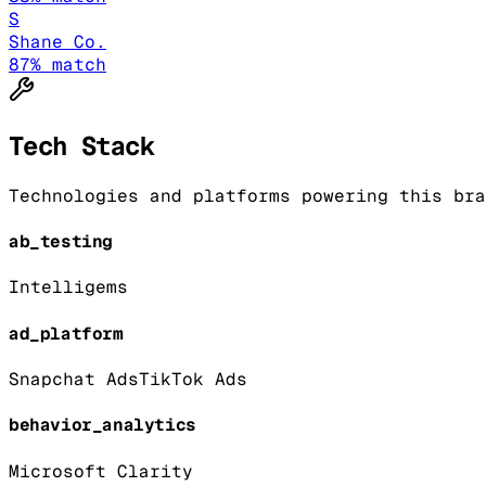
S
Shane Co.
87
% match
Tech Stack
Technologies and platforms powering this bra
ab_testing
Intelligems
ad_platform
Snapchat Ads
TikTok Ads
behavior_analytics
Microsoft Clarity