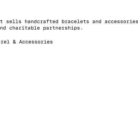
t sells handcrafted bracelets and accessorie
nd charitable partnerships.
rel & Accessories