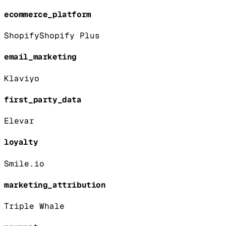
ecommerce_platform
Shopify
Shopify Plus
email_marketing
Klaviyo
first_party_data
Elevar
loyalty
Smile.io
marketing_attribution
Triple Whale