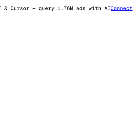
T & Cursor
— query 1.76M ads with AI
Connect