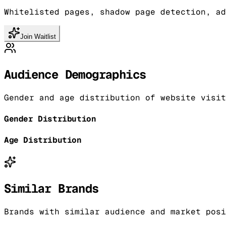
Whitelisted pages, shadow page detection, ad
Join Waitlist
Audience Demographics
Gender and age distribution of website visit
Gender Distribution
Age Distribution
Similar Brands
Brands with similar audience and market posi