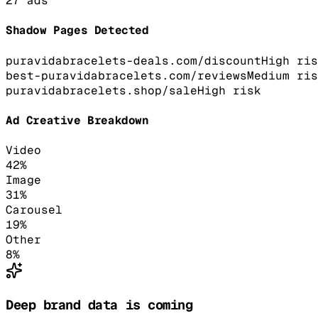
27
ads
Shadow Pages Detected
puravidabracelets-deals.com/discount
High
ris
best-puravidabracelets.com/reviews
Medium
ris
puravidabracelets.shop/sale
High
risk
Ad Creative Breakdown
Video
42
%
Image
31
%
Carousel
19
%
Other
8
%
Deep brand data is coming