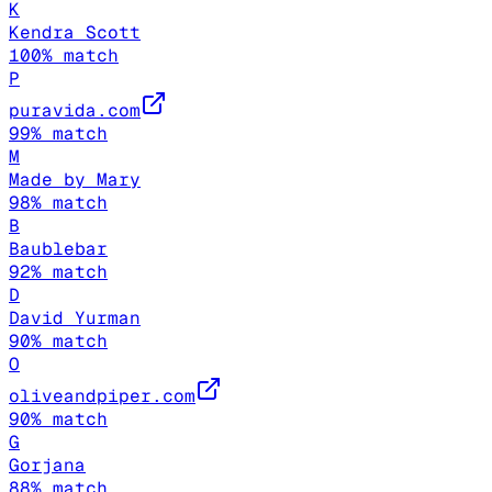
K
Kendra Scott
100
% match
P
puravida.com
99
% match
M
Made by Mary
98
% match
B
Baublebar
92
% match
D
David Yurman
90
% match
O
oliveandpiper.com
90
% match
G
Gorjana
88
% match