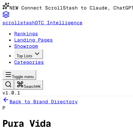
NEW
Connect ScrollStash to Claude
, ChatGP
scrollstash
DTC Intelligence
Rankings
Landing Pages
Showroom
Top Lists
Categories
Toggle menu
Search
⌘K
v1.0.1
Back to Brand Directory
P
Pura Vida