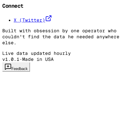
Connect
X (Twitter)
Built with obsession by one operator who
couldn't find the data he needed anywhere
else.
Live data updated hourly
v1.0.1
·
Made in USA
Feedback