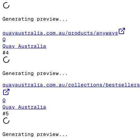
Generating preview...
quayaustralia.com.au/products/anyways
Q
Quay Australia
#
4
Generating preview...
quayaustralia.com.au/collections/bestsellers
Q
Quay Australia
#
5
Generating preview...