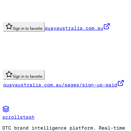
quayaustralia.com.au
Sign in to favorite
Sign in to favorite
quayaustralia.com.au/pages/sign-up-paid
scrollstash
DTC brand intelligence platform. Real-time