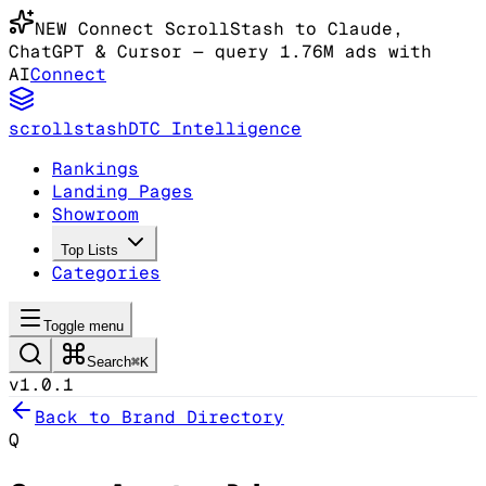
NEW
Connect ScrollStash to Claude
,
ChatGPT & Cursor
— query 1.76M ads with
AI
Connect
scrollstash
DTC Intelligence
Rankings
Landing Pages
Showroom
Top Lists
Categories
Toggle menu
Search
⌘K
v1.0.1
Back to Brand Directory
Q