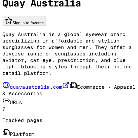
Quay Australia
Sign in to favorite
Quay Australia is a global eyewear brand
specializing in affordable and stylish
sunglasses for women and men. They offer a
diverse range of sunglasses including
aviator, cat eye, prescription, and blue
light blocking styles through their online
retail platform.
quayaustralia.com
Ecommerce
› Apparel
& Accessories
URLs
7
Tracked pages
Platform