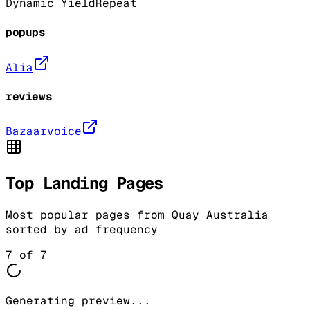
Dynamic Yield
Repeat
popups
Alia
reviews
Bazaarvoice
Top Landing Pages
Most popular pages from
Quay Australia
sorted by ad frequency
7
of
7
Generating preview...