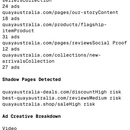
sellers
Collection
24
ads
quayaustralia.com/pages/our-story
Content
18
ads
quayaustralia.com/products/flagship-
item
Product
31
ads
quayaustralia.com/pages/reviews
Social Proof
12
ads
quayaustralia.com/collections/new-
arrivals
Collection
27
ads
Shadow Pages Detected
quayaustralia-deals.com/discount
High
risk
best-quayaustralia.com/reviews
Medium
risk
quayaustralia.shop/sale
High
risk
Ad Creative Breakdown
Video