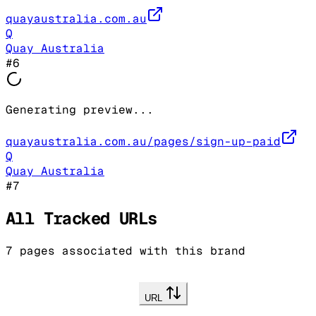
quayaustralia.com.au
Q
Quay Australia
#
6
Generating preview...
quayaustralia.com.au/pages/sign-up-paid
Q
Quay Australia
#
7
All Tracked URLs
7
pages associated with this brand
URL