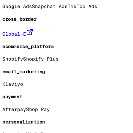
Google Ads
Snapchat Ads
TikTok Ads
cross_border
Global-E
ecommerce_platform
Shopify
Shopify Plus
email_marketing
Klaviyo
payment
Afterpay
Shop Pay
personalization