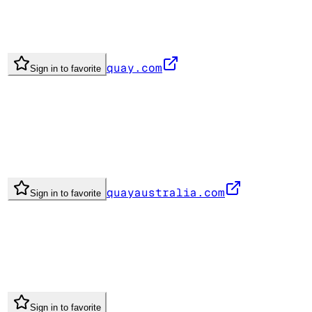
quay.com
Sign in to favorite
quayaustralia.com
Sign in to favorite
Sign in to favorite