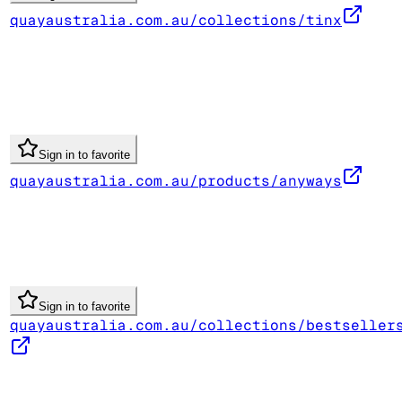
quayaustralia.com.au/collections/tinx
Sign in to favorite
quayaustralia.com.au/products/anyways
Sign in to favorite
quayaustralia.com.au/collections/bestseller