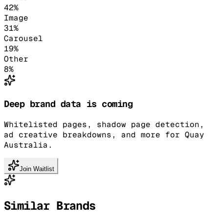
42
%
Image
31
%
Carousel
19
%
Other
8
%
Deep brand data is coming
Whitelisted pages, shadow page detection,
ad creative breakdowns, and more for Quay
Australia.
Join Waitlist
Similar Brands