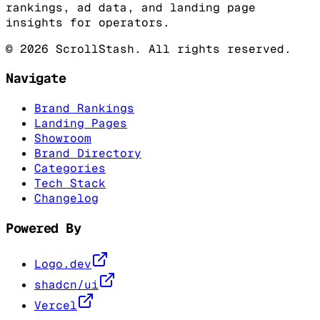
rankings, ad data, and landing page
insights for operators.
©
2026
ScrollStash. All rights reserved.
Navigate
Brand Rankings
Landing Pages
Showroom
Brand Directory
Categories
Tech Stack
Changelog
Powered By
Logo.dev
shadcn/ui
Vercel