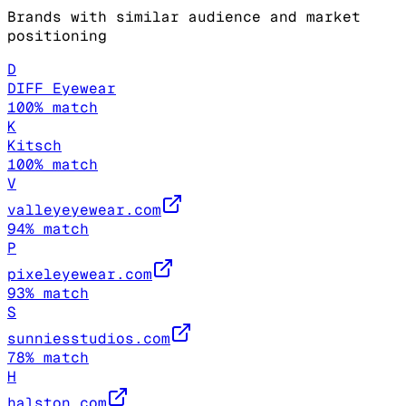
Brands with similar audience and market
positioning
D
DIFF Eyewear
100
% match
K
Kitsch
100
% match
V
valleyeyewear.com
94
% match
P
pixeleyewear.com
93
% match
S
sunniesstudios.com
78
% match
H
halston.com