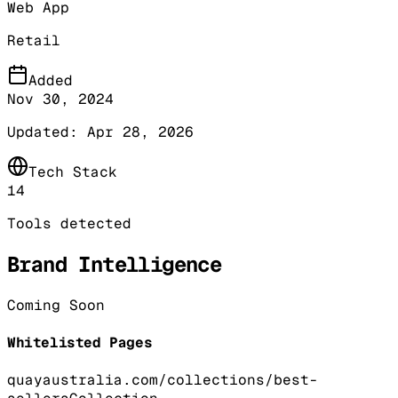
Web App
Retail
Added
Nov 30, 2024
Updated:
Apr 28, 2026
Tech Stack
14
Tools detected
Brand Intelligence
Coming Soon
Whitelisted Pages
quayaustralia.com/collections/best-