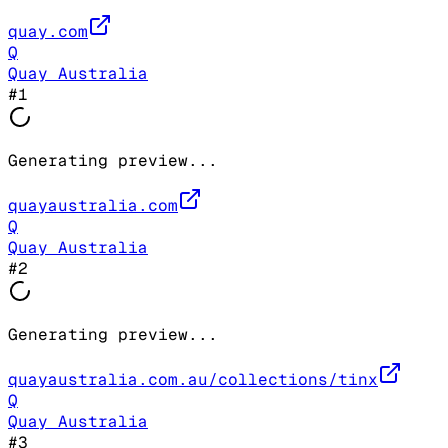
quay.com
Q
Quay Australia
#
1
Generating preview...
quayaustralia.com
Q
Quay Australia
#
2
Generating preview...
quayaustralia.com.au/collections/tinx
Q
Quay Australia
#
3