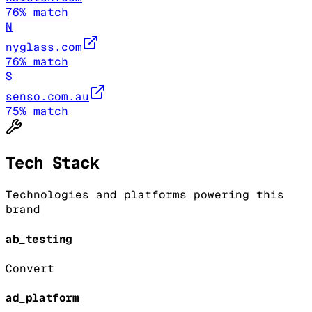
76
% match
N
nyglass.com
76
% match
S
senso.com.au
75
% match
Tech Stack
Technologies and platforms powering this
brand
ab_testing
Convert
ad_platform