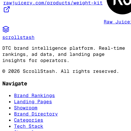
rawjuicery.com/products/weight-kit
Raw Juice
scrollstash
DTC brand intelligence platform. Real-time
rankings, ad data, and landing page
insights for operators.
©
2026
ScrollStash. All rights reserved.
Navigate
Brand Rankings
Landing Pages
Showroom
Brand Directory
Categories
Tech Stack