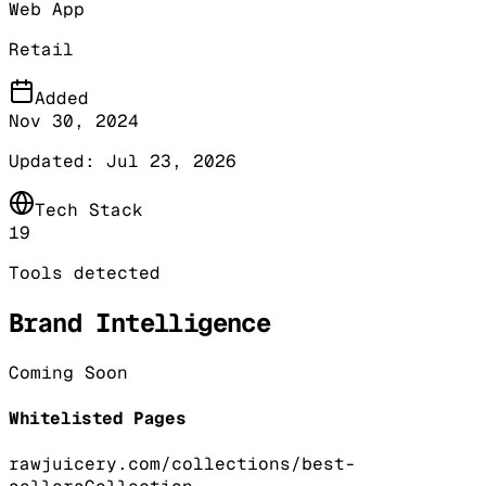
Web App
Retail
Added
Nov 30, 2024
Updated:
Jul 23, 2026
Tech Stack
19
Tools detected
Brand Intelligence
Coming Soon
Whitelisted Pages
rawjuicery.com/collections/best-