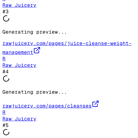
Raw Juicery
#
3
Generating preview...
rawjuicery.com/pages/juice-cleanse-weight-
management
R
Raw Juicery
#
4
Generating preview...
rawjuicery.com/pages/cleanses
R
Raw Juicery
#
5