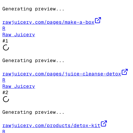
Generating preview...
rawjuicery.com/pages/make-a-box
R
Raw Juicery
#
1
Generating preview...
rawjuicery.com/pages/juice-cleanse-detox
R
Raw Juicery
#
2
Generating preview...
rawjuicery.com/products/detox-kit
R