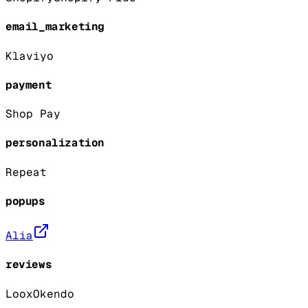
email_marketing
Klaviyo
payment
Shop Pay
personalization
Repeat
popups
Alia
reviews
Loox
Okendo