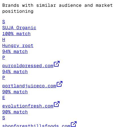
Brands with similar audience and market
positioning
S
SUJA Organic
100
% match
H
Hungry root
94
% match
P
purcoldpressed.com
94
% match
P
portlandjuiceco.com
90
% match
E
evolutionfresh.com
90
% match
S
shopforesthillsfoods.com