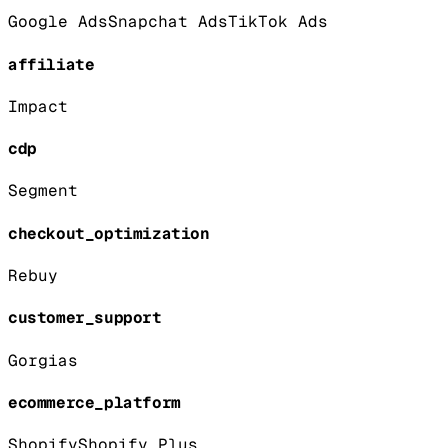
Google Ads
Snapchat Ads
TikTok Ads
affiliate
Impact
cdp
Segment
checkout_optimization
Rebuy
customer_support
Gorgias
ecommerce_platform
Shopify
Shopify Plus