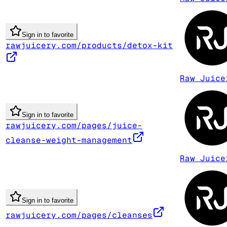
Sign in to favorite
rawjuicery.com/products/detox-kit
Raw Juice
Sign in to favorite
rawjuicery.com/pages/juice-
cleanse-weight-management
Raw Juice
Sign in to favorite
rawjuicery.com/pages/cleanses