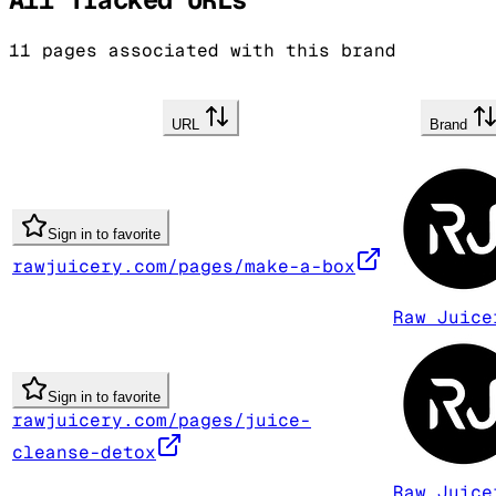
11
pages associated with this brand
URL
Brand
Sign in to favorite
rawjuicery.com/pages/make-a-box
Raw Juice
Sign in to favorite
rawjuicery.com/pages/juice-
cleanse-detox
Raw Juice