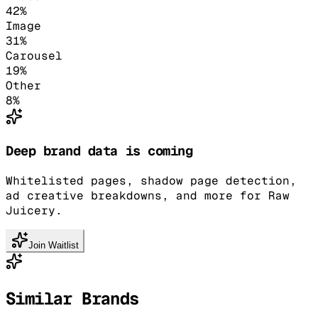
42
%
Image
31
%
Carousel
19
%
Other
8
%
Deep brand data is coming
Whitelisted pages, shadow page detection,
ad creative breakdowns, and more for Raw
Juicery.
Join Waitlist
Similar Brands