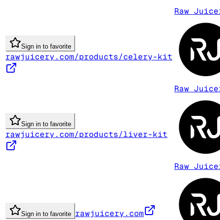
Raw Juice
Sign in to favorite
rawjuicery.com/products/celery-kit
Raw Juice
Sign in to favorite
rawjuicery.com/products/liver-kit
Raw Juice
rawjuicery.com
Sign in to favorite