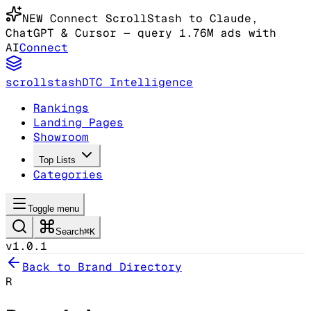
NEW
Connect ScrollStash to Claude
,
ChatGPT & Cursor
— query 1.76M ads with
AI
Connect
scrollstash
DTC Intelligence
Rankings
Landing Pages
Showroom
Top Lists
Categories
Toggle menu
Search
⌘K
v1.0.1
Back to Brand Directory
R