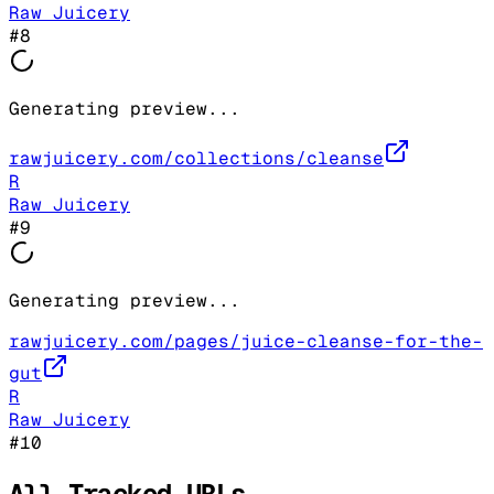
Raw Juicery
#
8
Generating preview...
rawjuicery.com/collections/cleanse
R
Raw Juicery
#
9
Generating preview...
rawjuicery.com/pages/juice-cleanse-for-the-
gut
R
Raw Juicery
#
10
All Tracked URLs