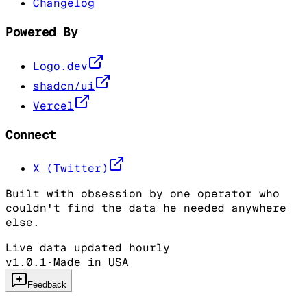
Changelog
Powered By
Logo.dev
shadcn/ui
Vercel
Connect
X (Twitter)
Built with obsession by one operator who
couldn't find the data he needed anywhere
else.
Live data updated hourly
v1.0.1
·
Made in USA
Feedback