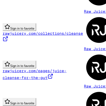
Raw Juice
Sign in to favorite
rawjuicery.com/collections/cleanse
Raw Juice
Sign in to favorite
rawjuicery.com/pages/juice-
cleanse-for-the-gut
Raw Juice
Sign in to favorite