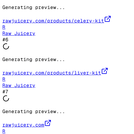
Generating preview...
rawjuicery.com/products/celery-kit
R
Raw Juicery
#
6
Generating preview...
rawjuicery.com/products/liver-kit
R
Raw Juicery
#
7
Generating preview...
rawjuicery.com
R