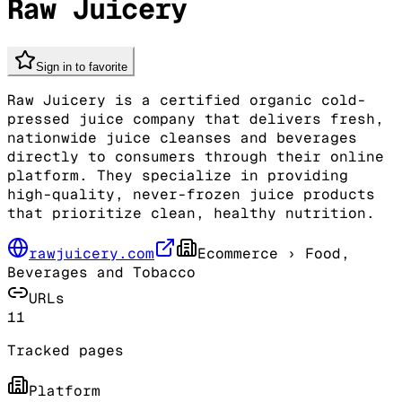
Raw Juicery
Sign in to favorite
Raw Juicery is a certified organic cold-
pressed juice company that delivers fresh,
nationwide juice cleanses and beverages
directly to consumers through their online
platform. They specialize in providing
high-quality, never-frozen juice products
that prioritize clean, healthy nutrition.
rawjuicery.com
Ecommerce
› Food,
Beverages and Tobacco
URLs
11
Tracked pages
Platform