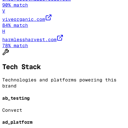
90
% match
V
viveorganic.com
84
% match
H
harmlessharvest.com
78
% match
Tech Stack
Technologies and platforms powering this
brand
ab_testing
Convert
ad_platform