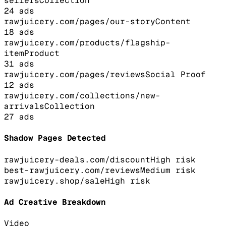
sellers
Collection
24
ads
rawjuicery.com/pages/our-story
Content
18
ads
rawjuicery.com/products/flagship-
item
Product
31
ads
rawjuicery.com/pages/reviews
Social Proof
12
ads
rawjuicery.com/collections/new-
arrivals
Collection
27
ads
Shadow Pages Detected
rawjuicery-deals.com/discount
High
risk
best-rawjuicery.com/reviews
Medium
risk
rawjuicery.shop/sale
High
risk
Ad Creative Breakdown
Video