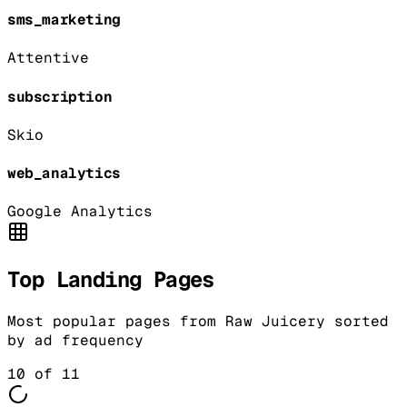
sms_marketing
Attentive
subscription
Skio
web_analytics
Google Analytics
Top Landing Pages
Most popular pages from
Raw Juicery
sorted
by ad frequency
10
of
11