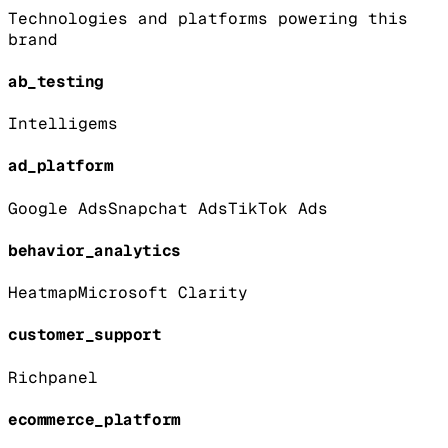
Technologies and platforms powering this
brand
ab_testing
Intelligems
ad_platform
Google Ads
Snapchat Ads
TikTok Ads
behavior_analytics
Heatmap
Microsoft Clarity
customer_support
Richpanel
ecommerce_platform