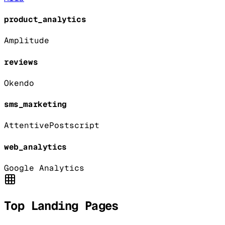
product_analytics
Amplitude
reviews
Okendo
sms_marketing
Attentive
Postscript
web_analytics
Google Analytics
Top Landing Pages