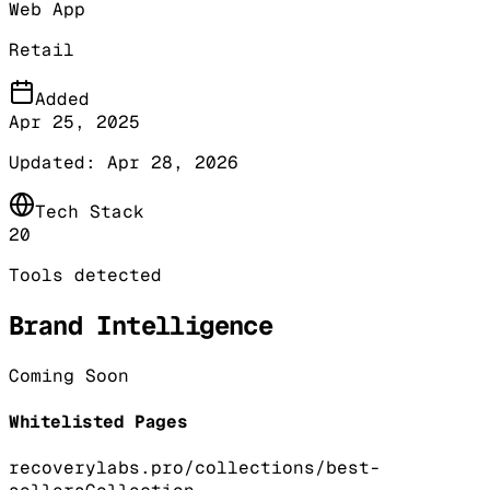
Web App
Retail
Added
Apr 25, 2025
Updated:
Apr 28, 2026
Tech Stack
20
Tools detected
Brand Intelligence
Coming Soon
Whitelisted Pages
recoverylabs.pro/collections/best-