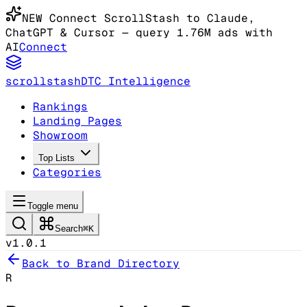
NEW
Connect ScrollStash to Claude
,
ChatGPT & Cursor
— query 1.76M ads with
AI
Connect
scrollstash
DTC Intelligence
Rankings
Landing Pages
Showroom
Top Lists
Categories
Toggle menu
Search
⌘K
v1.0.1
Back to Brand Directory
R