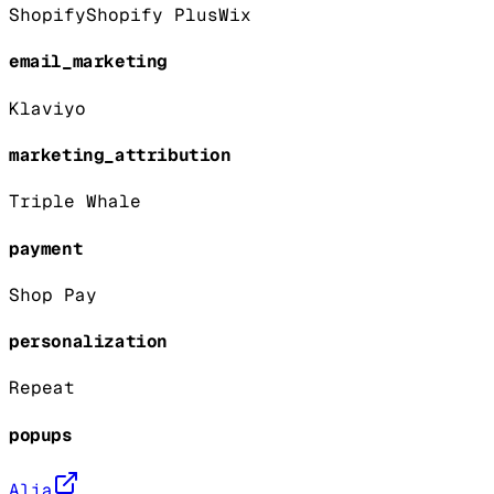
Shopify
Shopify Plus
Wix
email_marketing
Klaviyo
marketing_attribution
Triple Whale
payment
Shop Pay
personalization
Repeat
popups
Alia