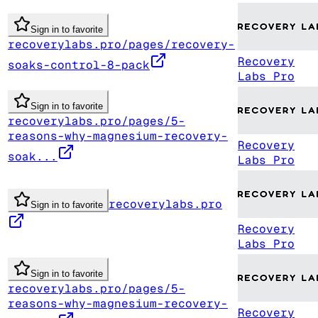
Sign in to favorite
recoverylabs.pro/pages/recovery-
Recovery
soaks-control-8-pack
Labs Pro
Sign in to favorite
recoverylabs.pro/pages/5-
reasons-why-magnesium-recovery-
Recovery
soak...
Labs Pro
recoverylabs.pro
Sign in to favorite
Recovery
Labs Pro
Sign in to favorite
recoverylabs.pro/pages/5-
reasons-why-magnesium-recovery-
Recovery