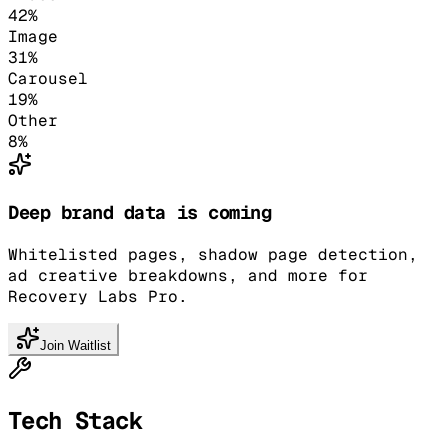
42
%
Image
31
%
Carousel
19
%
Other
8
%
Deep brand data is coming
Whitelisted pages, shadow page detection,
ad creative breakdowns, and more for
Recovery Labs Pro.
Join Waitlist
Tech Stack