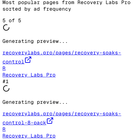
Most popular pages from
Recovery Labs Pro
sorted by ad frequency
5
of
5
Generating preview...
recoverylabs.pro/pages/recovery-soaks-
control
R
Recovery Labs Pro
#
1
Generating preview...
recoverylabs.pro/pages/recovery-soaks-
control-8-pack
R
Recovery Labs Pro