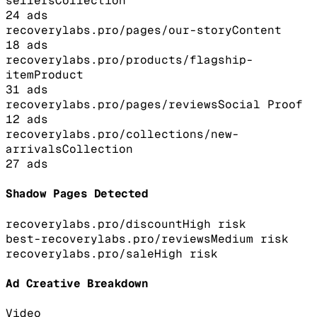
sellers
Collection
24
ads
recoverylabs.pro/pages/our-story
Content
18
ads
recoverylabs.pro/products/flagship-
item
Product
31
ads
recoverylabs.pro/pages/reviews
Social Proof
12
ads
recoverylabs.pro/collections/new-
arrivals
Collection
27
ads
Shadow Pages Detected
recoverylabs.pro/discount
High
risk
best-recoverylabs.pro/reviews
Medium
risk
recoverylabs.pro/sale
High
risk
Ad Creative Breakdown
Video