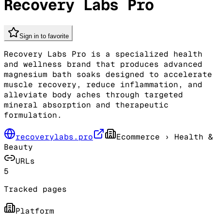
Recovery Labs Pro
Sign in to favorite
Recovery Labs Pro is a specialized health
and wellness brand that produces advanced
magnesium bath soaks designed to accelerate
muscle recovery, reduce inflammation, and
alleviate body aches through targeted
mineral absorption and therapeutic
formulation.
recoverylabs.pro
Ecommerce
› Health &
Beauty
URLs
5
Tracked pages
Platform