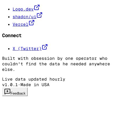
Logo.dev
shadcn/ui
Vercel
Connect
X (Twitter)
Built with obsession by one operator who
couldn't find the data he needed anywhere
else.
Live data updated hourly
v1.0.1
·
Made in USA
Feedback