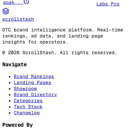
soak...
Labs Pro
scrollstash
DTC brand intelligence platform. Real-time
rankings, ad data, and landing page
insights for operators.
©
2026
ScrollStash. All rights reserved.
Navigate
Brand Rankings
Landing Pages
Showroom
Brand Directory
Categories
Tech Stack
Changelog
Powered By