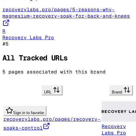
recoverylabs.pro/pages/5-reasons-why-
magnesium-recovery-soak-for-back-and-knees
R
Recovery Labs Pro
#
5
All Tracked URLs
5
pages associated with this brand
URL
Brand
Sign in to favorite
recoverylabs.pro/pages/recovery-
Recovery
soaks-control
Labs Pro