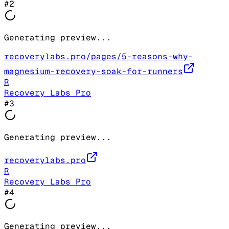
#
2
Generating preview...
recoverylabs.pro/pages/5-reasons-why-
magnesium-recovery-soak-for-runners
R
Recovery Labs Pro
#
3
Generating preview...
recoverylabs.pro
R
Recovery Labs Pro
#
4
Generating preview...