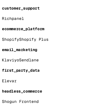
customer_support
Richpanel
ecommerce_platform
Shopify
Shopify Plus
email_marketing
Klaviyo
Sendlane
first_party_data
Elevar
headless_commerce
Shogun Frontend