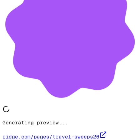
Generating preview...
ridge.com/pages/travel-sweeps26