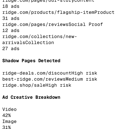
ridge.com/pages/our-story
Content
18
ads
ridge.com/products/flagship-item
Product
31
ads
ridge.com/pages/reviews
Social Proof
12
ads
ridge.com/collections/new-
arrivals
Collection
27
ads
Shadow Pages Detected
ridge-deals.com/discount
High
risk
best-ridge.com/reviews
Medium
risk
ridge.shop/sale
High
risk
Ad Creative Breakdown
Video
42
%
Image
31
%