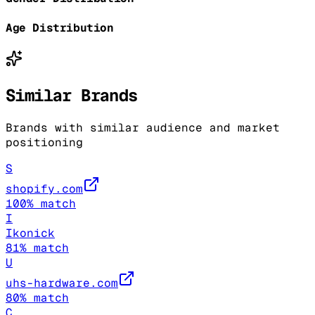
Age Distribution
Similar Brands
Brands with similar audience and market
positioning
S
shopify.com
100
% match
I
Ikonick
81
% match
U
uhs-hardware.com
80
% match
C