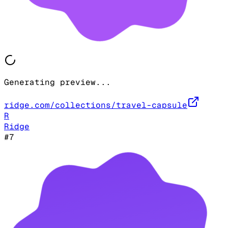
Generating preview...
ridge.com/collections/travel-capsule
R
Ridge
#
7