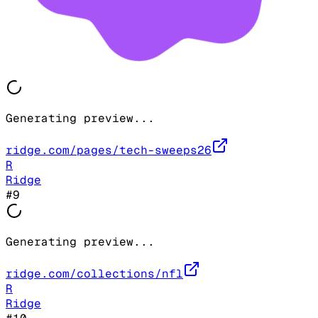
Generating preview...
ridge.com/pages/tech-sweeps26
R
Ridge
#
9
Generating preview...
ridge.com/collections/nfl
R
Ridge