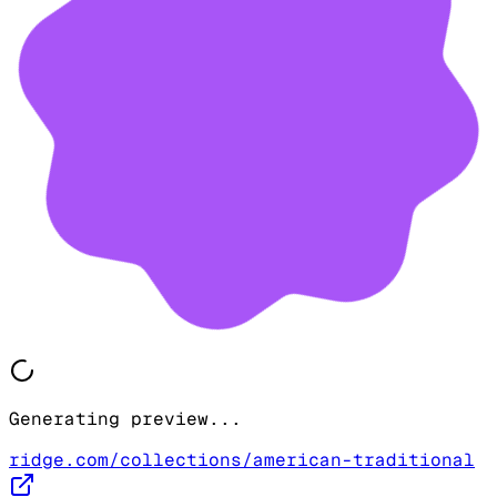
Generating preview...
ridge.com/collections/american-traditional