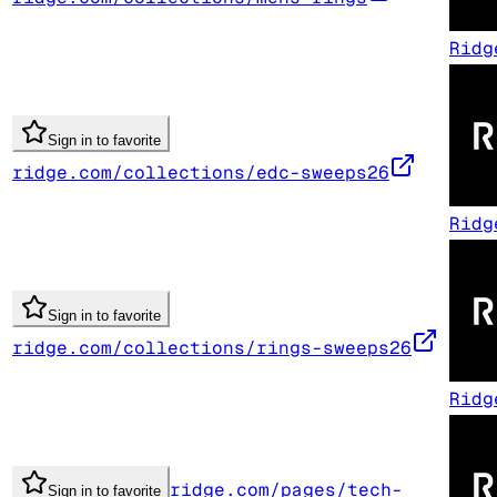
Ridg
Sign in to favorite
ridge.com/collections/edc-sweeps26
Ridg
Sign in to favorite
ridge.com/collections/rings-sweeps26
Ridg
ridge.com/pages/tech-
Sign in to favorite