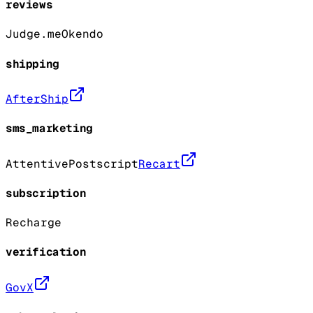
reviews
Judge.me
Okendo
shipping
AfterShip
sms_marketing
Attentive
Postscript
Recart
subscription
Recharge
verification
GovX