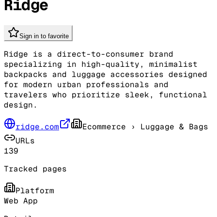
Ridge
Sign in to favorite
Ridge is a direct-to-consumer brand
specializing in high-quality, minimalist
backpacks and luggage accessories designed
for modern urban professionals and
travelers who prioritize sleek, functional
design.
ridge.com
Ecommerce
› Luggage & Bags
URLs
139
Tracked pages
Platform
Web App