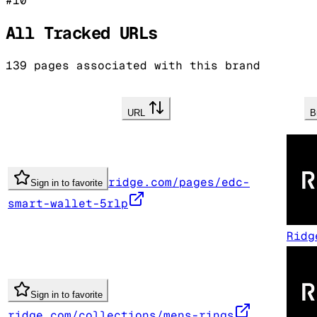
#
10
All Tracked URLs
139
pages associated with this brand
URL
B
ridge.com/pages/edc-
Sign in to favorite
smart-wallet-5rlp
Ridg
Sign in to favorite
ridge.com/collections/mens-rings