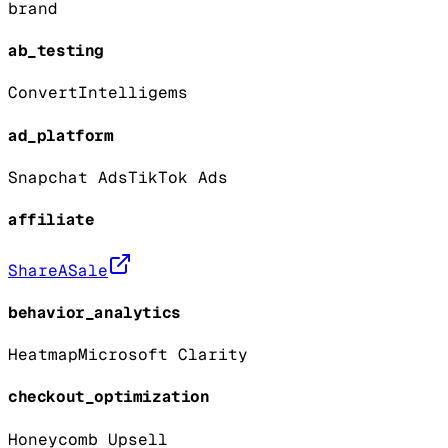
brand
ab_testing
Convert
Intelligems
ad_platform
Snapchat Ads
TikTok Ads
affiliate
ShareASale
behavior_analytics
Heatmap
Microsoft Clarity
checkout_optimization
Honeycomb Upsell