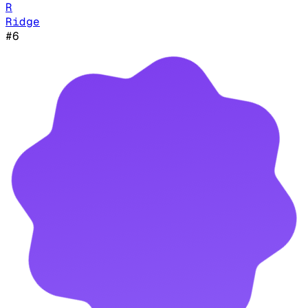
R
Ridge
#
6