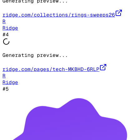
Generating preview...
ridge.com/collections/rings-sweeps26
R
Ridge
#
4
Generating preview...
ridge.com/pages/tech-MKBHD-6RLP
R
Ridge
#
5