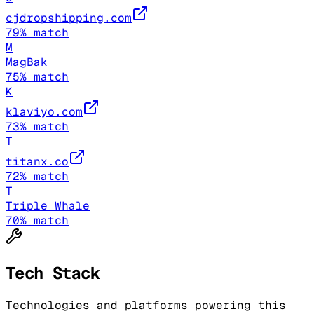
cjdropshipping.com
79
% match
M
MagBak
75
% match
K
klaviyo.com
73
% match
T
titanx.co
72
% match
T
Triple Whale
70
% match
Tech Stack
Technologies and platforms powering this