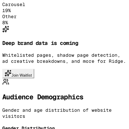
Carousel
19
%
Other
8
%
Deep brand data is coming
Whitelisted pages, shadow page detection,
ad creative breakdowns, and more for Ridge.
Join Waitlist
Audience Demographics
Gender and age distribution of website
visitors
Gender Distribution