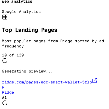
web_analytics
Google Analytics
Top Landing Pages
Most popular pages from
Ridge
sorted by ad
frequency
10
of
139
Generating preview...
ridge.com/pages/edc-smart-wallet-5rlp
R
Ridge
#
1