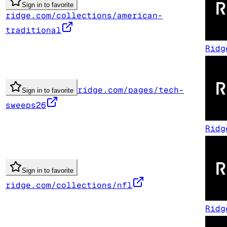
Sign in to favorite
ridge.com/collections/american-
traditional
Ridg
ridge.com/pages/tech-
Sign in to favorite
sweeps26
Ridg
Sign in to favorite
ridge.com/collections/nfl
Ridg