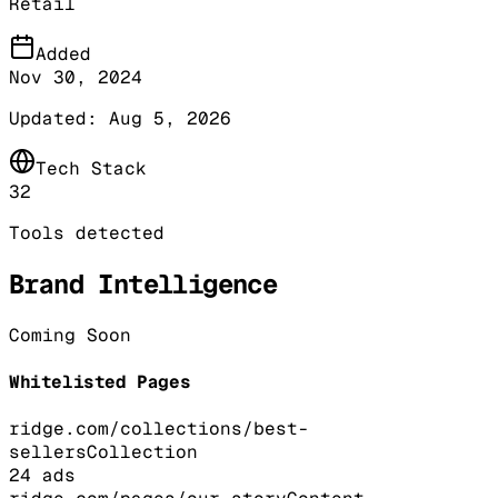
Retail
Added
Nov 30, 2024
Updated:
Aug 5, 2026
Tech Stack
32
Tools detected
Brand Intelligence
Coming Soon
Whitelisted Pages
ridge.com/collections/best-
sellers
Collection
24
ads