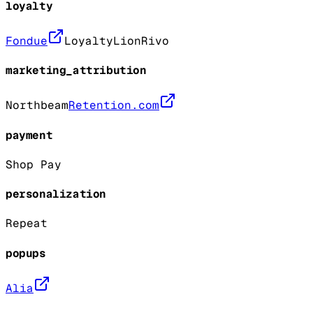
loyalty
Fondue
LoyaltyLion
Rivo
marketing_attribution
Northbeam
Retention.com
payment
Shop Pay
personalization
Repeat
popups
Alia