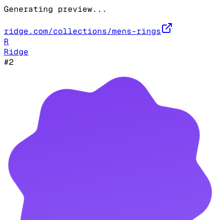
Generating preview...
ridge.com/collections/mens-rings
R
Ridge
#
2