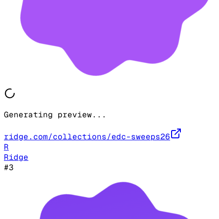
Generating preview...
ridge.com/collections/edc-sweeps26
R
Ridge
#
3