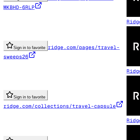
MKBHD-6RLP
Ridg
ridge.com/pages/travel-
Sign in to favorite
sweeps26
Ridg
Sign in to favorite
ridge.com/collections/travel-capsule
Ridg