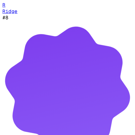
R
Ridge
#
8