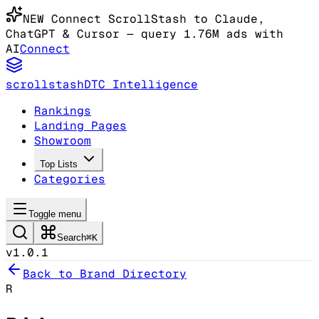
NEW
Connect ScrollStash to Claude
,
ChatGPT & Cursor
— query 1.76M ads with
AI
Connect
scrollstash
DTC Intelligence
Rankings
Landing Pages
Showroom
Top Lists
Categories
Toggle menu
Search
⌘K
v1.0.1
Back to Brand Directory
R