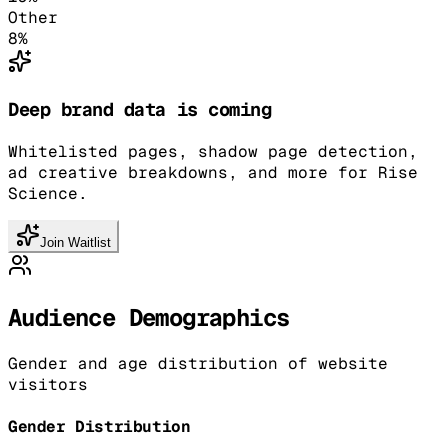
Other
8
%
Deep brand data is coming
Whitelisted pages, shadow page detection,
ad creative breakdowns, and more for Rise
Science.
Join Waitlist
Audience Demographics
Gender and age distribution of website
visitors
Gender Distribution