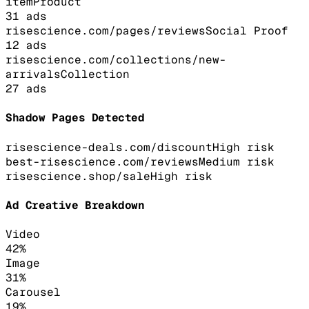
item
Product
31
ads
risescience.com/pages/reviews
Social Proof
12
ads
risescience.com/collections/new-
arrivals
Collection
27
ads
Shadow Pages Detected
risescience-deals.com/discount
High
risk
best-risescience.com/reviews
Medium
risk
risescience.shop/sale
High
risk
Ad Creative Breakdown
Video
42
%
Image
31
%
Carousel
19
%