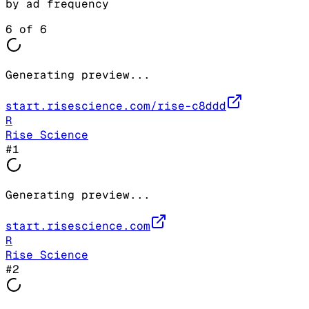
by ad frequency
6
of
6
Generating preview...
start.risescience.com/rise-c8ddd
R
Rise Science
#
1
Generating preview...
start.risescience.com
R
Rise Science
#
2