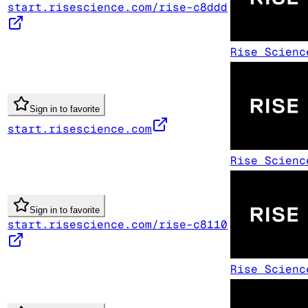
start.risescience.com/rise-c8ddd
Rise Scienc
Sign in to favorite
start.risescience.com
Rise Scienc
Sign in to favorite
start.risescience.com/rise-c8110
Rise Scienc