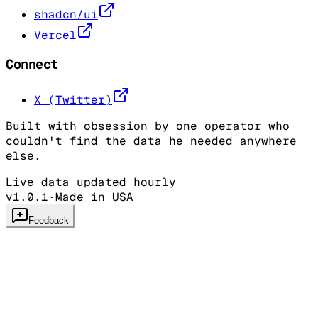
shadcn/ui
Vercel
Connect
X (Twitter)
Built with obsession by one operator who
couldn't find the data he needed anywhere
else.
Live data updated hourly
v1.0.1
·
Made in USA
Feedback