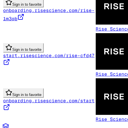
Sign in to favorite
onboarding.risescience.com/rise-
1m3qb
Rise Scienc
Sign in to favorite
start.risescience.com/rise-cfd47
Rise Scienc
Sign in to favorite
onboarding.risescience.com/start
Rise Scienc