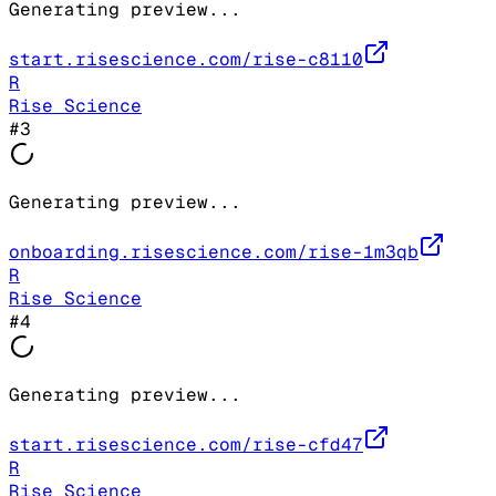
Generating preview...
start.risescience.com/rise-c8110
R
Rise Science
#
3
Generating preview...
onboarding.risescience.com/rise-1m3qb
R
Rise Science
#
4
Generating preview...
start.risescience.com/rise-cfd47
R
Rise Science