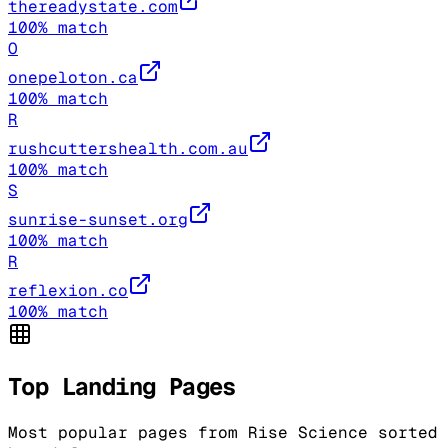
thereadystate.com
100
% match
O
onepeloton.ca
100
% match
R
rushcuttershealth.com.au
100
% match
S
sunrise-sunset.org
100
% match
R
reflexion.co
100
% match
Top Landing Pages
Most popular pages from
Rise Science
sorted