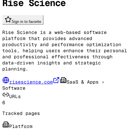
Rise Science
Sign in to favorite
Rise Science is a web-based software
platform that provides advanced
productivity and performance optimization
tools, helping users enhance their personal
and professional effectiveness through
data-driven insights and strategic
planning.
risescience.com
SaaS & Apps
›
Software
URLs
6
Tracked pages
Platform