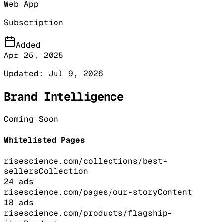
Web App
Subscription
Added
Apr 25, 2025
Updated:
Jul 9, 2026
Brand Intelligence
Coming Soon
Whitelisted Pages
risescience.com/collections/best-
sellers
Collection
24
ads
risescience.com/pages/our-story
Content
18
ads
risescience.com/products/flagship-