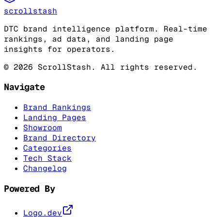
scrollstash
DTC brand intelligence platform. Real-time
rankings, ad data, and landing page
insights for operators.
©
2026
ScrollStash. All rights reserved.
Navigate
Brand Rankings
Landing Pages
Showroom
Brand Directory
Categories
Tech Stack
Changelog
Powered By
Logo.dev