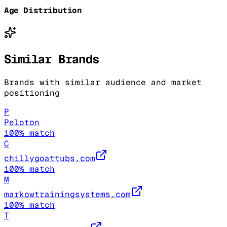
Age Distribution
Similar Brands
Brands with similar audience and market
positioning
P
Peloton
100
% match
C
chillygoattubs.com
100
% match
M
markowtrainingsystems.com
100
% match
T