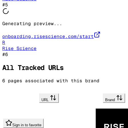
#
5
Generating preview...
onboarding.risescience.com/start
R
Rise Science
#
6
All Tracked URLs
6
pages associated with this brand
URL
Brand
Sign in to favorite