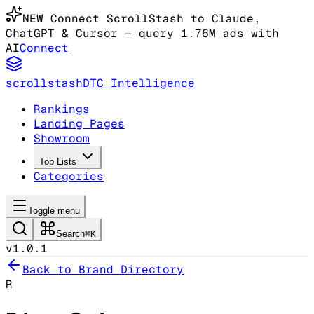
NEW
Connect ScrollStash to Claude
,
ChatGPT & Cursor
— query 1.76M ads with
AI
Connect
scrollstash
DTC Intelligence
Rankings
Landing Pages
Showroom
Top Lists
Categories
Toggle menu
Search
⌘K
v1.0.1
Back to Brand Directory
R