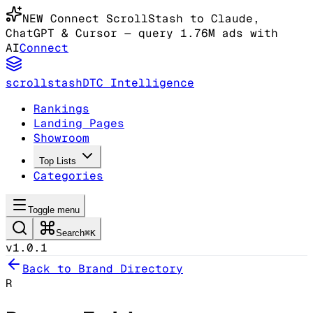
NEW
Connect ScrollStash to Claude
,
ChatGPT & Cursor
— query 1.76M ads with
AI
Connect
scrollstash
DTC Intelligence
Rankings
Landing Pages
Showroom
Top Lists
Categories
Toggle menu
Search
⌘K
v1.0.1
Back to Brand Directory
R