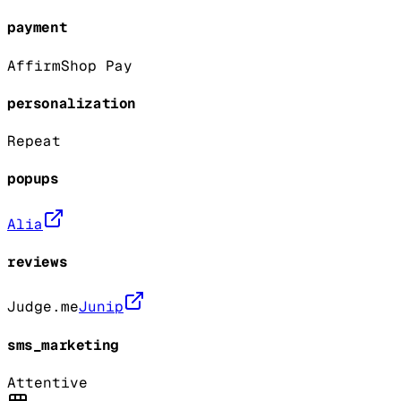
payment
Affirm
Shop Pay
personalization
Repeat
popups
Alia
reviews
Judge.me
Junip
sms_marketing
Attentive