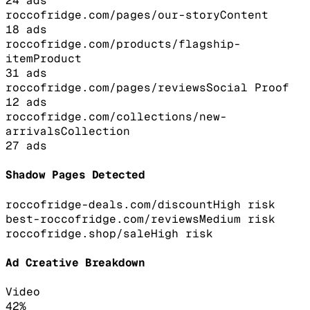
24
ads
roccofridge.com/pages/our-story
Content
18
ads
roccofridge.com/products/flagship-
item
Product
31
ads
roccofridge.com/pages/reviews
Social Proof
12
ads
roccofridge.com/collections/new-
arrivals
Collection
27
ads
Shadow Pages Detected
roccofridge-deals.com/discount
High
risk
best-roccofridge.com/reviews
Medium
risk
roccofridge.shop/sale
High
risk
Ad Creative Breakdown
Video
42
%