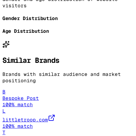
visitors
Gender Distribution
Age Distribution
Similar Brands
Brands with similar audience and market
positioning
B
Bespoke Post
100
% match
L
littletroop.com
100
% match
T