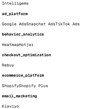
Intelligems
ad_platform
Google Ads
Snapchat Ads
TikTok Ads
behavior_analytics
Heatmap
Hotjar
checkout_optimization
Rebuy
ecommerce_platform
Shopify
Shopify Plus
email_marketing
Klaviyo