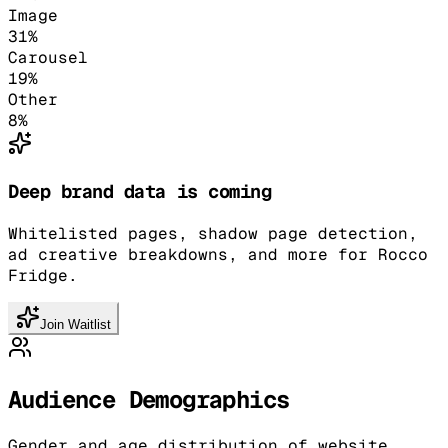
Image
31
%
Carousel
19
%
Other
8
%
Deep brand data is coming
Whitelisted pages, shadow page detection,
ad creative breakdowns, and more for Rocco
Fridge.
Join Waitlist
Audience Demographics
Gender and age distribution of website