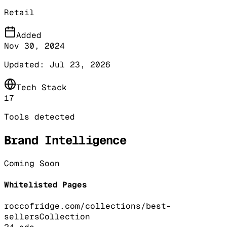
Retail
Added
Nov 30, 2024
Updated:
Jul 23, 2026
Tech Stack
17
Tools detected
Brand Intelligence
Coming Soon
Whitelisted Pages
roccofridge.com/collections/best-
sellers
Collection