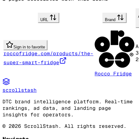
URL
Brand
A
Sign in to favorite
3
roccofridge.com/products/the-
2
super-smart-fridge
Rocco Fridge
scrollstash
DTC brand intelligence platform. Real-time
rankings, ad data, and landing page
insights for operators.
©
2026
ScrollStash. All rights reserved.