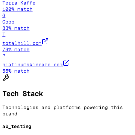
Terra Kaffe
100
% match
G
Goop
83
% match
T
totalhill.com
79
% match
P
platinumskincare.com
56
% match
Tech Stack
Technologies and platforms powering this
brand
ab_testing