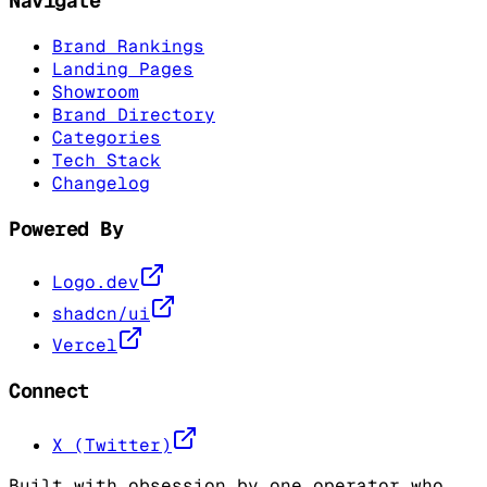
Navigate
Brand Rankings
Landing Pages
Showroom
Brand Directory
Categories
Tech Stack
Changelog
Powered By
Logo.dev
shadcn/ui
Vercel
Connect
X (Twitter)
Built with obsession by one operator who