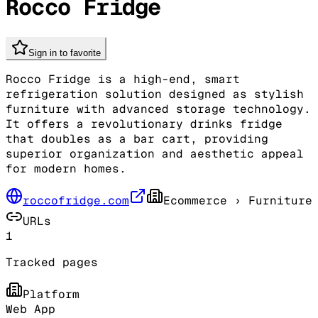
Rocco Fridge
Sign in to favorite
Rocco Fridge is a high-end, smart
refrigeration solution designed as stylish
furniture with advanced storage technology.
It offers a revolutionary drinks fridge
that doubles as a bar cart, providing
superior organization and aesthetic appeal
for modern homes.
roccofridge.com
Ecommerce
› Furniture
URLs
1
Tracked pages
Platform
Web App