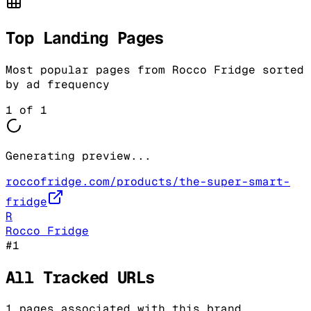
Top Landing Pages
Most popular pages from
Rocco Fridge
sorted
by ad frequency
1
of
1
Generating preview...
roccofridge.com/products/the-super-smart-
fridge
R
Rocco Fridge
#
1
All Tracked URLs
1
pages associated with this brand