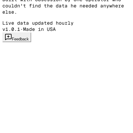
couldn't find the data he needed anywhere
else.
Live data updated hourly
v1.0.1
·
Made in USA
Feedback