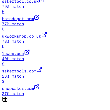
sakertool.co.uk
79
% match
H
homedepot.com
77
% match
U
ukworkshop.co.uk
73
% match
L
lowes.com
40
% match
S
sakertools.com
28
% match
S
shopsaker.com
27
% match