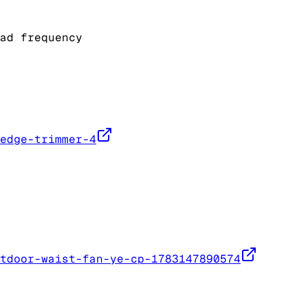
ad frequency
edge-trimmer-4
tdoor-waist-fan-ye-cp-1783147890574