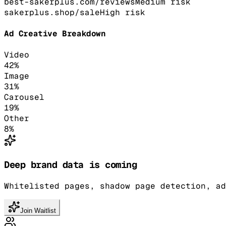
best-sakerplus.com/reviews
Medium
risk
sakerplus.shop/sale
High
risk
Ad Creative Breakdown
Video
42
%
Image
31
%
Carousel
19
%
Other
8
%
Deep brand data is coming
Whitelisted pages, shadow page detection, ad
Join Waitlist