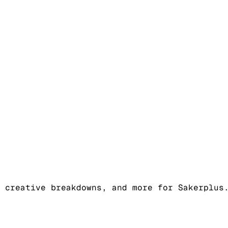
 creative breakdowns, and more for Sakerplus