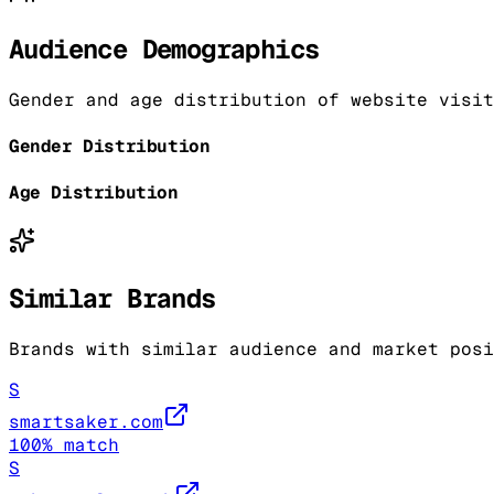
Audience Demographics
Gender and age distribution of website visit
Gender Distribution
Age Distribution
Similar Brands
Brands with similar audience and market posi
S
smartsaker.com
100
% match
S