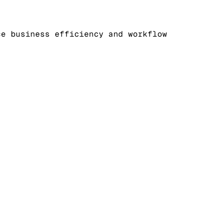
ce business efficiency and workflow