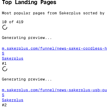
Top Landing Pages
Most popular pages from
Sakerplus
sorted by 
10
of
419
Generating preview...
m.sakerplus.com/funnel/news-saker-cordless-h
S
Sakerplus
#
1
Generating preview...
m.sakerplus.com/funnel/news-sakerplus-usb-ou
S
Sakerplus
#
2