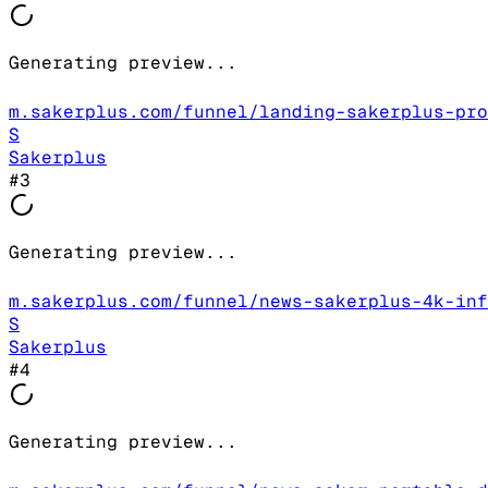
Generating preview...
m.sakerplus.com/funnel/landing-sakerplus-pro
S
Sakerplus
#
3
Generating preview...
m.sakerplus.com/funnel/news-sakerplus-4k-inf
S
Sakerplus
#
4
Generating preview...