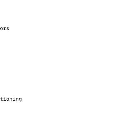
ors
tioning