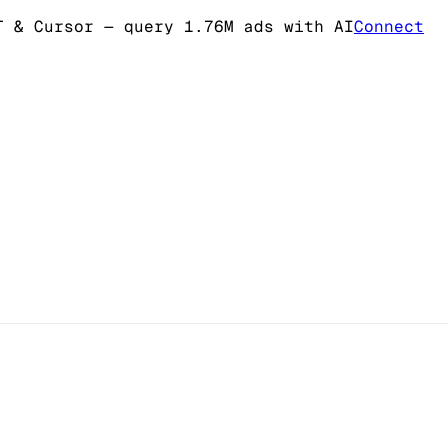
T & Cursor
— query 1.76M ads with AI
Connect