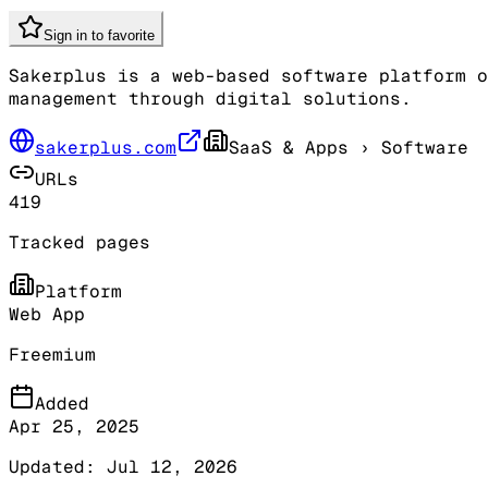
Sign in to favorite
Sakerplus is a web-based software platform o
management through digital solutions.
sakerplus.com
SaaS & Apps
› Software
URLs
419
Tracked pages
Platform
Web App
Freemium
Added
Apr 25, 2025
Updated:
Jul 12, 2026