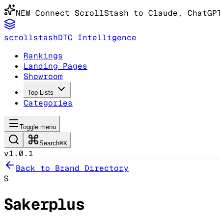
NEW
Connect ScrollStash to Claude
, ChatGP
scrollstash
DTC Intelligence
Rankings
Landing Pages
Showroom
Top Lists
Categories
Toggle menu
Search
⌘K
v1.0.1
Back to Brand Directory
S
Sakerplus