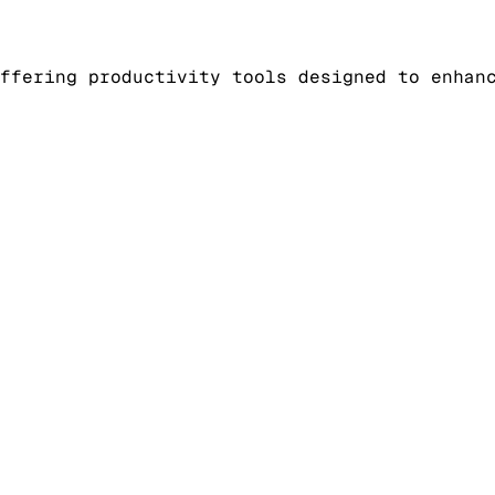
ffering productivity tools designed to enhan