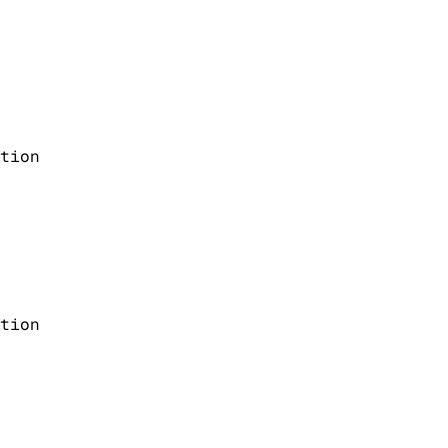
tion
tion