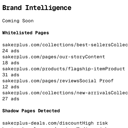
Brand Intelligence
Coming Soon
Whitelisted Pages
sakerplus.com/collections/best-sellers
Collec
24
ads
sakerplus.com/pages/our-story
Content
18
ads
sakerplus.com/products/flagship-item
Product
31
ads
sakerplus.com/pages/reviews
Social Proof
12
ads
sakerplus.com/collections/new-arrivals
Collec
27
ads
Shadow Pages Detected
sakerplus-deals.com/discount
High
risk