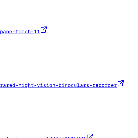
pane-torch-11
rared-night-vision-binoculars-recorder