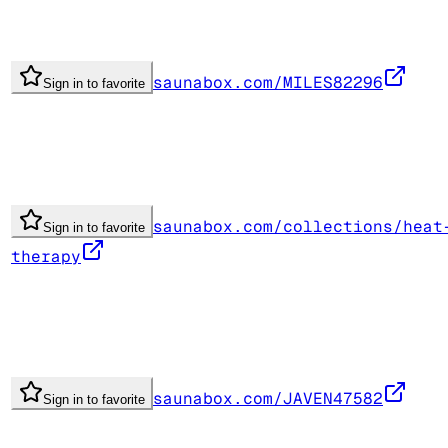
saunabox.com/MILES82296
Sign in to favorite
saunabox.com/collections/heat
Sign in to favorite
therapy
saunabox.com/JAVEN47582
Sign in to favorite