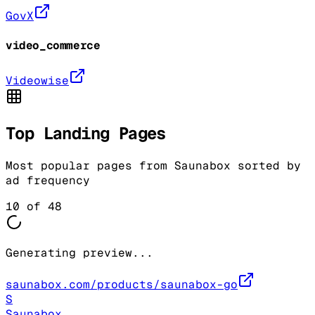
GovX
video_commerce
Videowise
Top Landing Pages
Most popular pages from
Saunabox
sorted by
ad frequency
10
of
48
Generating preview...
saunabox.com/products/saunabox-go
S
Saunabox