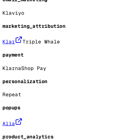
Klaviyo
marketing_attribution
Klar
Triple Whale
payment
Klarna
Shop Pay
personalization
Repeat
popups
Alia
product_analytics