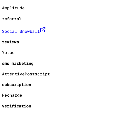
Amplitude
referral
Social Snowball
reviews
Yotpo
sms_marketing
Attentive
Postscript
subscription
Recharge
verification