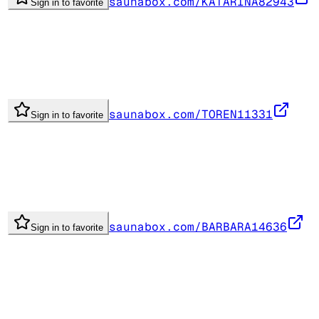
saunabox.com/KATARINA82943
Sign in to favorite
saunabox.com/TOREN11331
Sign in to favorite
saunabox.com/BARBARA14636
Sign in to favorite