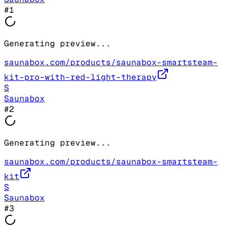
#
1
Generating preview...
saunabox.com/products/saunabox-smartsteam-
kit-pro-with-red-light-therapy
S
Saunabox
#
2
Generating preview...
saunabox.com/products/saunabox-smartsteam-
kit
S
Saunabox
#
3