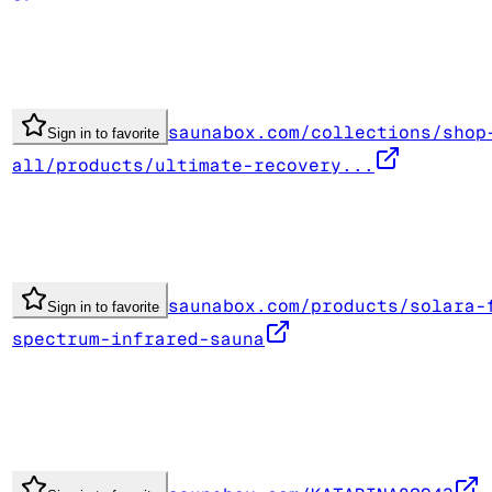
saunabox.com/collections/shop
Sign in to favorite
all/products/ultimate-recovery...
saunabox.com/products/solara-
Sign in to favorite
spectrum-infrared-sauna