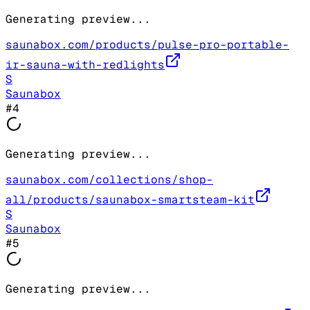
Generating preview...
saunabox.com/products/pulse-pro-portable-
ir-sauna-with-redlights
S
Saunabox
#
4
Generating preview...
saunabox.com/collections/shop-
all/products/saunabox-smartsteam-kit
S
Saunabox
#
5
Generating preview...