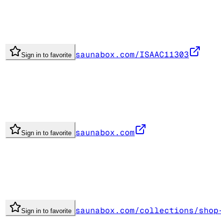
saunabox.com/ISAAC11303
Sign in to favorite
saunabox.com
Sign in to favorite
saunabox.com/collections/shop
Sign in to favorite