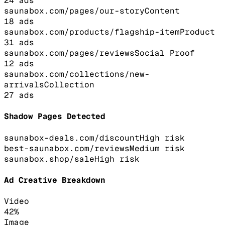
24
ads
saunabox.com/pages/our-story
Content
18
ads
saunabox.com/products/flagship-item
Product
31
ads
saunabox.com/pages/reviews
Social Proof
12
ads
saunabox.com/collections/new-
arrivals
Collection
27
ads
Shadow Pages Detected
saunabox-deals.com/discount
High
risk
best-saunabox.com/reviews
Medium
risk
saunabox.shop/sale
High
risk
Ad Creative Breakdown
Video
42
%
Image