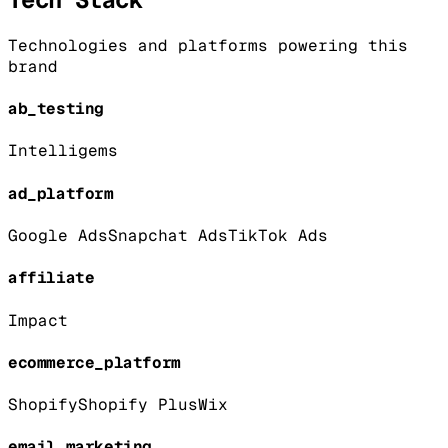
Technologies and platforms powering this
brand
ab_testing
Intelligems
ad_platform
Google Ads
Snapchat Ads
TikTok Ads
affiliate
Impact
ecommerce_platform
Shopify
Shopify Plus
Wix
email_marketing