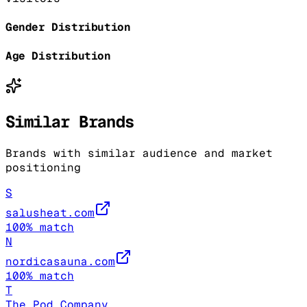
Gender Distribution
Age Distribution
Similar Brands
Brands with similar audience and market
positioning
S
salusheat.com
100
% match
N
nordicasauna.com
100
% match
T
The Pod Company