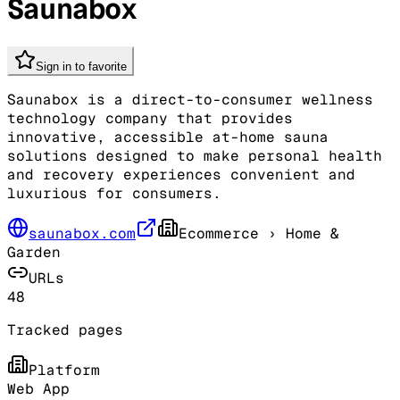
Saunabox
Sign in to favorite
Saunabox is a direct-to-consumer wellness
technology company that provides
innovative, accessible at-home sauna
solutions designed to make personal health
and recovery experiences convenient and
luxurious for consumers.
saunabox.com
Ecommerce
› Home &
Garden
URLs
48
Tracked pages
Platform
Web App