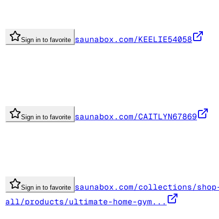
saunabox.com/KEELIE54058
Sign in to favorite
saunabox.com/CAITLYN67869
Sign in to favorite
saunabox.com/collections/shop
Sign in to favorite
all/products/ultimate-home-gym...