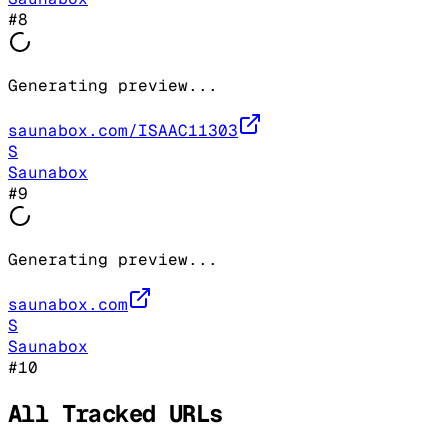
#
8
Generating preview...
saunabox.com/ISAAC11303
S
Saunabox
#
9
Generating preview...
saunabox.com
S
Saunabox
#
10
All Tracked URLs