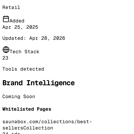
Retail
Added
Apr 25, 2025
Updated:
Apr 28, 2026
Tech Stack
23
Tools detected
Brand Intelligence
Coming Soon
Whitelisted Pages
saunabox.com/collections/best-
sellers
Collection