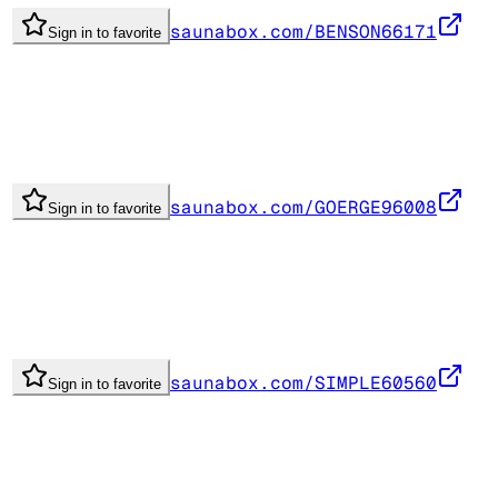
saunabox.com/BENSON66171
Sign in to favorite
saunabox.com/GOERGE96008
Sign in to favorite
saunabox.com/SIMPLE60560
Sign in to favorite