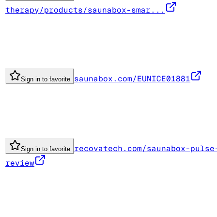
therapy/products/saunabox-smar...
saunabox.com/EUNICE01881
Sign in to favorite
recovatech.com/saunabox-pulse
Sign in to favorite
review