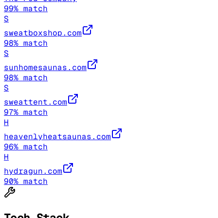
99
% match
S
sweatboxshop.com
98
% match
S
sunhomesaunas.com
98
% match
S
sweattent.com
97
% match
H
heavenlyheatsaunas.com
96
% match
H
hydragun.com
90
% match
Tech Stack