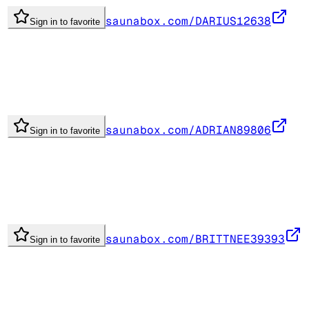
saunabox.com/DARIUS12638
Sign in to favorite
saunabox.com/ADRIAN89806
Sign in to favorite
saunabox.com/BRITTNEE39393
Sign in to favorite