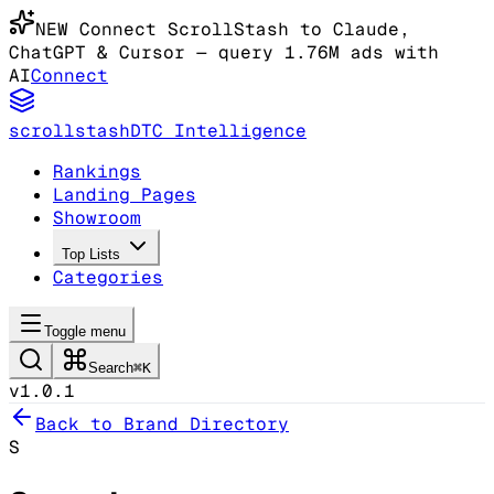
NEW
Connect ScrollStash to Claude
,
ChatGPT & Cursor
— query 1.76M ads with
AI
Connect
scrollstash
DTC Intelligence
Rankings
Landing Pages
Showroom
Top Lists
Categories
Toggle menu
Search
⌘K
v1.0.1
Back to Brand Directory
S