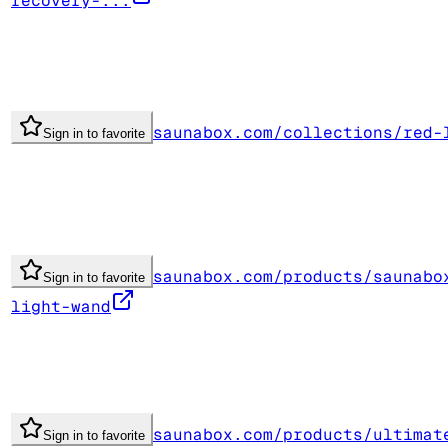
recovery-...
saunabox.com/collections/red-
Sign in to favorite
saunabox.com/products/saunabo
Sign in to favorite
light-wand
saunabox.com/products/ultimat
Sign in to favorite