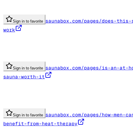
saunabox.com/pages/does-this-
Sign in to favorite
work
saunabox.com/pages/is-an-at-h
Sign in to favorite
sauna-worth-it
saunabox.com/pages/how-men-ca
Sign in to favorite
benefit-from-heat-therapy