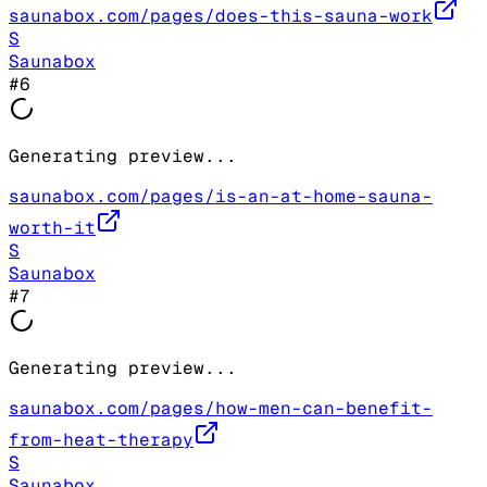
saunabox.com/pages/does-this-sauna-work
S
Saunabox
#
6
Generating preview...
saunabox.com/pages/is-an-at-home-sauna-
worth-it
S
Saunabox
#
7
Generating preview...
saunabox.com/pages/how-men-can-benefit-
from-heat-therapy
S
Saunabox