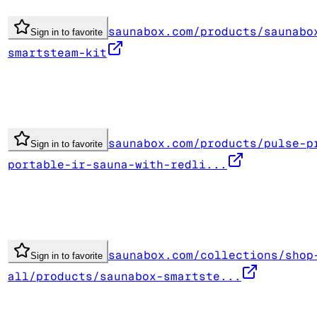
saunabox.com/products/saunabo
Sign in to favorite
smartsteam-kit
saunabox.com/products/pulse-p
Sign in to favorite
portable-ir-sauna-with-redli...
saunabox.com/collections/shop
Sign in to favorite
all/products/saunabox-smartste...