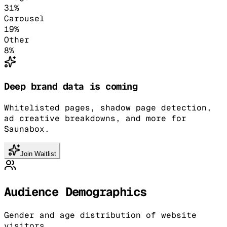
31
%
Carousel
19
%
Other
8
%
Deep brand data is coming
Whitelisted pages, shadow page detection,
ad creative breakdowns, and more for
Saunabox.
Join Waitlist
Audience Demographics
Gender and age distribution of website
visitors