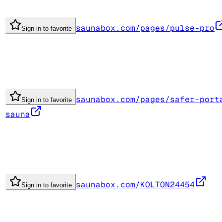
saunabox.com/pages/pulse-pro
Sign in to favorite
saunabox.com/pages/safer-port
Sign in to favorite
sauna
saunabox.com/KOLTON24454
Sign in to favorite