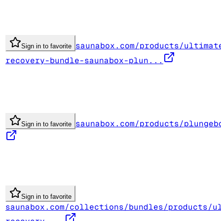
saunabox.com/products/ultimat
Sign in to favorite
recovery-bundle-saunabox-plun...
saunabox.com/products/plungeb
Sign in to favorite
Sign in to favorite
saunabox.com/collections/bundles/products/u