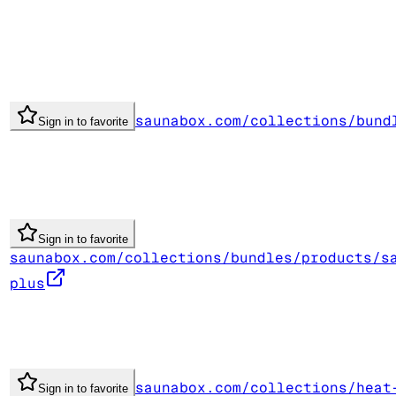
saunabox.com/collections/bund
Sign in to favorite
Sign in to favorite
saunabox.com/collections/bundles/products/s
plus
saunabox.com/collections/heat
Sign in to favorite