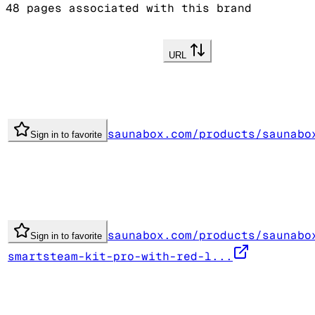
48
pages associated with this brand
URL
saunabox.com/products/saunabo
Sign in to favorite
saunabox.com/products/saunabo
Sign in to favorite
smartsteam-kit-pro-with-red-l...