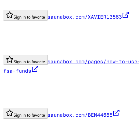
saunabox.com/XAVIER13563
Sign in to favorite
saunabox.com/pages/how-to-use
Sign in to favorite
fsa-funds
saunabox.com/BEN44665
Sign in to favorite