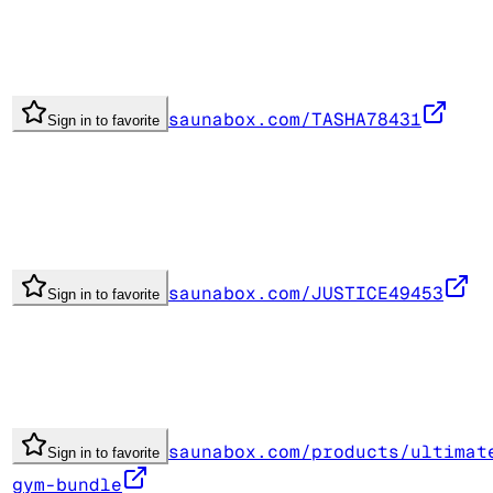
saunabox.com/TASHA78431
Sign in to favorite
saunabox.com/JUSTICE49453
Sign in to favorite
saunabox.com/products/ultimat
Sign in to favorite
gym-bundle