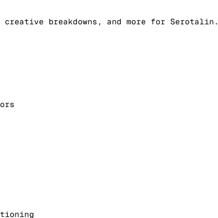
 creative breakdowns, and more for Serotalin
ors
tioning