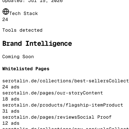
Updated:
Jul 15, 2026
Tech Stack
24
Tools detected
Brand Intelligence
Coming Soon
Whitelisted Pages
serotalin.de/collections/best-sellers
Collect
24
ads
serotalin.de/pages/our-story
Content
18
ads
serotalin.de/products/flagship-item
Product
31
ads
serotalin.de/pages/reviews
Social Proof
12
ads