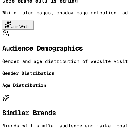
Deep brand data is coming
Whitelisted pages, shadow page detection, ad
Join Waitlist
Audience Demographics
Gender and age distribution of website visit
Gender Distribution
Age Distribution
Similar Brands
Brands with similar audience and market posi