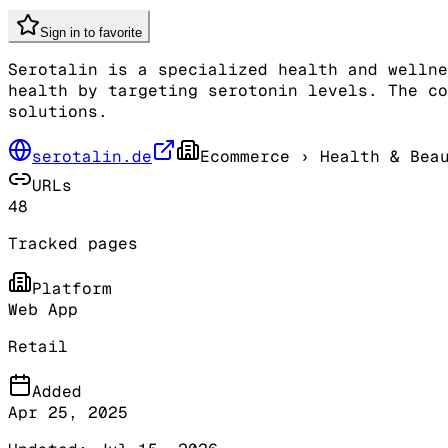
Sign in to favorite
Serotalin is a specialized health and wellne
health by targeting serotonin levels. The co
solutions.
serotalin.de
Ecommerce
› Health & Bea
URLs
48
Tracked pages
Platform
Web App
Retail
Added
Apr 25, 2025