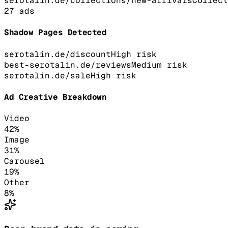
serotalin.de/collections/new-arrivals
Collect
27
ads
Shadow Pages Detected
serotalin.de/discount
High
risk
best-serotalin.de/reviews
Medium
risk
serotalin.de/sale
High
risk
Ad Creative Breakdown
Video
42
%
Image
31
%
Carousel
19
%
Other
8
%