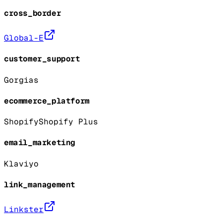
cross_border
Global-E
customer_support
Gorgias
ecommerce_platform
Shopify
Shopify Plus
email_marketing
Klaviyo
link_management
Linkster