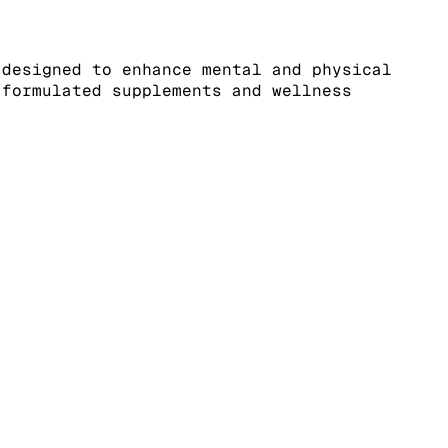
 designed to enhance mental and physical
-formulated supplements and wellness