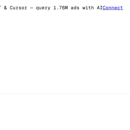
T & Cursor
— query 1.76M ads with AI
Connect