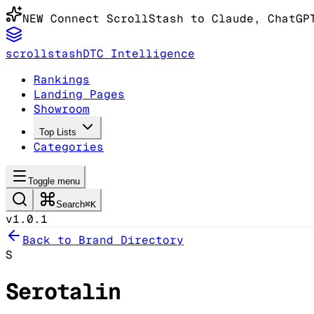
NEW
Connect ScrollStash to Claude
, ChatGP
scrollstash
DTC Intelligence
Rankings
Landing Pages
Showroom
Top Lists
Categories
Toggle menu
Search
⌘K
v1.0.1
Back to Brand Directory
S
Serotalin