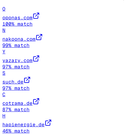
O
oponas.com
100
% match
N
nakoona.com
99
% match
Y
yazary.com
97
% match
S
such.de
97
% match
C
cotrama.de
87
% match
H
hapienergie.de
46
% match