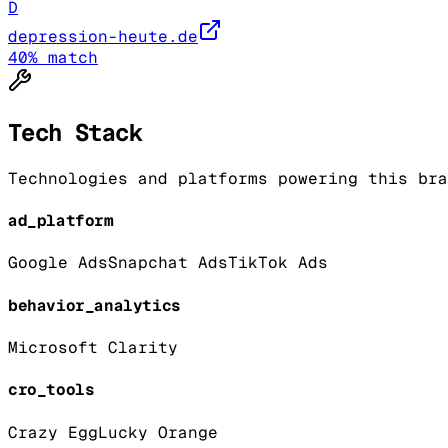
D
depression-heute.de
40
% match
Tech Stack
Technologies and platforms powering this bra
ad_platform
Google Ads
Snapchat Ads
TikTok Ads
behavior_analytics
Microsoft Clarity
cro_tools
Crazy Egg
Lucky Orange