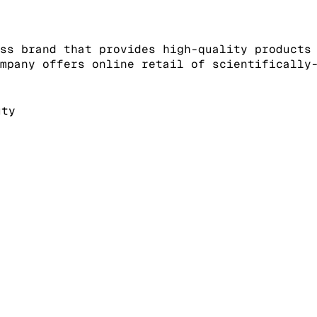
ss brand that provides high-quality products
mpany offers online retail of scientifically
uty