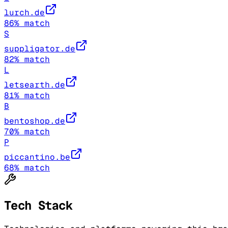
lurch.de
86
% match
S
suppligator.de
82
% match
L
letsearth.de
81
% match
B
bentoshop.de
70
% match
P
piccantino.be
68
% match
Tech Stack