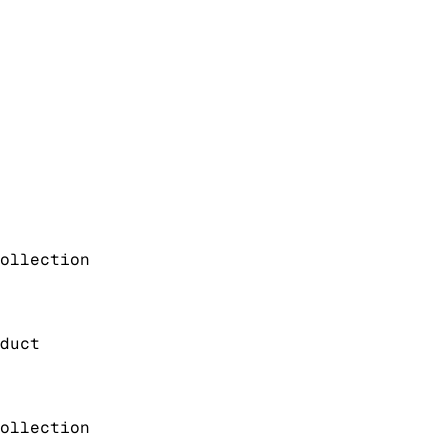
ollection
duct
ollection