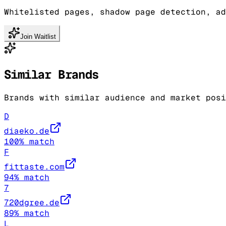
Whitelisted pages, shadow page detection, ad
Join Waitlist
Similar Brands
Brands with similar audience and market posi
D
diaeko.de
100
% match
F
fittaste.com
94
% match
7
720dgree.de
89
% match
L