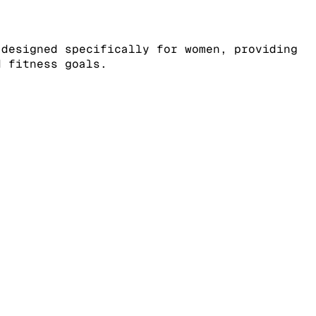
 designed specifically for women, providing
d fitness goals.