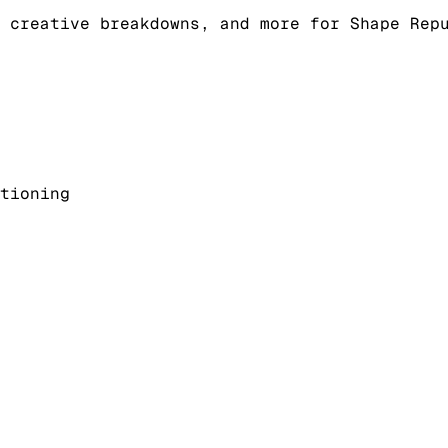
 creative breakdowns, and more for Shape Rep
tioning