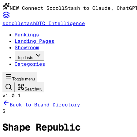
NEW
Connect ScrollStash to Claude
, ChatGP
scrollstash
DTC Intelligence
Rankings
Landing Pages
Showroom
Top Lists
Categories
Toggle menu
Search
⌘K
v1.0.1
Back to Brand Directory
S
Shape Republic