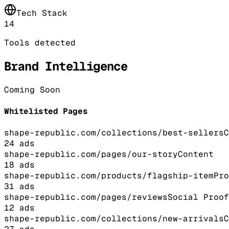
Tech Stack
14
Tools detected
Brand Intelligence
Coming Soon
Whitelisted Pages
shape-republic.com/collections/best-sellers
C
24
ads
shape-republic.com/pages/our-story
Content
18
ads
shape-republic.com/products/flagship-item
Pro
31
ads
shape-republic.com/pages/reviews
Social Proof
12
ads
shape-republic.com/collections/new-arrivals
C