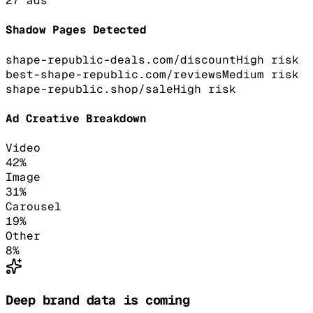
27
ads
Shadow Pages Detected
shape-republic-deals.com/discount
High
risk
best-shape-republic.com/reviews
Medium
risk
shape-republic.shop/sale
High
risk
Ad Creative Breakdown
Video
42
%
Image
31
%
Carousel
19
%
Other
8
%
Deep brand data is coming