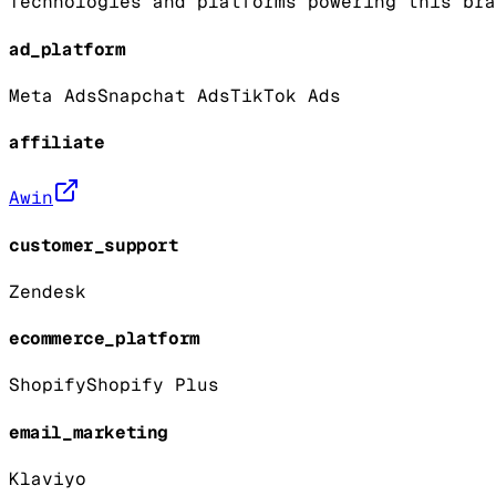
Technologies and platforms powering this bra
ad_platform
Meta Ads
Snapchat Ads
TikTok Ads
affiliate
Awin
customer_support
Zendesk
ecommerce_platform
Shopify
Shopify Plus
email_marketing
Klaviyo