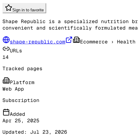
Sign in to favorite
Shape Republic is a specialized nutrition br
convenient and scientifically formulated mea
shape-republic.com
Ecommerce
› Health 
URLs
14
Tracked pages
Platform
Web App
Subscription
Added
Apr 25, 2025
Updated:
Jul 23, 2026