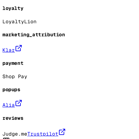
loyalty
LoyaltyLion
marketing_attribution
Klar
payment
Shop Pay
popups
Alia
reviews
Judge.me
Trustpilot