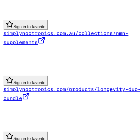
Sign in to favorite
simplynootropics.com.au/collections/nmn-
supplements
Sign in to favorite
simplynootropics.com/products/longevity-duo
bundle
Sign in to favorite