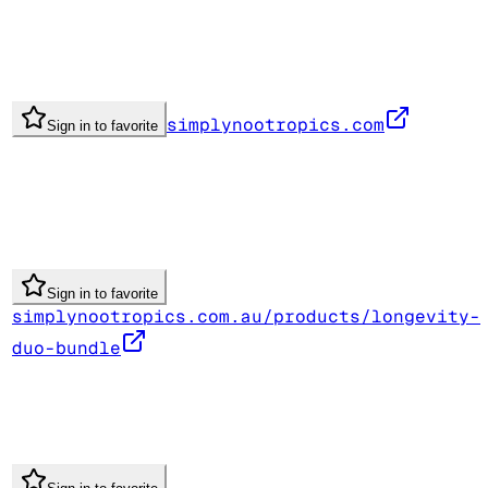
simplynootropics.com
Sign in to favorite
Sign in to favorite
simplynootropics.com.au/products/longevity-
duo-bundle