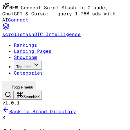
NEW
Connect ScrollStash to Claude
,
ChatGPT & Cursor
— query 1.76M ads with
AI
Connect
scrollstash
DTC Intelligence
Rankings
Landing Pages
Showroom
Top Lists
Categories
Toggle menu
Search
⌘K
v1.0.1
Back to Brand Directory
S