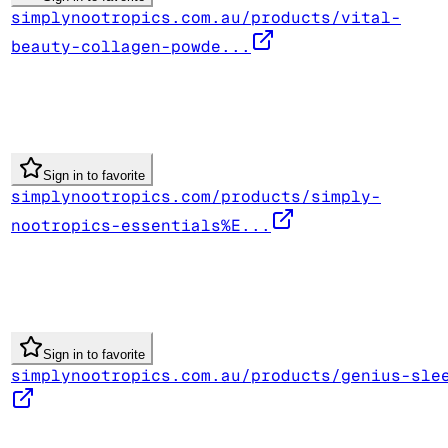
simplynootropics.com.au/products/vital-
beauty-collagen-powde...
Sign in to favorite
simplynootropics.com/products/simply-
nootropics-essentials%E...
Sign in to favorite
simplynootropics.com.au/products/genius-sle