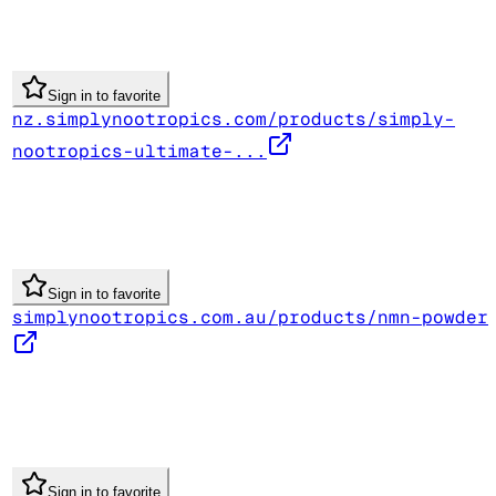
Sign in to favorite
nz.simplynootropics.com/products/simply-
nootropics-ultimate-...
Sign in to favorite
simplynootropics.com.au/products/nmn-powder
Sign in to favorite