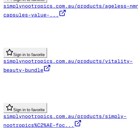
simplynootropics.com.au/products/ageless-nm
capsules-value-...
Sign in to favorite
simplynootropics.com.au/products/vitality-
beauty-bundle
Sign in to favorite
simplynootropics.com.au/products/simply-
nootropics%C2%AE-foc...