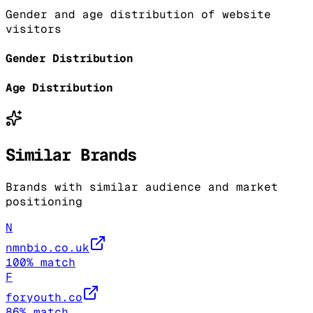
Gender and age distribution of website
visitors
Gender Distribution
Age Distribution
Similar Brands
Brands with similar audience and market
positioning
N
nmnbio.co.uk
100
% match
F
foryouth.co
86
% match