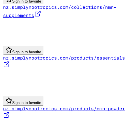
Sign in to favorite
nz.simplynootropics.com/collections/nmn-
supplements
Sign in to favorite
nz.simplynootropics.com/products/essentials
Sign in to favorite
nz.simplynootropics.com/products/nmn-powder