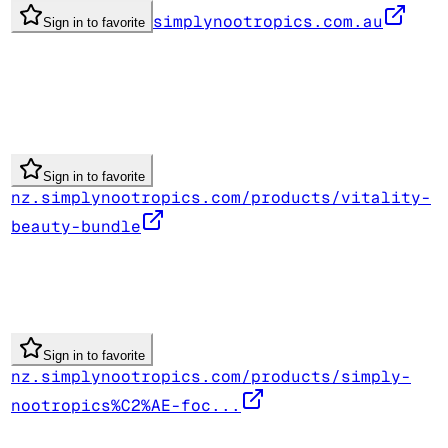
simplynootropics.com.au
Sign in to favorite
Sign in to favorite
nz.simplynootropics.com/products/vitality-
beauty-bundle
Sign in to favorite
nz.simplynootropics.com/products/simply-
nootropics%C2%AE-foc...