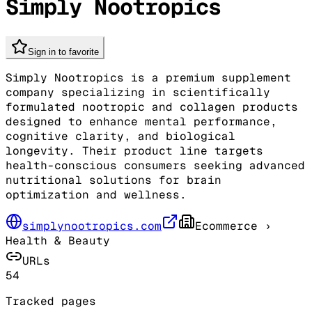
Simply Nootropics
Sign in to favorite
Simply Nootropics is a premium supplement
company specializing in scientifically
formulated nootropic and collagen products
designed to enhance mental performance,
cognitive clarity, and biological
longevity. Their product line targets
health-conscious consumers seeking advanced
nutritional solutions for brain
optimization and wellness.
simplynootropics.com
Ecommerce
›
Health & Beauty
URLs
54
Tracked pages