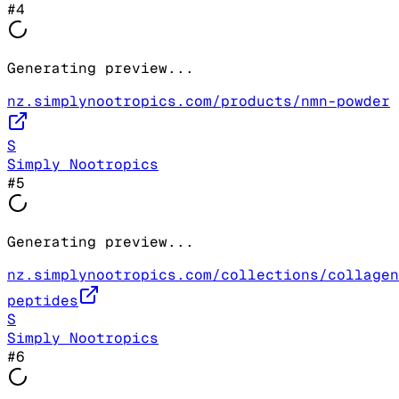
#
4
Generating preview...
nz.simplynootropics.com/products/nmn-powder
S
Simply Nootropics
#
5
Generating preview...
nz.simplynootropics.com/collections/collagen
peptides
S
Simply Nootropics
#
6