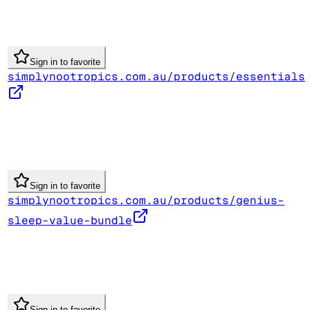
Sign in to favorite
simplynootropics.com.au/products/essentials
Sign in to favorite
simplynootropics.com.au/products/genius-
sleep-value-bundle
Sign in to favorite