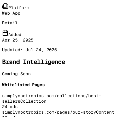
Platform
Web App
Retail
Added
Apr 25, 2025
Updated:
Jul 24, 2026
Brand Intelligence
Coming Soon
Whitelisted Pages
simplynootropics.com/collections/best-
sellers
Collection
24
ads
simplynootropics.com/pages/our-story
Content