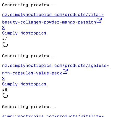
Generating preview...
nz.simplynootropics.com/products/vital-
beauty-collagen-powder-mango-passion
S
Simply Nootropics
#
7
Generating preview...
nz.simplynootropics.com/products/ageless-
nmn-capsules-value-pack
S
Simply Nootropics
#
8
Generating preview...
simplynootropics.com/products/vitality-