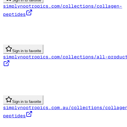
Sign in to favorite
simplynootropics.com/collections/collagen-
peptides
Sign in to favorite
simplynootropics.com/collections/all-produc
Sign in to favorite
simplynootropics.com.au/collections/collage
peptides