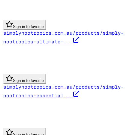
Sign in to favorite
simplynootropics.com.au/products/simply-
nootropics-ultimate-...
Sign in to favorite
simplynootropics.com.au/products/simply-
nootropics-essential...
Sign in to favorite