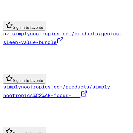
Sign in to favorite
nz.simplynootropics.com/products/genius-
sleep-value-bundle
Sign in to favorite
simplynootropics.com/products/simply-
nootropics%C2%AE-focus-...