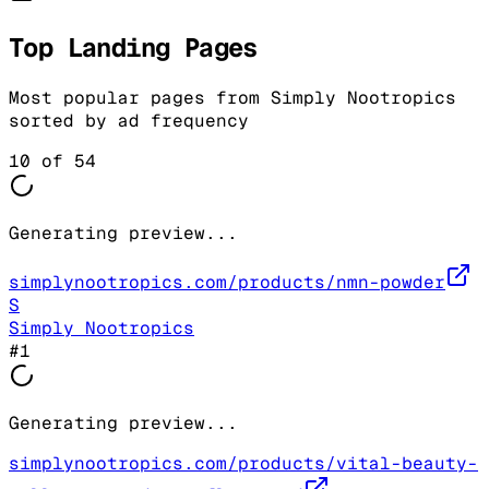
Top Landing Pages
Most popular pages from
Simply Nootropics
sorted by ad frequency
10
of
54
Generating preview...
simplynootropics.com/products/nmn-powder
S
Simply Nootropics
#
1
Generating preview...
simplynootropics.com/products/vital-beauty-