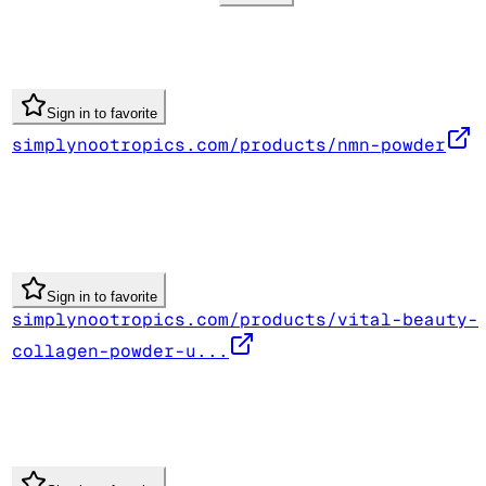
Sign in to favorite
simplynootropics.com/products/nmn-powder
Sign in to favorite
simplynootropics.com/products/vital-beauty-
collagen-powder-u...