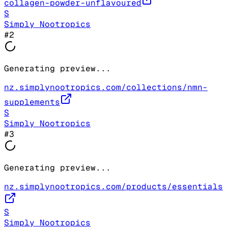
collagen-powder-unflavoured
S
Simply Nootropics
#
2
Generating preview...
nz.simplynootropics.com/collections/nmn-
supplements
S
Simply Nootropics
#
3
Generating preview...
nz.simplynootropics.com/products/essentials
S
Simply Nootropics