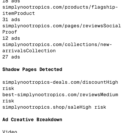
18
ads
simplynootropics.com/products/flagship-
item
Product
31
ads
simplynootropics.com/pages/reviews
Social
Proof
12
ads
simplynootropics.com/collections/new-
arrivals
Collection
27
ads
Shadow Pages Detected
simplynootropics-deals.com/discount
High
risk
best-simplynootropics.com/reviews
Medium
risk
simplynootropics.shop/sale
High
risk
Ad Creative Breakdown
Video