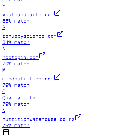
Y
youthandearth.com
85
% match
R
renuebyscience.com
84
% match
N
nootopia.com
79
% match
M
mindnutrition.com
79
% match
Q
Qualia Life
79
% match
N
nutritionwarehouse.co.nz
79
% match