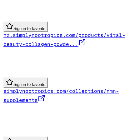
Sign in to favorite
nz.simplynootropics.com/products/vital-
beauty-collagen-powde...
Sign in to favorite
simplynootropics.com/collections/nmn-
supplements