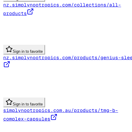
nz.simplynootropics.com/collections/all-
products
Sign in to favorite
nz.simplynootropics.com/products/genius-sle
Sign in to favorite
simplynootropics.com.au/products/tmg-b-
complex-capsules