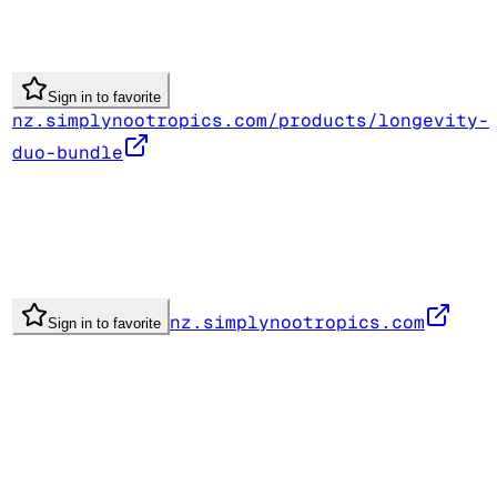
Sign in to favorite
nz.simplynootropics.com/products/longevity-
duo-bundle
nz.simplynootropics.com
Sign in to favorite