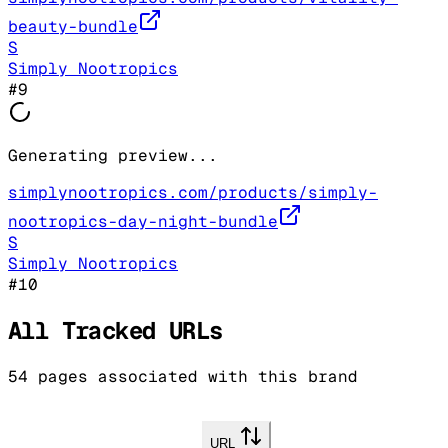
beauty-bundle
S
Simply Nootropics
#
9
Generating preview...
simplynootropics.com/products/simply-
nootropics-day-night-bundle
S
Simply Nootropics
#
10
All Tracked URLs
54
pages associated with this brand
URL