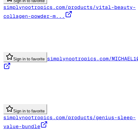
Sign in to favorite
simplynootropics.com/products/vital-beauty-
collagen-powder-m...
simplynootropics.com/MICHAEL1
Sign in to favorite
Sign in to favorite
simplynootropics.com/products/genius-sleep-
value-bundle