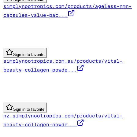
simplynootropics.com/products/ageless-nmn-
capsules-value-pac...
Sign in to favorite
simplynootropics.com.au/products/vital-
beauty-collagen-powde...
Sign in to favorite
nz.simplynootropics.com/products/vital-
beauty-collagen-powde...