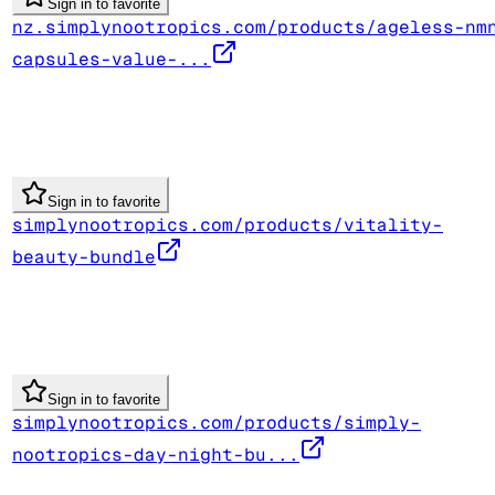
Sign in to favorite
nz.simplynootropics.com/products/ageless-nm
capsules-value-...
Sign in to favorite
simplynootropics.com/products/vitality-
beauty-bundle
Sign in to favorite
simplynootropics.com/products/simply-
nootropics-day-night-bu...