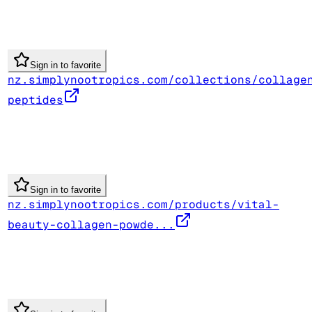
Sign in to favorite
nz.simplynootropics.com/collections/collage
peptides
Sign in to favorite
nz.simplynootropics.com/products/vital-
beauty-collagen-powde...