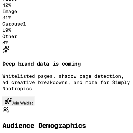
42
%
Image
31
%
Carousel
19
%
Other
8
%
Deep brand data is coming
Whitelisted pages, shadow page detection,
ad creative breakdowns, and more for Simply
Nootropics.
Join Waitlist
Audience Demographics