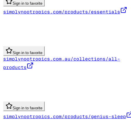
Sign in to favorite
simplynootropics.com/products/essentials
Sign in to favorite
simplynootropics.com.au/collections/all-
products
Sign in to favorite
simplynootropics.com/products/genius-sleep