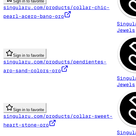
Sign in to favorite
singularu.com/products/collar-chic-
pearl-acero-bano-oro
Singul
Jewels
Sign in to favorite
singularu.com/products/pendientes-
aro-sand-colors-oro
Singul
Jewels
Sign in to favorite
singularu.com/products/collar-sweet-
heart-stone-oro
Singul