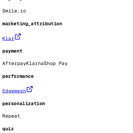
Smile.io
marketing_attribution
Klar
payment
Afterpay
Klarna
Shop Pay
performance
Edgemesh
personalization
Repeat
quiz