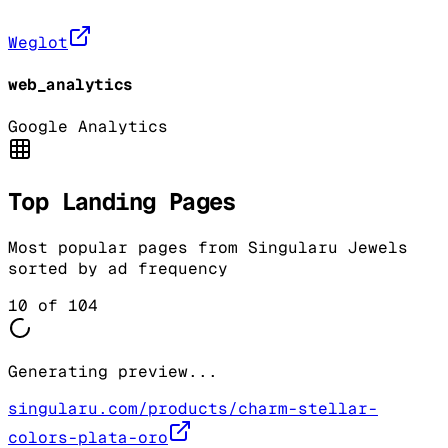
Weglot
web_analytics
Google Analytics
Top Landing Pages
Most popular pages from
Singularu Jewels
sorted by ad frequency
10
of
104
Generating preview...
singularu.com/products/charm-stellar-
colors-plata-oro