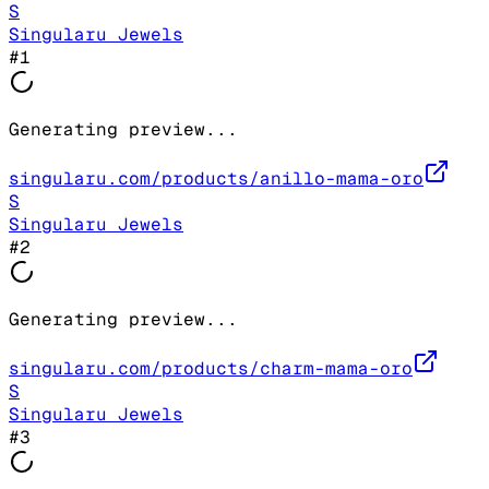
S
Singularu Jewels
#
1
Generating preview...
singularu.com/products/anillo-mama-oro
S
Singularu Jewels
#
2
Generating preview...
singularu.com/products/charm-mama-oro
S
Singularu Jewels
#
3