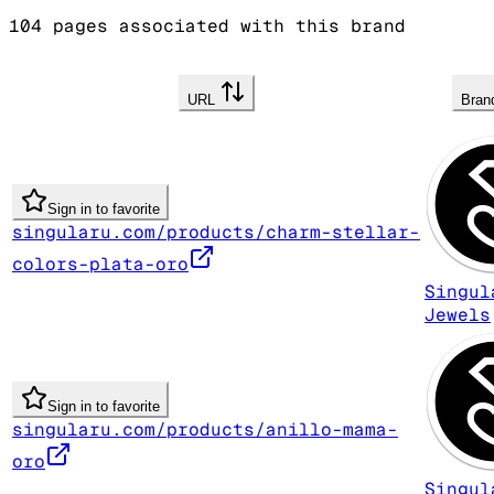
104
pages associated with this brand
URL
Bra
Sign in to favorite
singularu.com/products/charm-stellar-
colors-plata-oro
Singul
Jewels
Sign in to favorite
singularu.com/products/anillo-mama-
oro
Singul