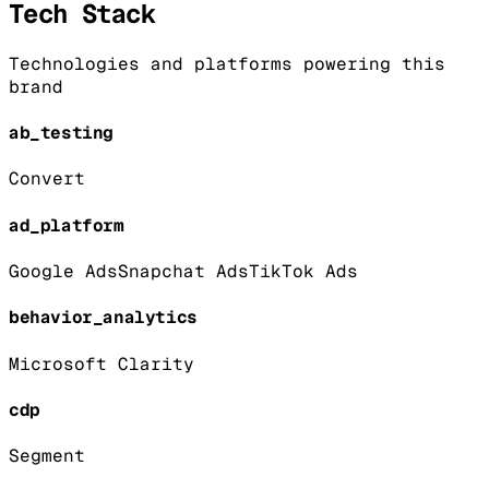
Tech Stack
Technologies and platforms powering this
brand
ab_testing
Convert
ad_platform
Google Ads
Snapchat Ads
TikTok Ads
behavior_analytics
Microsoft Clarity
cdp
Segment