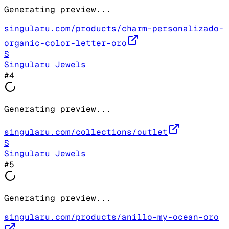
Generating preview...
singularu.com/products/charm-personalizado-
organic-color-letter-oro
S
Singularu Jewels
#
4
Generating preview...
singularu.com/collections/outlet
S
Singularu Jewels
#
5
Generating preview...
singularu.com/products/anillo-my-ocean-oro