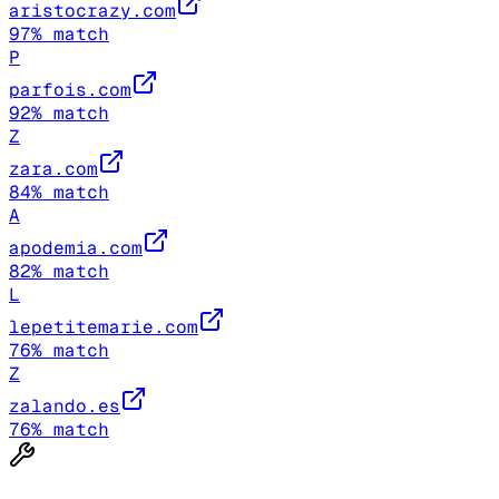
aristocrazy.com
97
% match
P
parfois.com
92
% match
Z
zara.com
84
% match
A
apodemia.com
82
% match
L
lepetitemarie.com
76
% match
Z
zalando.es
76
% match