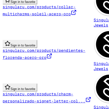
Sign in to favorite
singularu.com/products/collar-
multicharms-soleil-acero-oro
Singul
Jewels
Sign in to favorite
singularu.com/products/pendientes-
florenda-acero-oro
Singul
Jewels
Sign in to favorite
singularu.com/products/charm-
personalizado-signet-letter-col...
Singul