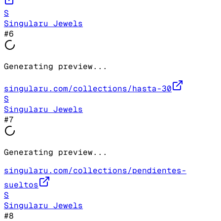
S
Singularu Jewels
#
6
Generating preview...
singularu.com/collections/hasta-30
S
Singularu Jewels
#
7
Generating preview...
singularu.com/collections/pendientes-
sueltos
S
Singularu Jewels
#
8