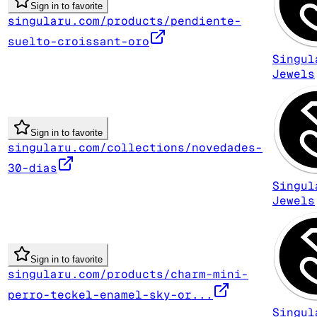
Sign in to favorite
singularu.com/products/pendiente-
suelto-croissant-oro
Singul
Jewels
Sign in to favorite
singularu.com/collections/novedades-
30-dias
Singul
Jewels
Sign in to favorite
singularu.com/products/charm-mini-
perro-teckel-enamel-sky-or...
Singul