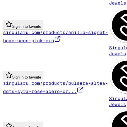
Jewels
Sign in to favorite
singularu.com/products/anillo-signet-
bean-neon-pink-oro
Singul
Jewels
Sign in to favorite
singularu.com/products/pulsera-altea-
dots-syra-rose-acero-or...
Singul
Jewels