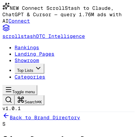
NEW
Connect ScrollStash to Claude
,
ChatGPT & Cursor
— query 1.76M ads with
AI
Connect
scrollstash
DTC Intelligence
Rankings
Landing Pages
Showroom
Top Lists
Categories
Toggle menu
Search
⌘K
v1.0.1
Back to Brand Directory
S