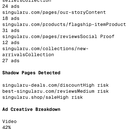
sellers
Collection
24
ads
singularu.com/pages/our-story
Content
18
ads
singularu.com/products/flagship-item
Product
31
ads
singularu.com/pages/reviews
Social Proof
12
ads
singularu.com/collections/new-
arrivals
Collection
27
ads
Shadow Pages Detected
singularu-deals.com/discount
High
risk
best-singularu.com/reviews
Medium
risk
singularu.shop/sale
High
risk
Ad Creative Breakdown
Video
42
%