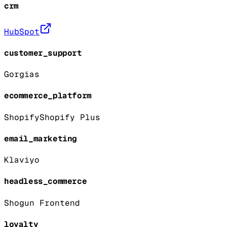
crm
HubSpot
customer_support
Gorgias
ecommerce_platform
Shopify
Shopify Plus
email_marketing
Klaviyo
headless_commerce
Shogun Frontend
loyalty