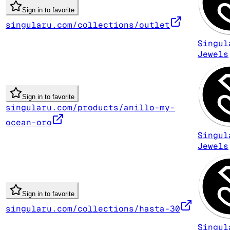
Sign in to favorite
singularu.com/collections/outlet
Singul
Jewels
Sign in to favorite
singularu.com/products/anillo-my-
ocean-oro
Singul
Jewels
Sign in to favorite
singularu.com/collections/hasta-30
Singul