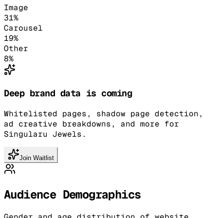
Image
31
%
Carousel
19
%
Other
8
%
Deep brand data is coming
Whitelisted pages, shadow page detection,
ad creative breakdowns, and more for
Singularu Jewels.
Join Waitlist
Audience Demographics
Gender and age distribution of website