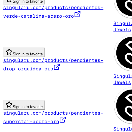
Sign in to favorite
singularu.com/products/pendientes-
verde-catalina-acero-oro
Singul
Jewels
Sign in to favorite
singularu.com/products/pendientes-
drop-orquidea-oro
Singul
Jewels
Sign in to favorite
singularu.com/products/pendientes-
superstar-acero-oro
Singul