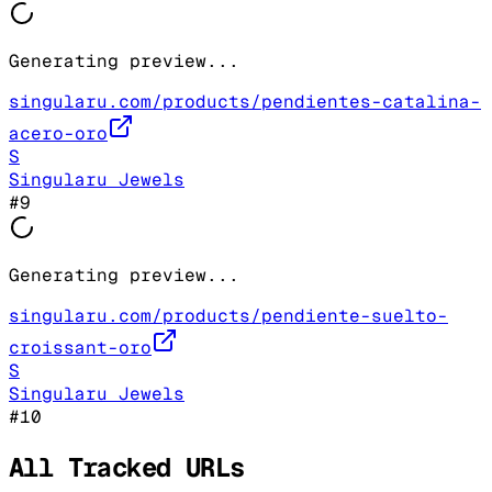
Generating preview...
singularu.com/products/pendientes-catalina-
acero-oro
S
Singularu Jewels
#
9
Generating preview...
singularu.com/products/pendiente-suelto-
croissant-oro
S
Singularu Jewels
#
10
All Tracked URLs