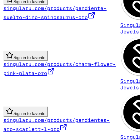
Sign in to favorite
singularu.com/products/pendiente-
suelto-dino-spinosaurus-oro
Singul
Jewels
Sign in to favorite
singularu.com/products/charm-flower-
pink-plata-oro
Singul
Jewels
Sign in to favorite
singularu.com/products/pendientes-
aro-scarlett-l-oro
Singul