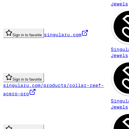
Jewels
singularu.com
Sign in to favorite
Singul
Jewels
Sign in to favorite
singularu.com/products/collar-reef-
acero-oro
Singul
Jewels