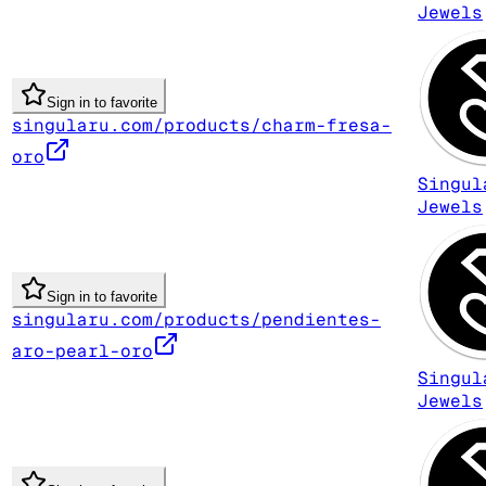
Jewels
Sign in to favorite
singularu.com/products/charm-fresa-
oro
Singul
Jewels
Sign in to favorite
singularu.com/products/pendientes-
aro-pearl-oro
Singul
Jewels