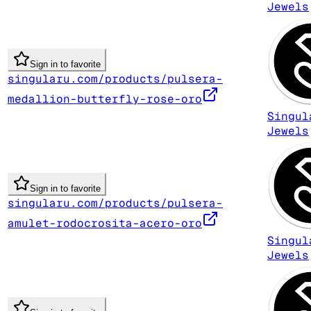
Jewels
Sign in to favorite
singularu.com/products/pulsera-
medallion-butterfly-rose-oro
Singul
Jewels
Sign in to favorite
singularu.com/products/pulsera-
amulet-rodocrosita-acero-oro
Singul
Jewels