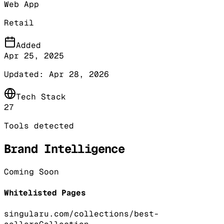
Web App
Retail
Added
Apr 25, 2025
Updated:
Apr 28, 2026
Tech Stack
27
Tools detected
Brand Intelligence
Coming Soon
Whitelisted Pages
singularu.com/collections/best-