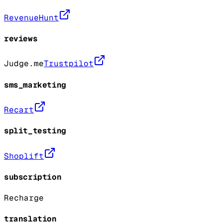
RevenueHunt
reviews
Judge.me
Trustpilot
sms_marketing
Recart
split_testing
Shoplift
subscription
Recharge
translation