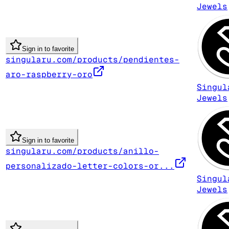
Jewels
Sign in to favorite
singularu.com/products/pendientes-
aro-raspberry-oro
Singul
Jewels
Sign in to favorite
singularu.com/products/anillo-
personalizado-letter-colors-or...
Singul
Jewels