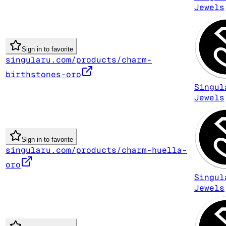
Jewels
Sign in to favorite
singularu.com/products/charm-
birthstones-oro
Singul
Jewels
Sign in to favorite
singularu.com/products/charm-huella-
oro
Singul
Jewels