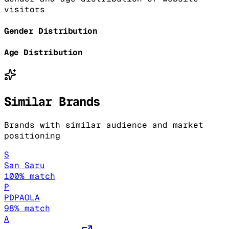
visitors
Gender Distribution
Age Distribution
Similar Brands
Brands with similar audience and market
positioning
S
San Saru
100
% match
P
PDPAOLA
98
% match
A