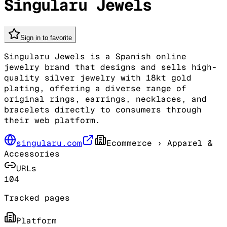
Singularu Jewels
Sign in to favorite
Singularu Jewels is a Spanish online
jewelry brand that designs and sells high-
quality silver jewelry with 18kt gold
plating, offering a diverse range of
original rings, earrings, necklaces, and
bracelets directly to consumers through
their web platform.
singularu.com
Ecommerce
› Apparel &
Accessories
URLs
104
Tracked pages
Platform