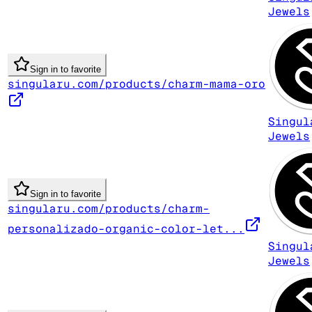
Jewels
Sign in to favorite
singularu.com/products/charm-mama-oro
Singul
Jewels
Sign in to favorite
singularu.com/products/charm-
personalizado-organic-color-let...
Singul
Jewels