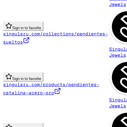
Jewels
Sign in to favorite
singularu.com/collections/pendientes-
sueltos
Singul
Jewels
Sign in to favorite
singularu.com/products/pendientes-
catalina-acero-oro
Singul
Jewels