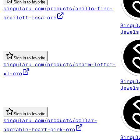
Sign in to favorite
singularu.com/products/anillo-fino-
scarlett-rosa-oro
Singul
Jewels
Sign in to favorite
singularu.com/products/charm-letter-
xl-oro
Singul
Jewels
Sign in to favorite
singularu.com/products/collar-
adorable-heart-pink-oro
Singul