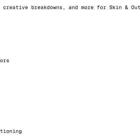
 creative breakdowns, and more for Skin & Ou
ors
tioning