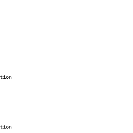
tion
tion