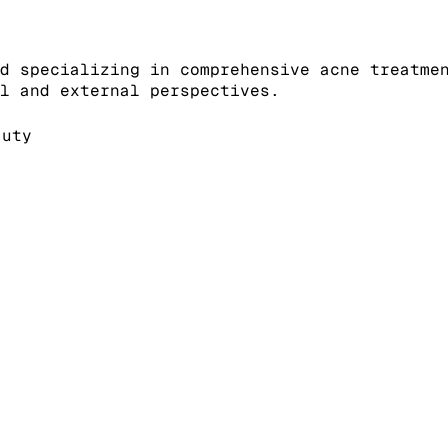
d specializing in comprehensive acne treatme
l and external perspectives.
auty