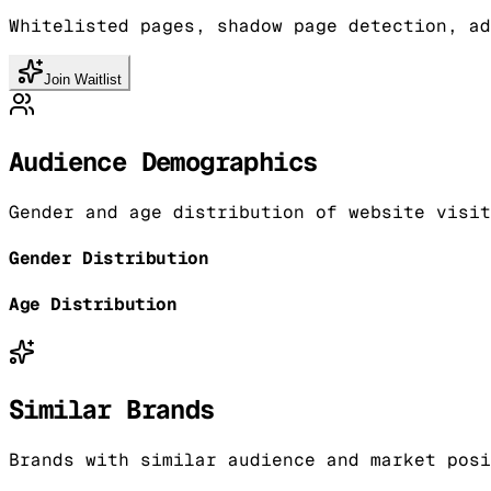
Whitelisted pages, shadow page detection, ad
Join Waitlist
Audience Demographics
Gender and age distribution of website visit
Gender Distribution
Age Distribution
Similar Brands
Brands with similar audience and market posi