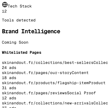
Tech Stack
12
Tools detected
Brand Intelligence
Coming Soon
Whitelisted Pages
skinandout.fr/collections/best-sellers
Collec
24
ads
skinandout.fr/pages/our-story
Content
18
ads
skinandout.fr/products/flagship-item
Product
31
ads
skinandout.fr/pages/reviews
Social Proof
12
ads
skinandout.fr/collections/new-arrivals
Collec