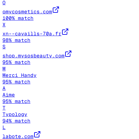
O
omycosmetics.com
100
% match
X
xn--cavaills-70a.fr
98
% match
S
shop.mysosbeauty.com
95
% match
M
Merci Handy
95
% match
A
Aime
95
% match
T
Typology
94
% match
L
labote.com