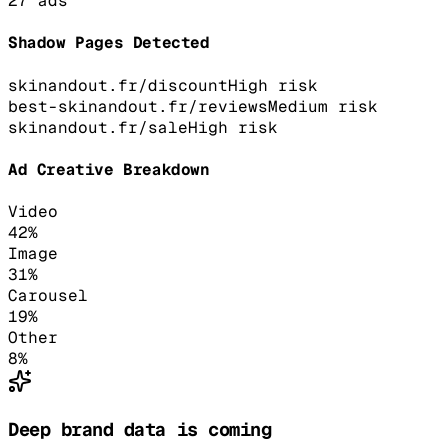
27
ads
Shadow Pages Detected
skinandout.fr/discount
High
risk
best-skinandout.fr/reviews
Medium
risk
skinandout.fr/sale
High
risk
Ad Creative Breakdown
Video
42
%
Image
31
%
Carousel
19
%
Other
8
%
Deep brand data is coming