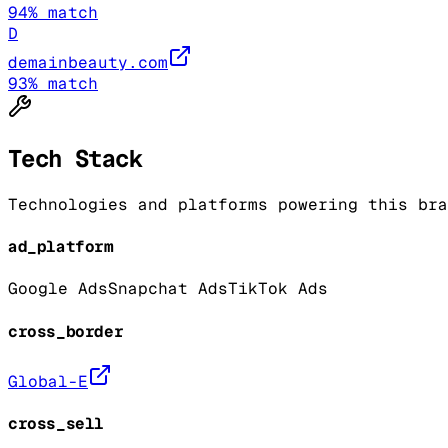
94
% match
D
demainbeauty.com
93
% match
Tech Stack
Technologies and platforms powering this bra
ad_platform
Google Ads
Snapchat Ads
TikTok Ads
cross_border
Global-E
cross_sell