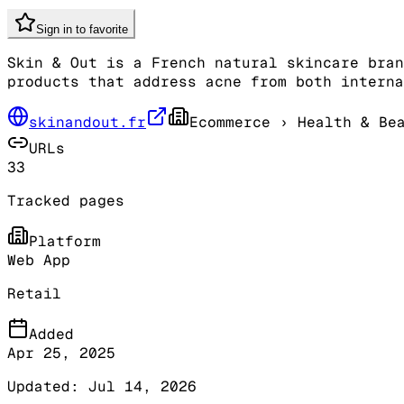
Sign in to favorite
Skin & Out is a French natural skincare bran
products that address acne from both interna
skinandout.fr
Ecommerce
› Health & Be
URLs
33
Tracked pages
Platform
Web App
Retail
Added
Apr 25, 2025
Updated:
Jul 14, 2026