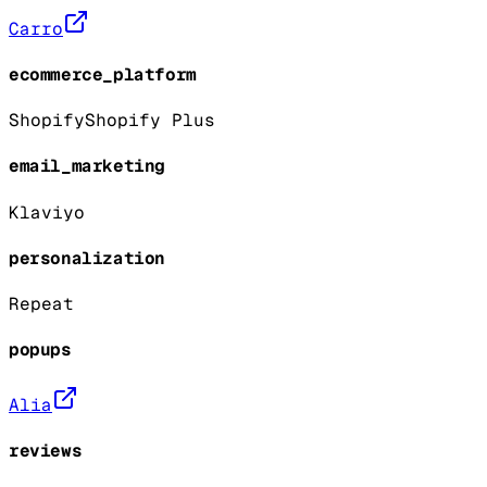
Carro
ecommerce_platform
Shopify
Shopify Plus
email_marketing
Klaviyo
personalization
Repeat
popups
Alia
reviews