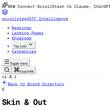
NEW
Connect ScrollStash to Claude
, ChatGP
scrollstash
DTC Intelligence
Rankings
Landing Pages
Showroom
Top Lists
Categories
Toggle menu
Search
⌘K
v1.0.1
Back to Brand Directory
S
Skin & Out