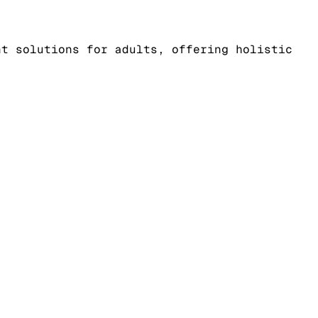
nt solutions for adults, offering holistic