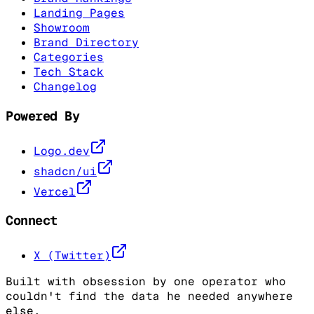
Landing Pages
Showroom
Brand Directory
Categories
Tech Stack
Changelog
Powered By
Logo.dev
shadcn/ui
Vercel
Connect
X (Twitter)
Built with obsession by one operator who
couldn't find the data he needed anywhere
else.