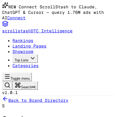
NEW
Connect ScrollStash to Claude
,
ChatGPT & Cursor
— query 1.76M ads with
AI
Connect
scrollstash
DTC Intelligence
Rankings
Landing Pages
Showroom
Top Lists
Categories
Toggle menu
Search
⌘K
v1.0.1
Back to Brand Directory
S