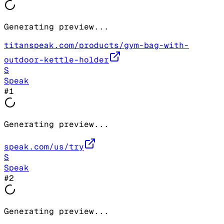
Generating preview...
titanspeak.com/products/gym-bag-with-
outdoor-kettle-holder
S
Speak
#
1
Generating preview...
speak.com/us/try
S
Speak
#
2
Generating preview...