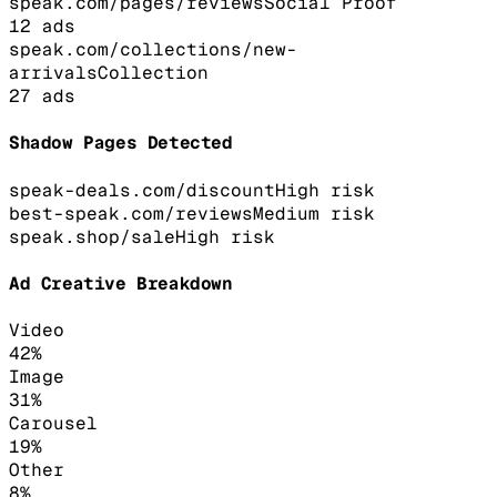
speak.com/pages/reviews
Social Proof
12
ads
speak.com/collections/new-
arrivals
Collection
27
ads
Shadow Pages Detected
speak-deals.com/discount
High
risk
best-speak.com/reviews
Medium
risk
speak.shop/sale
High
risk
Ad Creative Breakdown
Video
42
%
Image
31
%
Carousel
19
%
Other
8
%