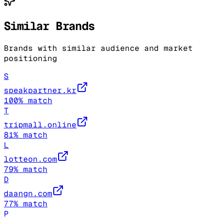
Similar Brands
Brands with similar audience and market
positioning
S
speakpartner.kr
100
% match
T
tripmall.online
81
% match
L
lotteon.com
79
% match
D
daangn.com
77
% match
P