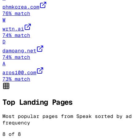
phmkorea.com
76
% match
W
wrtn.ai
74
% match
D
damoang.net
74
% match
A
aros100.com
73
% match
Top Landing Pages
Most popular pages from
Speak
sorted by ad
frequency
8
of
8