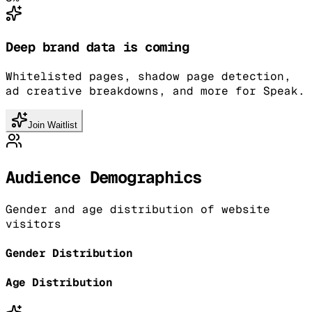
Deep brand data is coming
Whitelisted pages, shadow page detection,
ad creative breakdowns, and more for Speak.
Join Waitlist
Audience Demographics
Gender and age distribution of website
visitors
Gender Distribution
Age Distribution