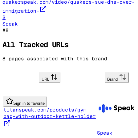
quakerspeak.com/video/quakers-sue-dhs-over-
immigration-
S
Speak
#
8
All Tracked URLs
8
pages associated with this brand
URL
Brand
Sign in to favorite
titanspeak.com/products/gym-
bag-with-outdoor-kettle-holder
Speak