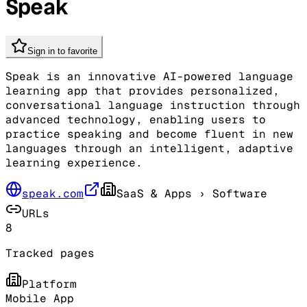
Speak
Sign in to favorite
Speak is an innovative AI-powered language
learning app that provides personalized,
conversational language instruction through
advanced technology, enabling users to
practice speaking and become fluent in new
languages through an intelligent, adaptive
learning experience.
speak.com
SaaS & Apps
› Software
URLs
8
Tracked pages
Platform
Mobile App