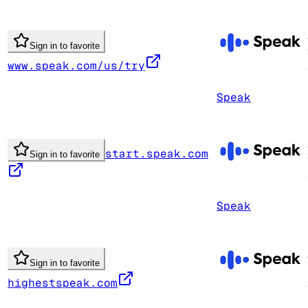
Sign in to favorite
www.speak.com/us/try
Speak
start.speak.com
Sign in to favorite
Speak
Sign in to favorite
highestspeak.com