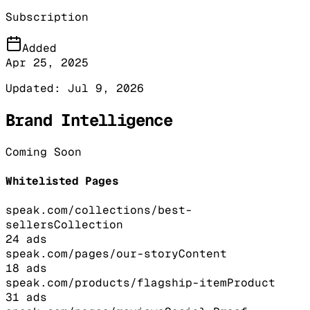
Subscription
Added
Apr 25, 2025
Updated:
Jul 9, 2026
Brand Intelligence
Coming Soon
Whitelisted Pages
speak.com/collections/best-
sellers
Collection
24
ads
speak.com/pages/our-story
Content
18
ads
speak.com/products/flagship-item
Product
31
ads