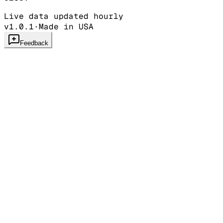
Live data updated hourly
v1.0.1
·
Made in USA
Feedback