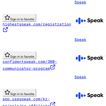
Speak
Sign in to favorite
highestspeak.com/registration
Speak
Sign in to favorite
confidentspeak.com/360-
communicator-program
Speak
Sign in to favorite
app.usespeak.com/kr-
ko/sale/kr-affiliate