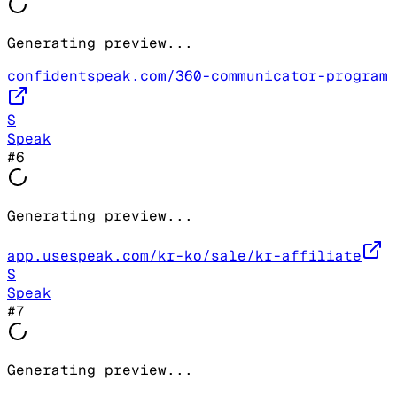
Generating preview...
confidentspeak.com/360-communicator-program
S
Speak
#
6
Generating preview...
app.usespeak.com/kr-ko/sale/kr-affiliate
S
Speak
#
7
Generating preview...