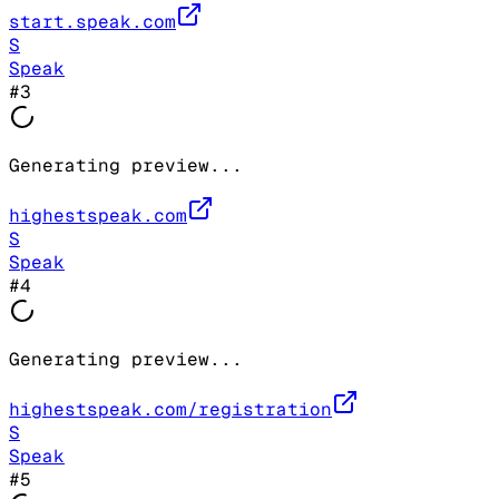
start.speak.com
S
Speak
#
3
Generating preview...
highestspeak.com
S
Speak
#
4
Generating preview...
highestspeak.com/registration
S
Speak
#
5