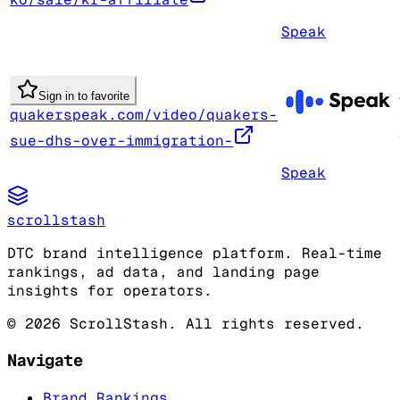
Speak
Sign in to favorite
quakerspeak.com/video/quakers-
sue-dhs-over-immigration-
Speak
scrollstash
DTC brand intelligence platform. Real-time
rankings, ad data, and landing page
insights for operators.
©
2026
ScrollStash. All rights reserved.
Navigate
Brand Rankings