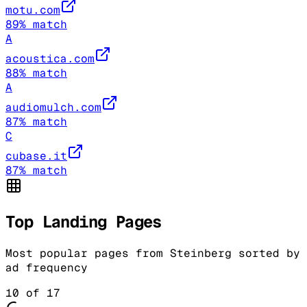
motu.com
89
% match
A
acoustica.com
88
% match
A
audiomulch.com
87
% match
C
cubase.it
87
% match
Top Landing Pages
Most popular pages from
Steinberg
sorted by
ad frequency
10
of
17