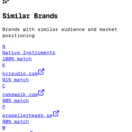
Similar Brands
Brands with similar audience and market
positioning
N
Native Instruments
100
% match
K
kvraudio.com
91
% match
C
cakewalk.com
90
% match
P
propellerheads.se
90
% match
M