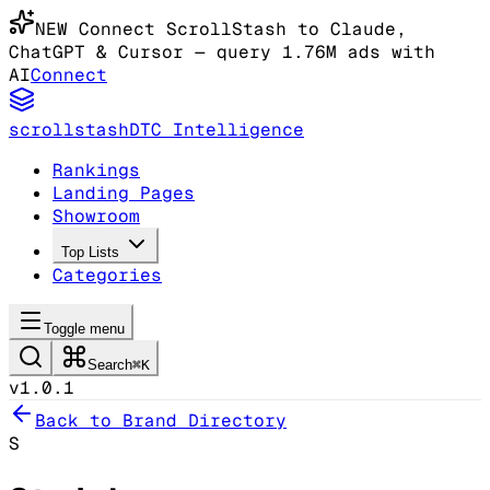
NEW
Connect ScrollStash to Claude
,
ChatGPT & Cursor
— query 1.76M ads with
AI
Connect
scrollstash
DTC Intelligence
Rankings
Landing Pages
Showroom
Top Lists
Categories
Toggle menu
Search
⌘K
v1.0.1
Back to Brand Directory
S