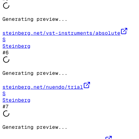
Generating preview...
steinberg.net/vst-instruments/absolute
S
Steinberg
#
6
Generating preview...
steinberg.net/nuendo/trial
S
Steinberg
#
7
Generating preview...