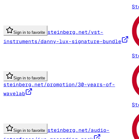
St
steinberg.net/vst-
Sign in to favorite
instruments/danny-lux-signature-bundle
St
Sign in to favorite
steinberg.net/promotion/30-years-of-
wavelab
St
steinberg.net/audio-
Sign in to favorite