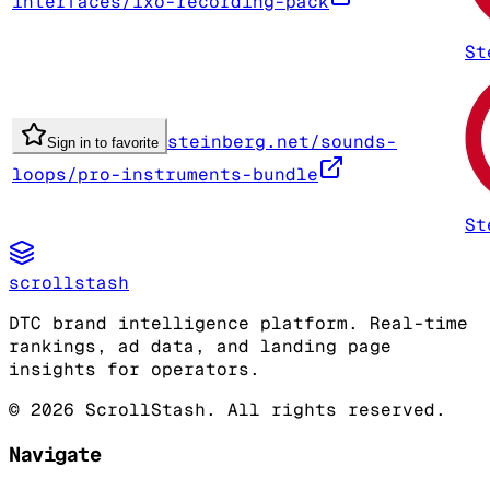
interfaces/ixo-recording-pack
St
steinberg.net/sounds-
Sign in to favorite
loops/pro-instruments-bundle
St
scrollstash
DTC brand intelligence platform. Real-time
rankings, ad data, and landing page
insights for operators.
©
2026
ScrollStash. All rights reserved.
Navigate