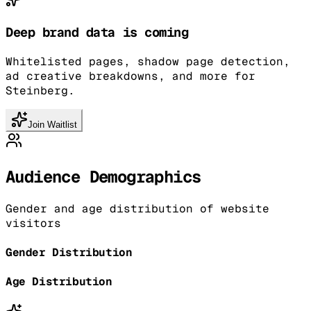
Deep brand data is coming
Whitelisted pages, shadow page detection,
ad creative breakdowns, and more for
Steinberg.
Join Waitlist
Audience Demographics
Gender and age distribution of website
visitors
Gender Distribution
Age Distribution