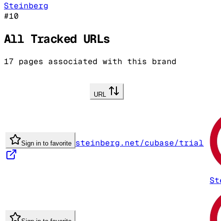
Steinberg
#
10
All Tracked URLs
17
pages associated with this brand
URL
steinberg.net/cubase/trial
Sign in to favorite
St