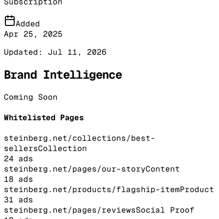
Subscription
Added
Apr 25, 2025
Updated:
Jul 11, 2026
Brand Intelligence
Coming Soon
Whitelisted Pages
steinberg.net/collections/best-
sellers
Collection
24
ads
steinberg.net/pages/our-story
Content
18
ads
steinberg.net/products/flagship-item
Product
31
ads
steinberg.net/pages/reviews
Social Proof