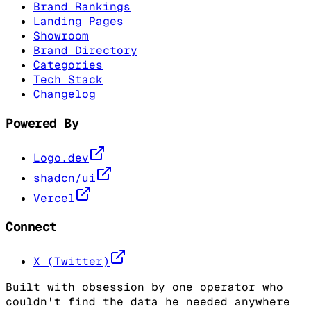
Brand Rankings
Landing Pages
Showroom
Brand Directory
Categories
Tech Stack
Changelog
Powered By
Logo.dev
shadcn/ui
Vercel
Connect
X (Twitter)
Built with obsession by one operator who
couldn't find the data he needed anywhere