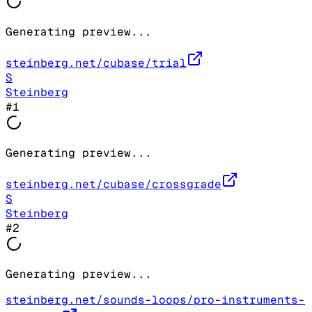
Generating preview...
steinberg.net/cubase/trial
S
Steinberg
#
1
Generating preview...
steinberg.net/cubase/crossgrade
S
Steinberg
#
2
Generating preview...
steinberg.net/sounds-loops/pro-instruments-