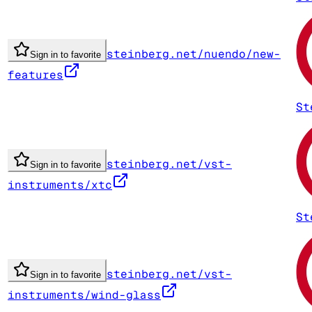
steinberg.net/nuendo/new-
Sign in to favorite
features
St
steinberg.net/vst-
Sign in to favorite
instruments/xtc
St
steinberg.net/vst-
Sign in to favorite
instruments/wind-glass