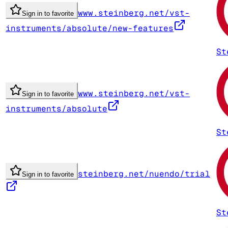
www.steinberg.net/vst-
Sign in to favorite
instruments/absolute/new-features
St
www.steinberg.net/vst-
Sign in to favorite
instruments/absolute
St
steinberg.net/nuendo/trial
Sign in to favorite
St