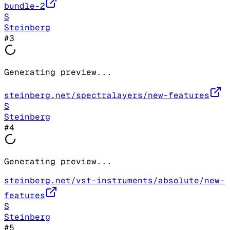
bundle-2
S
Steinberg
#
3
Generating preview...
steinberg.net/spectralayers/new-features
S
Steinberg
#
4
Generating preview...
steinberg.net/vst-instruments/absolute/new-
features
S
Steinberg
#
5