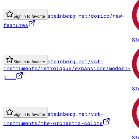
steinberg.net/dorico/new-
Sign in to favorite
features
St
steinberg.net/vst-
Sign in to favorite
instruments/retrologue/expansions/modern-
p...
St
steinberg.net/vst-
Sign in to favorite
instruments/the-orchestra-colors
St