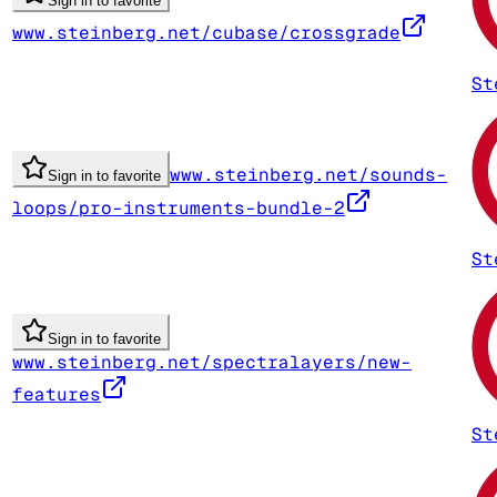
Sign in to favorite
www.steinberg.net/cubase/crossgrade
St
www.steinberg.net/sounds-
Sign in to favorite
loops/pro-instruments-bundle-2
St
Sign in to favorite
www.steinberg.net/spectralayers/new-
features
St