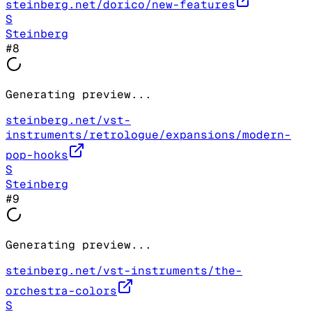
steinberg.net/dorico/new-features
S
Steinberg
#
8
Generating preview...
steinberg.net/vst-
instruments/retrologue/expansions/modern-
pop-hooks
S
Steinberg
#
9
Generating preview...
steinberg.net/vst-instruments/the-
orchestra-colors
S