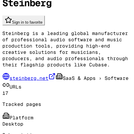
Steinberg
Sign in to favorite
Steinberg is a leading global manufacturer
of professional audio software and music
production tools, providing high-end
creative solutions for musicians,
producers, and audio professionals through
their flagship products like Cubase.
steinberg.net
SaaS & Apps
› Software
URLs
17
Tracked pages
Platform
Desktop