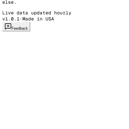
else.
Live data updated hourly
v1.0.1
·
Made in USA
Feedback