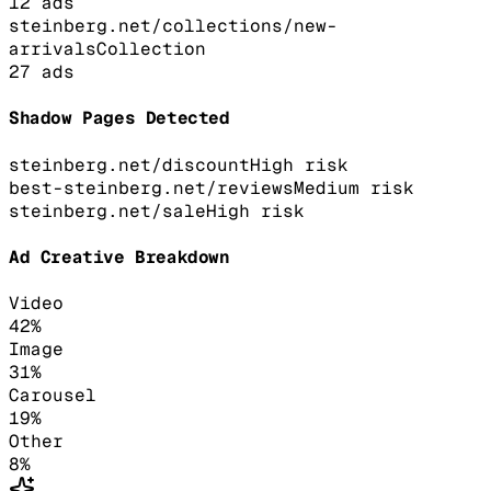
12
ads
steinberg.net/collections/new-
arrivals
Collection
27
ads
Shadow Pages Detected
steinberg.net/discount
High
risk
best-steinberg.net/reviews
Medium
risk
steinberg.net/sale
High
risk
Ad Creative Breakdown
Video
42
%
Image
31
%
Carousel
19
%
Other
8
%