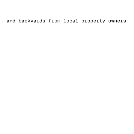
s, and backyards from local property owners