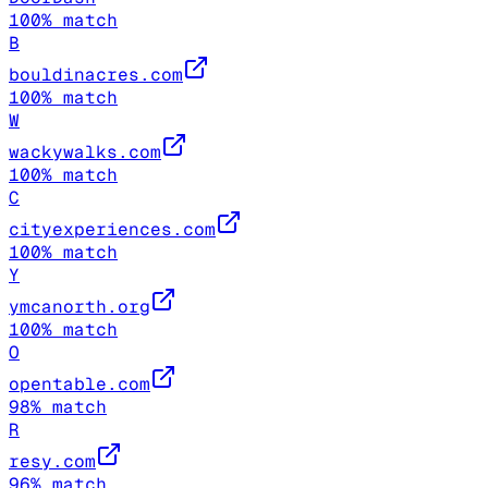
100
% match
B
bouldinacres.com
100
% match
W
wackywalks.com
100
% match
C
cityexperiences.com
100
% match
Y
ymcanorth.org
100
% match
O
opentable.com
98
% match
R
resy.com
96
% match