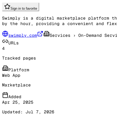
Sign in to favorite
Swimply is a digital marketplace platform th
by the hour, providing a convenient and flex
swimply.com
Services
› On-Demand Serv
URLs
4
Tracked pages
Platform
Web App
Marketplace
Added
Apr 25, 2025
Updated:
Jul 7, 2026