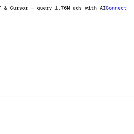
T & Cursor
— query 1.76M ads with AI
Connect