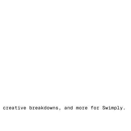
 creative breakdowns, and more for Swimply.