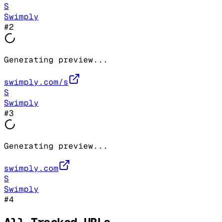
S
Swimply
#
2
Generating preview...
swimply.com/s
S
Swimply
#
3
Generating preview...
swimply.com
S
Swimply
#
4