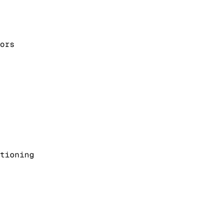
ors
tioning