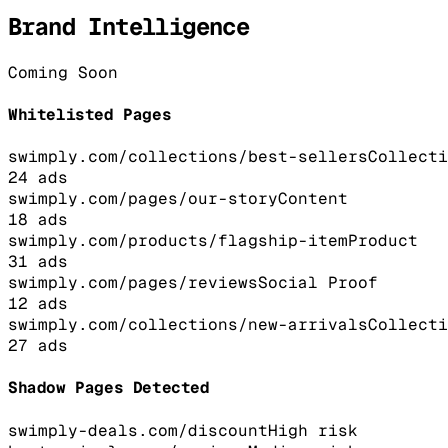
Brand Intelligence
Coming Soon
Whitelisted Pages
swimply.com/collections/best-sellers
Collecti
24
ads
swimply.com/pages/our-story
Content
18
ads
swimply.com/products/flagship-item
Product
31
ads
swimply.com/pages/reviews
Social Proof
12
ads
swimply.com/collections/new-arrivals
Collecti
27
ads
Shadow Pages Detected
swimply-deals.com/discount
High
risk