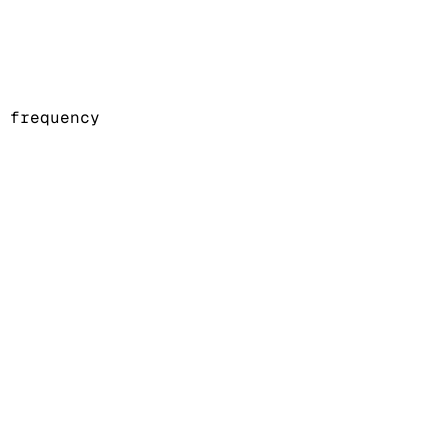
 frequency