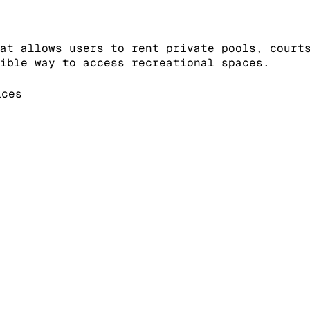
at allows users to rent private pools, court
ible way to access recreational spaces.
ices