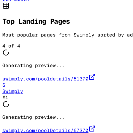
Top Landing Pages
Most popular pages from
Swimply
sorted by ad
4
of
4
Generating preview...
swimply.com/pooldetails/51370
S
Swimply
#
1
Generating preview...
swimply.com/poolDetails/67370