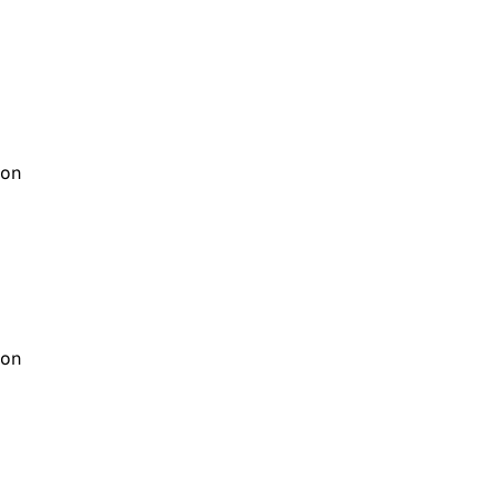
on
on