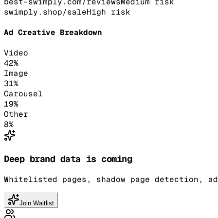
best-swimply.com/reviews
Medium
risk
swimply.shop/sale
High
risk
Ad Creative Breakdown
Video
42
%
Image
31
%
Carousel
19
%
Other
8
%
Deep brand data is coming
Whitelisted pages, shadow page detection, ad
Join Waitlist