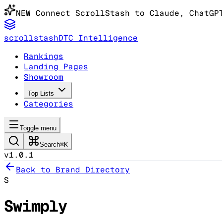
NEW
Connect ScrollStash to Claude
, ChatGP
scrollstash
DTC Intelligence
Rankings
Landing Pages
Showroom
Top Lists
Categories
Toggle menu
Search
⌘K
v1.0.1
Back to Brand Directory
S
Swimply