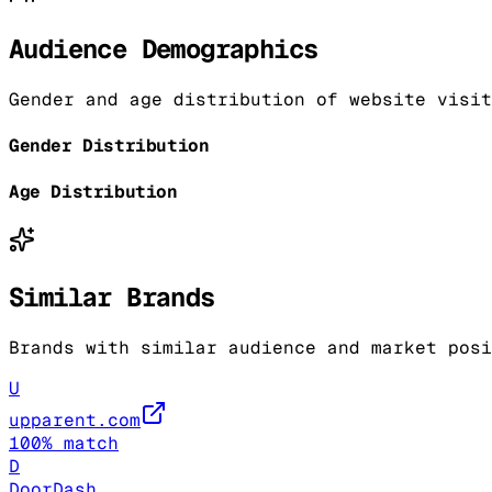
Audience Demographics
Gender and age distribution of website visit
Gender Distribution
Age Distribution
Similar Brands
Brands with similar audience and market posi
U
upparent.com
100
% match
D
DoorDash