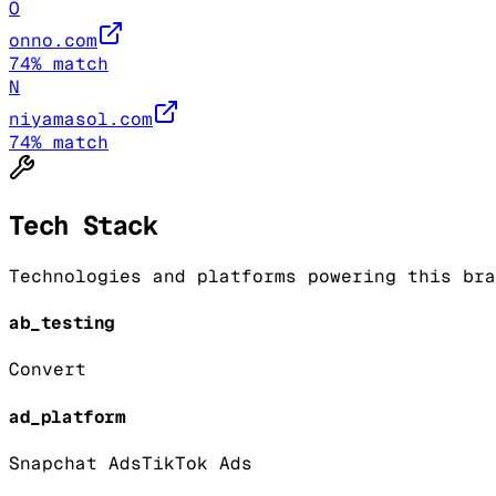
O
onno.com
74
% match
N
niyamasol.com
74
% match
Tech Stack
Technologies and platforms powering this bra
ab_testing
Convert
ad_platform
Snapchat Ads
TikTok Ads