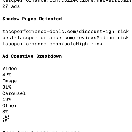
tascperformance.com/collections/new-arrivals
27
ads
Shadow Pages Detected
tascperformance-deals.com/discount
High
risk
best-tascperformance.com/reviews
Medium
risk
tascperformance.shop/sale
High
risk
Ad Creative Breakdown
Video
42
%
Image
31
%
Carousel
19
%
Other
8
%