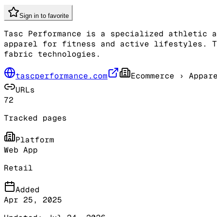
Sign in to favorite
Tasc Performance is a specialized athletic a
apparel for fitness and active lifestyles. T
fabric technologies.
tascperformance.com
Ecommerce
› Appare
URLs
72
Tracked pages
Platform
Web App
Retail
Added
Apr 25, 2025