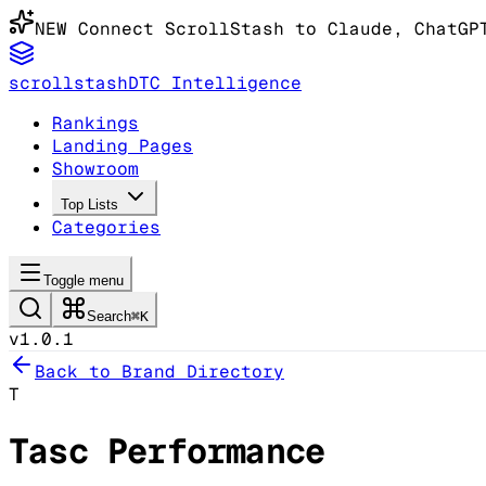
NEW
Connect ScrollStash to Claude
, ChatGP
scrollstash
DTC Intelligence
Rankings
Landing Pages
Showroom
Top Lists
Categories
Toggle menu
Search
⌘K
v1.0.1
Back to Brand Directory
T
Tasc Performance