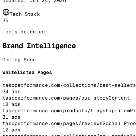
Updated:
Jul 24, 2026
Tech Stack
25
Tools detected
Brand Intelligence
Coming Soon
Whitelisted Pages
tascperformance.com/collections/best-sellers
24
ads
tascperformance.com/pages/our-story
Content
18
ads
tascperformance.com/products/flagship-item
Pr
31
ads
tascperformance.com/pages/reviews
Social Proo
12
ads