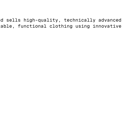
nd sells high-quality, technically advanced
table, functional clothing using innovative