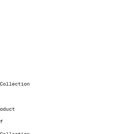
Collection
oduct
f