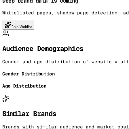
Deep brand data is coming
Whitelisted pages, shadow page detection, ad
Join Waitlist
Audience Demographics
Gender and age distribution of website visit
Gender Distribution
Age Distribution
Similar Brands
Brands with similar audience and market posi