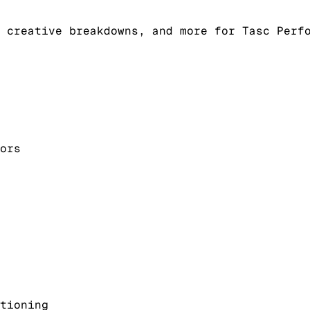
 creative breakdowns, and more for Tasc Perf
ors
tioning