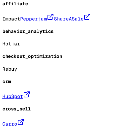
affiliate
Impact
Pepperjam
ShareASale
behavior_analytics
Hotjar
checkout_optimization
Rebuy
crm
HubSpot
cross_sell
Carro