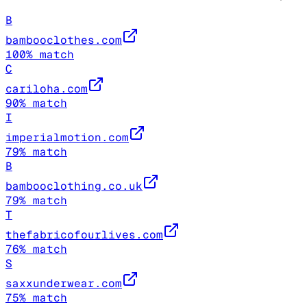
B
bambooclothes.com
100
% match
C
cariloha.com
90
% match
I
imperialmotion.com
79
% match
B
bambooclothing.co.uk
79
% match
T
thefabricofourlives.com
76
% match
S
saxxunderwear.com
75
% match