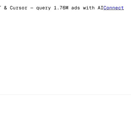
T & Cursor
— query 1.76M ads with AI
Connect