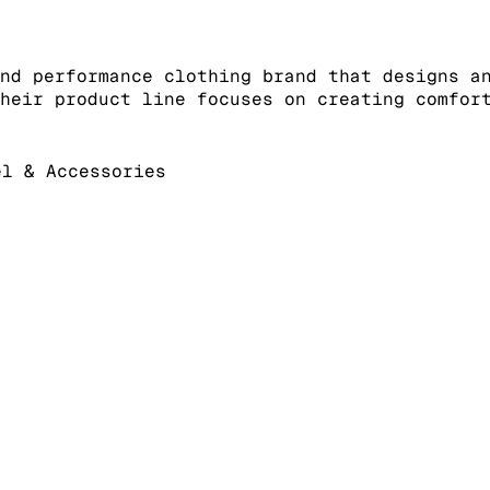
nd performance clothing brand that designs a
heir product line focuses on creating comfor
l & Accessories