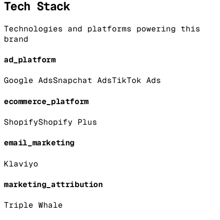
Tech Stack
Technologies and platforms powering this
brand
ad_platform
Google Ads
Snapchat Ads
TikTok Ads
ecommerce_platform
Shopify
Shopify Plus
email_marketing
Klaviyo
marketing_attribution
Triple Whale