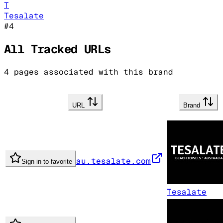
T
Tesalate
#
4
All Tracked URLs
4
pages associated with this brand
URL
Brand
au.tesalate.com
Sign in to favorite
Tesalate