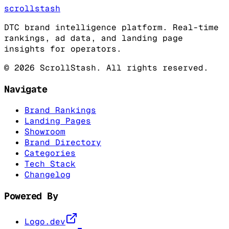
scrollstash
DTC brand intelligence platform. Real-time
rankings, ad data, and landing page
insights for operators.
©
2026
ScrollStash. All rights reserved.
Navigate
Brand Rankings
Landing Pages
Showroom
Brand Directory
Categories
Tech Stack
Changelog
Powered By
Logo.dev