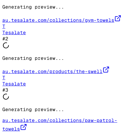
Generating preview...
au.tesalate.com/collections/gym-towels
T
Tesalate
#
2
Generating preview...
au.tesalate.com/products/the-swell
T
Tesalate
#
3
Generating preview...
au.tesalate.com/collections/paw-patrol-
towels