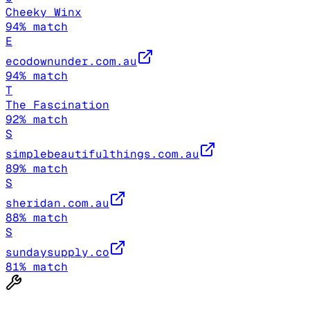
Cheeky Winx
94
% match
E
ecodownunder.com.au
94
% match
T
The Fascination
92
% match
S
simplebeautifulthings.com.au
89
% match
S
sheridan.com.au
88
% match
S
sundaysupply.co
81
% match