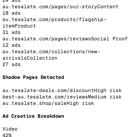
24
ads
au.tesalate.com/pages/our-story
Content
18
ads
au.tesalate.com/products/flagship-
item
Product
31
ads
au.tesalate.com/pages/reviews
Social Proof
12
ads
au.tesalate.com/collections/new-
arrivals
Collection
27
ads
Shadow Pages Detected
au.tesalate-deals.com/discount
High
risk
best-au.tesalate.com/reviews
Medium
risk
au.tesalate.shop/sale
High
risk
Ad Creative Breakdown
Video
42
%