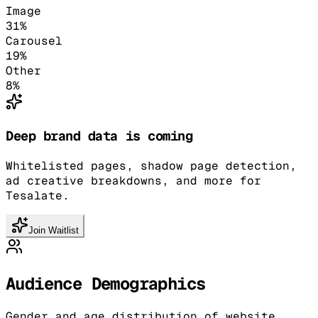
Image
31
%
Carousel
19
%
Other
8
%
Deep brand data is coming
Whitelisted pages, shadow page detection,
ad creative breakdowns, and more for
Tesalate.
Join Waitlist
Audience Demographics
Gender and age distribution of website