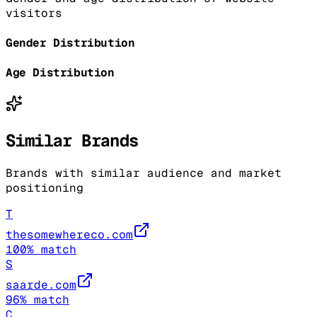
visitors
Gender Distribution
Age Distribution
Similar Brands
Brands with similar audience and market
positioning
T
thesomewhereco.com
100
% match
S
saarde.com
96
% match
C