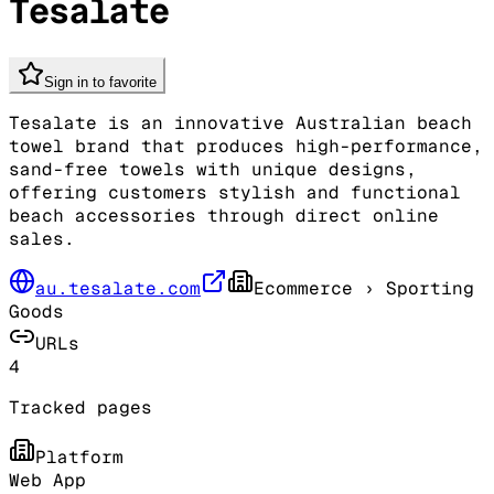
Tesalate
Sign in to favorite
Tesalate is an innovative Australian beach
towel brand that produces high-performance,
sand-free towels with unique designs,
offering customers stylish and functional
beach accessories through direct online
sales.
au.tesalate.com
Ecommerce
› Sporting
Goods
URLs
4
Tracked pages
Platform
Web App