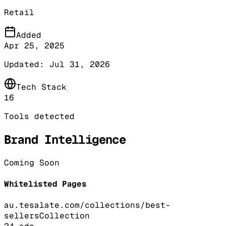
Retail
Added
Apr 25, 2025
Updated:
Jul 31, 2026
Tech Stack
16
Tools detected
Brand Intelligence
Coming Soon
Whitelisted Pages
au.tesalate.com/collections/best-
sellers
Collection