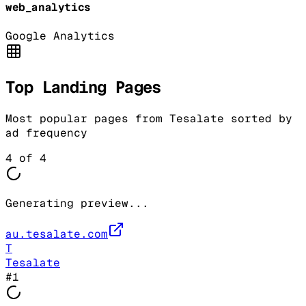
web_analytics
Google Analytics
Top Landing Pages
Most popular pages from
Tesalate
sorted by
ad frequency
4
of
4
Generating preview...
au.tesalate.com
T
Tesalate
#
1