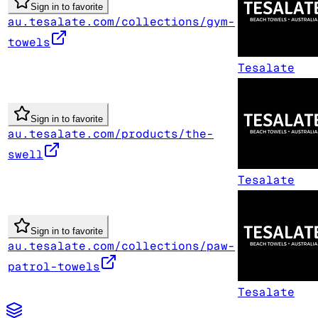
Sign in to favorite
au.tesalate.com/collections/gym-
towels
Tesalate
Sign in to favorite
au.tesalate.com/products/the-
swell
Tesalate
Sign in to favorite
au.tesalate.com/collections/paw-
patrol-towels
Tesalate