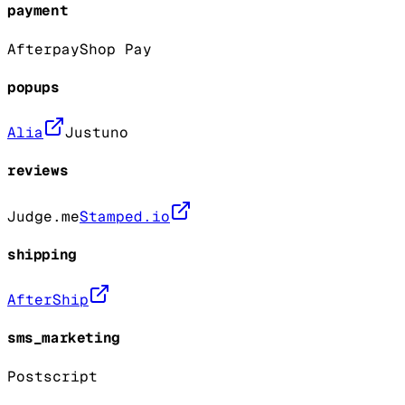
payment
Afterpay
Shop Pay
popups
Alia
Justuno
reviews
Judge.me
Stamped.io
shipping
AfterShip
sms_marketing
Postscript