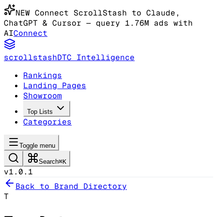
NEW
Connect ScrollStash to Claude
,
ChatGPT & Cursor
— query 1.76M ads with
AI
Connect
scrollstash
DTC Intelligence
Rankings
Landing Pages
Showroom
Top Lists
Categories
Toggle menu
Search
⌘K
v1.0.1
Back to Brand Directory
T