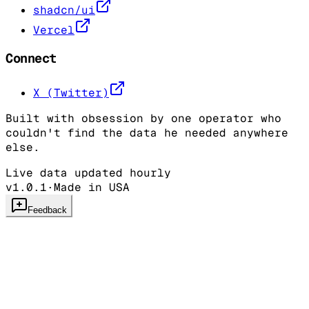
shadcn/ui
Vercel
Connect
X (Twitter)
Built with obsession by one operator who
couldn't find the data he needed anywhere
else.
Live data updated hourly
v1.0.1
·
Made in USA
Feedback