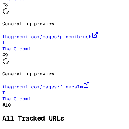
#
8
Generating preview...
thegroomi.com/pages/groomibrush
T
The Groomi
#
9
Generating preview...
thegroomi.com/pages/freecalm
T
The Groomi
#
10
All Tracked URLs