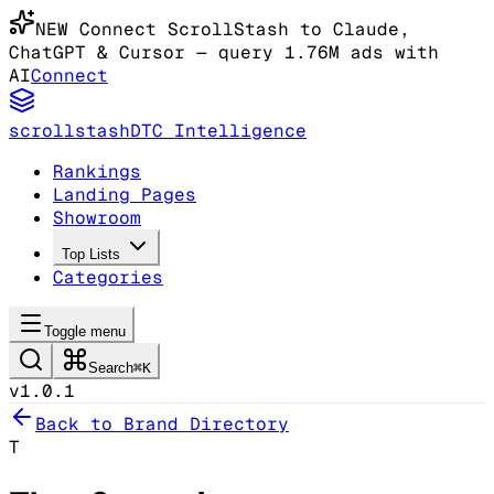
NEW
Connect ScrollStash to Claude
,
ChatGPT & Cursor
— query 1.76M ads with
AI
Connect
scrollstash
DTC Intelligence
Rankings
Landing Pages
Showroom
Top Lists
Categories
Toggle menu
Search
⌘K
v1.0.1
Back to Brand Directory
T