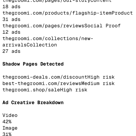
thegroomi.com/pages/our-story
Content
18
ads
thegroomi.com/products/flagship-item
Product
31
ads
thegroomi.com/pages/reviews
Social Proof
12
ads
thegroomi.com/collections/new-
arrivals
Collection
27
ads
Shadow Pages Detected
thegroomi-deals.com/discount
High
risk
best-thegroomi.com/reviews
Medium
risk
thegroomi.shop/sale
High
risk
Ad Creative Breakdown
Video
42
%
Image
31
%