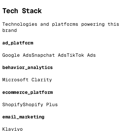
Tech Stack
Technologies and platforms powering this
brand
ad_platform
Google Ads
Snapchat Ads
TikTok Ads
behavior_analytics
Microsoft Clarity
ecommerce_platform
Shopify
Shopify Plus
email_marketing
Klaviyo