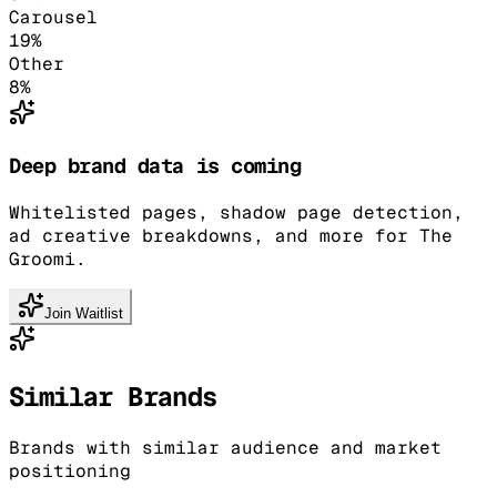
Carousel
19
%
Other
8
%
Deep brand data is coming
Whitelisted pages, shadow page detection,
ad creative breakdowns, and more for The
Groomi.
Join Waitlist
Similar Brands
Brands with similar audience and market
positioning