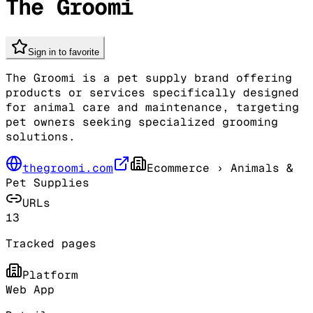
The Groomi
Sign in to favorite
The Groomi is a pet supply brand offering
products or services specifically designed
for animal care and maintenance, targeting
pet owners seeking specialized grooming
solutions.
thegroomi.com
Ecommerce
› Animals &
Pet Supplies
URLs
13
Tracked pages
Platform
Web App