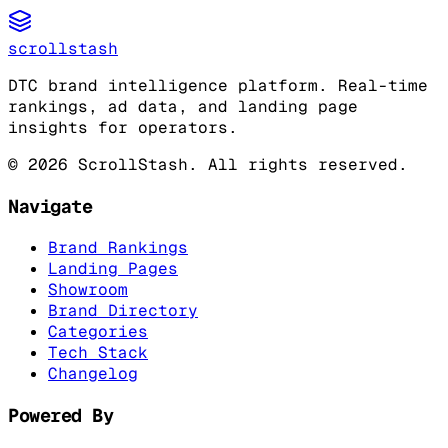
scrollstash
DTC brand intelligence platform. Real-time
rankings, ad data, and landing page
insights for operators.
©
2026
ScrollStash. All rights reserved.
Navigate
Brand Rankings
Landing Pages
Showroom
Brand Directory
Categories
Tech Stack
Changelog
Powered By