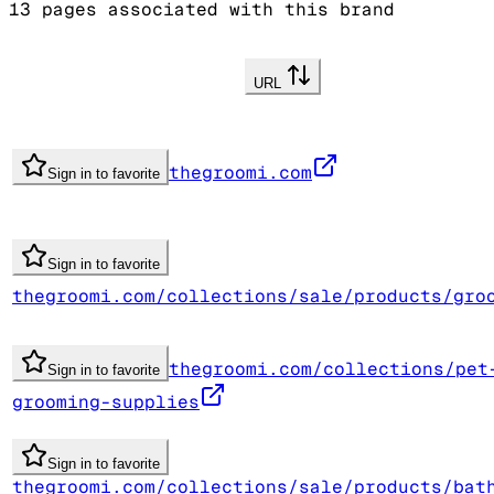
13
pages associated with this brand
URL
thegroomi.com
Sign in to favorite
Sign in to favorite
thegroomi.com/collections/sale/products/gro
thegroomi.com/collections/pet
Sign in to favorite
grooming-supplies
Sign in to favorite
thegroomi.com/collections/sale/products/bat