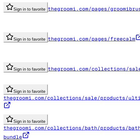
thegroomi.com/pages/groomibru
Sign in to favorite
thegroomi.com/pages/freecalm
Sign in to favorite
thegroomi.com/collections/sal
Sign in to favorite
Sign in to favorite
thegroomi.com/collections/sale/products/ult
Sign in to favorite
thegroomi.com/collections/bath/products/bat
bundle