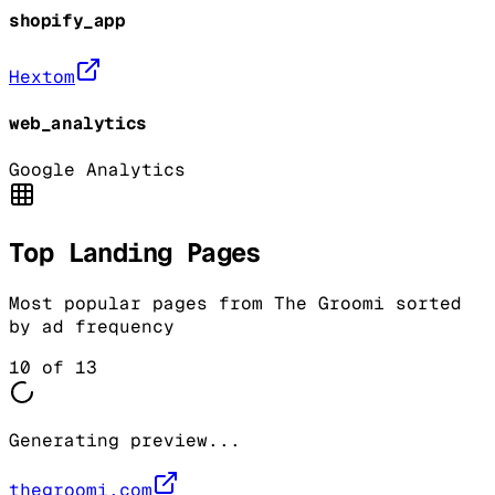
shopify_app
Hextom
web_analytics
Google Analytics
Top Landing Pages
Most popular pages from
The Groomi
sorted
by ad frequency
10
of
13
Generating preview...
thegroomi.com