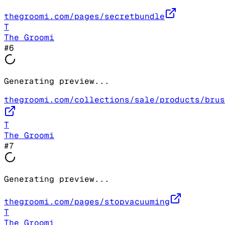
thegroomi.com/pages/secretbundle
T
The Groomi
#
6
Generating preview...
thegroomi.com/collections/sale/products/brus
T
The Groomi
#
7
Generating preview...
thegroomi.com/pages/stopvacuuming
T
The Groomi