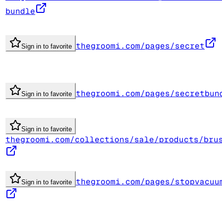
bundle
thegroomi.com/pages/secret
Sign in to favorite
thegroomi.com/pages/secretbun
Sign in to favorite
Sign in to favorite
thegroomi.com/collections/sale/products/bru
thegroomi.com/pages/stopvacuu
Sign in to favorite