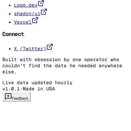
Logo.dev
shadcn/ui
Vercel
Connect
X (Twitter)
Built with obsession by one operator who
couldn't find the data he needed anywhere
else.
Live data updated hourly
v1.0.1
·
Made in USA
Feedback