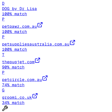
D
DOG by Dr Lisa
100
% match
P
petpawz.com.au
100
% match
P
petsuppliesaustralia.com.au
100
% match
T
thepupjet.com
90
% match
P
petcircle.com.au
74
% match
G
groomi.co.uk
34
% match