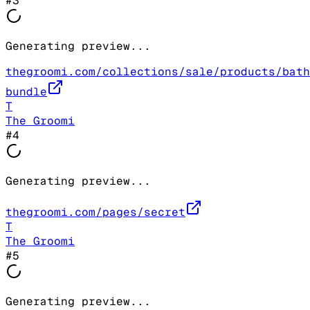
#
3
Generating preview...
thegroomi.com/collections/sale/products/bath
bundle
T
The Groomi
#
4
Generating preview...
thegroomi.com/pages/secret
T
The Groomi
#
5
Generating preview...