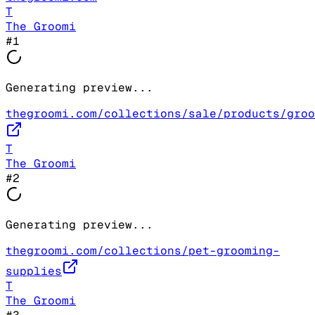
T
The Groomi
#
1
Generating preview...
thegroomi.com/collections/sale/products/groo
T
The Groomi
#
2
Generating preview...
thegroomi.com/collections/pet-grooming-
supplies
T
The Groomi