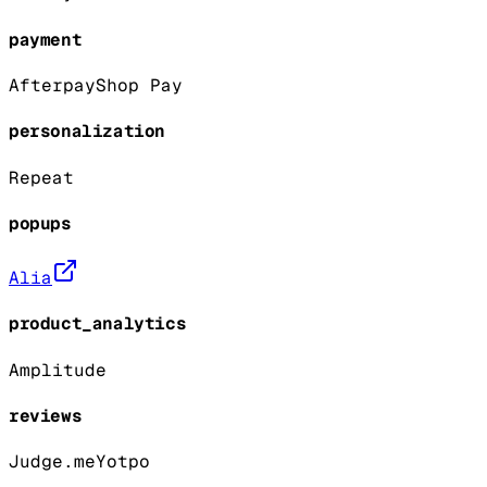
payment
Afterpay
Shop Pay
personalization
Repeat
popups
Alia
product_analytics
Amplitude
reviews
Judge.me
Yotpo