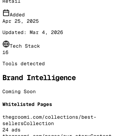
Retail
Added
Apr 25, 2025
Updated:
Mar 4, 2026
Tech Stack
16
Tools detected
Brand Intelligence
Coming Soon
Whitelisted Pages
thegroomi.com/collections/best-
sellers
Collection
24
ads