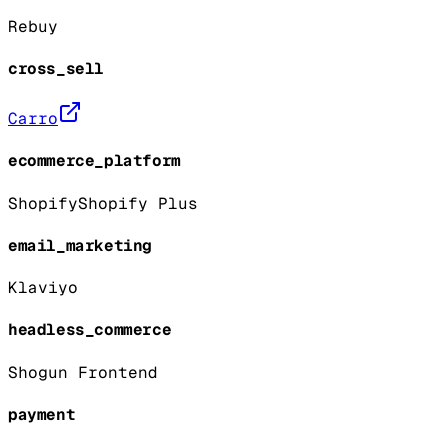
Rebuy
cross_sell
Carro
ecommerce_platform
Shopify
Shopify Plus
email_marketing
Klaviyo
headless_commerce
Shogun Frontend
payment