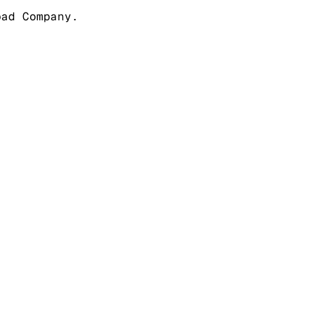
pad Company.