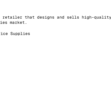
 retailer that designs and sells high-qualit
ies market.
ice Supplies