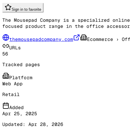
Sign in to favorite
The Mousepad Company is a specialized online
focused product range in the office accessor
themousepadcompany.com
Ecommerce
› Off
URLs
56
Tracked pages
Platform
Web App
Retail
Added
Apr 25, 2025
Updated:
Apr 28, 2026