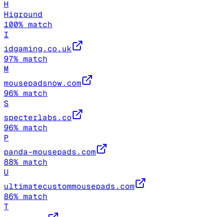
H
Higround
100
% match
I
idgaming.co.uk
97
% match
M
mousepadsnow.com
96
% match
S
specterlabs.co
96
% match
P
panda-mousepads.com
88
% match
U
ultimatecustommousepads.com
86
% match
T