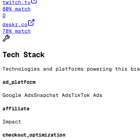
twitch.tv
80
% match
D
deskr.co
78
% match
Tech Stack
Technologies and platforms powering this bra
ad_platform
Google Ads
Snapchat Ads
TikTok Ads
affiliate
Impact
checkout_optimization