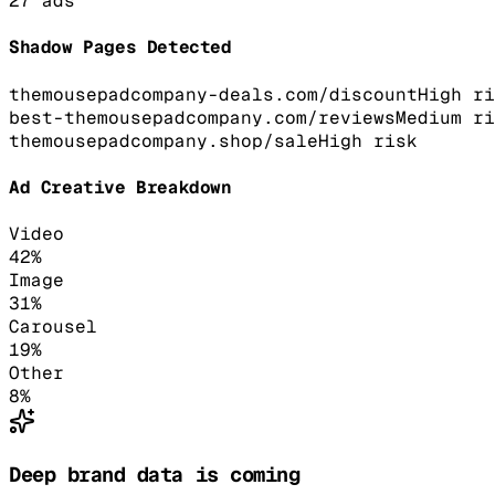
27
ads
Shadow Pages Detected
themousepadcompany-deals.com/discount
High
ri
best-themousepadcompany.com/reviews
Medium
ri
themousepadcompany.shop/sale
High
risk
Ad Creative Breakdown
Video
42
%
Image
31
%
Carousel
19
%
Other
8
%
Deep brand data is coming