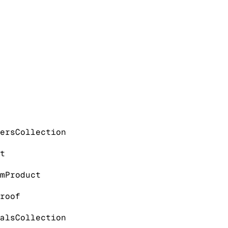
ers
Collection
t
m
Product
roof
als
Collection