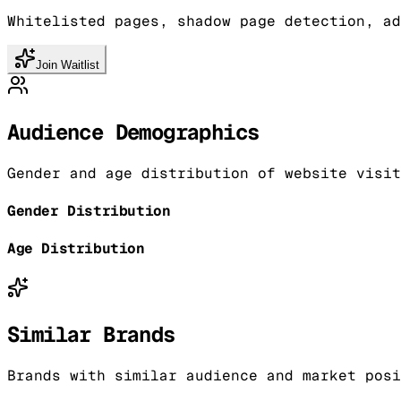
Whitelisted pages, shadow page detection, ad
Join Waitlist
Audience Demographics
Gender and age distribution of website visit
Gender Distribution
Age Distribution
Similar Brands
Brands with similar audience and market posi