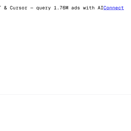
T & Cursor
— query 1.76M ads with AI
Connect