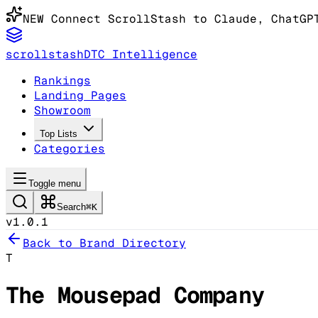
NEW
Connect ScrollStash to Claude
, ChatGP
scrollstash
DTC Intelligence
Rankings
Landing Pages
Showroom
Top Lists
Categories
Toggle menu
Search
⌘K
v1.0.1
Back to Brand Directory
T
The Mousepad Company