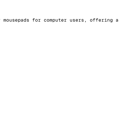
y mousepads for computer users, offering a