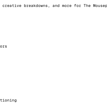
 creative breakdowns, and more for The Mouse
ors
tioning