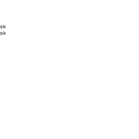
sk
sk