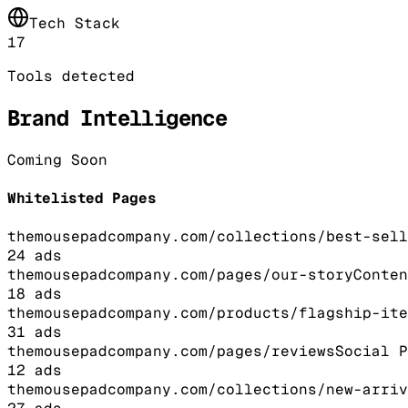
Tech Stack
17
Tools detected
Brand Intelligence
Coming Soon
Whitelisted Pages
themousepadcompany.com/collections/best-sell
24
ads
themousepadcompany.com/pages/our-story
Conten
18
ads
themousepadcompany.com/products/flagship-ite
31
ads
themousepadcompany.com/pages/reviews
Social P
12
ads
themousepadcompany.com/collections/new-arriv