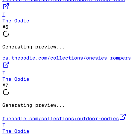
T
The Oodie
#
6
Generating preview...
ca.theoodie.com/collections/onesies-rompers
T
The Oodie
#
7
Generating preview...
theoodie.com/collections/outdoor-oodies
T
The Oodie