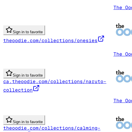
The Oo
Sign in to favorite
theoodie.com/collections/onesies
The Oo
Sign in to favorite
ca.theoodie.com/collections/naruto-
collection
The Oo
Sign in to favorite
theoodie.com/collections/calming-