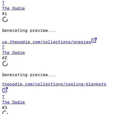
T
The Oodie
#
1
Generating preview...
us.theoodie.com/collections/onesies
T
The Oodie
#
2
Generating preview...
theoodie.com/collections/cooling-blankets
T
The Oodie
#
3