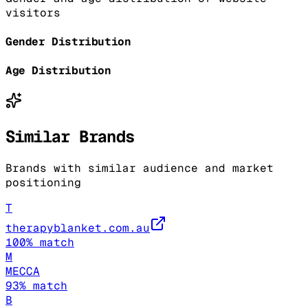
visitors
Gender Distribution
Age Distribution
Similar Brands
Brands with similar audience and market
positioning
T
therapyblanket.com.au
100
% match
M
MECCA
93
% match
B