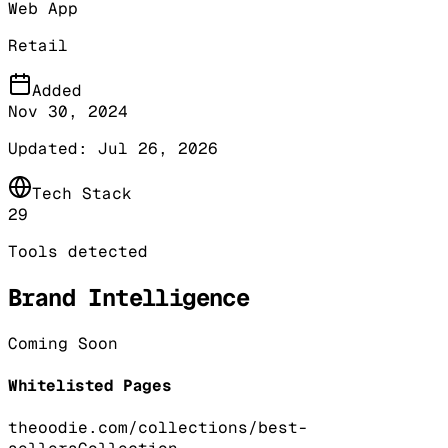
Web App
Retail
Added
Nov 30, 2024
Updated:
Jul 26, 2026
Tech Stack
29
Tools detected
Brand Intelligence
Coming Soon
Whitelisted Pages
theoodie.com/collections/best-