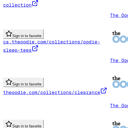
collection
The Oo
Sign in to favorite
ca.theoodie.com/collections/oodie-
sleep-tees
The Oo
Sign in to favorite
theoodie.com/collections/clearance
The Oo
Sign in to favorite