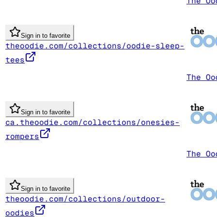
The Oo
Sign in to favorite
theoodie.com/collections/oodie-sleep-
tees
The Oo
Sign in to favorite
ca.theoodie.com/collections/onesies-
rompers
The Oo
Sign in to favorite
theoodie.com/collections/outdoor-
oodies