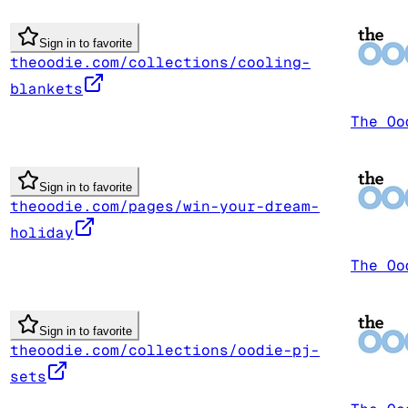
Sign in to favorite
theoodie.com/collections/cooling-
blankets
The Oo
Sign in to favorite
theoodie.com/pages/win-your-dream-
holiday
The Oo
Sign in to favorite
theoodie.com/collections/oodie-pj-
sets