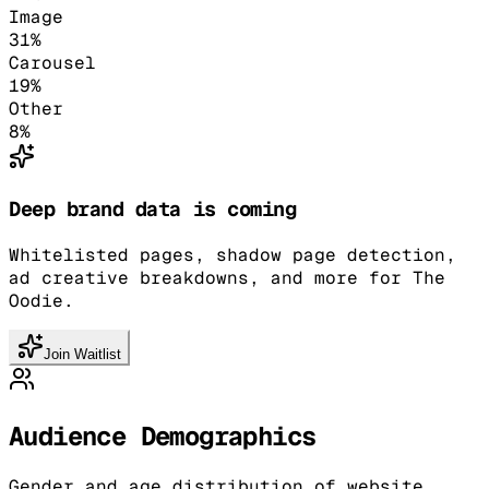
Image
31
%
Carousel
19
%
Other
8
%
Deep brand data is coming
Whitelisted pages, shadow page detection,
ad creative breakdowns, and more for The
Oodie.
Join Waitlist
Audience Demographics
Gender and age distribution of website