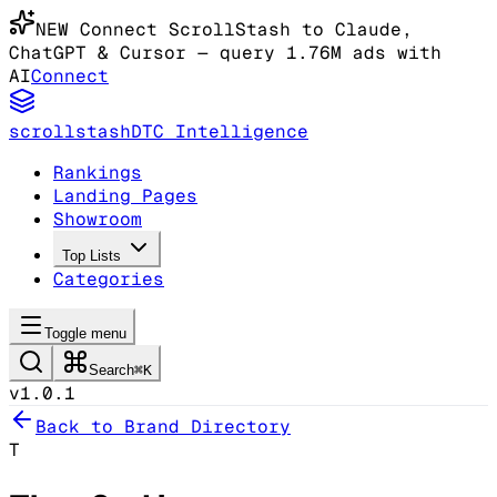
NEW
Connect ScrollStash to Claude
,
ChatGPT & Cursor
— query 1.76M ads with
AI
Connect
scrollstash
DTC Intelligence
Rankings
Landing Pages
Showroom
Top Lists
Categories
Toggle menu
Search
⌘K
v1.0.1
Back to Brand Directory
T