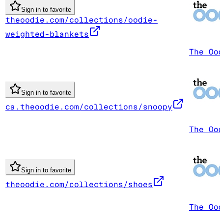
Sign in to favorite
theoodie.com/collections/oodie-
weighted-blankets
The Oo
Sign in to favorite
ca.theoodie.com/collections/snoopy
The Oo
Sign in to favorite
theoodie.com/collections/shoes
The Oo