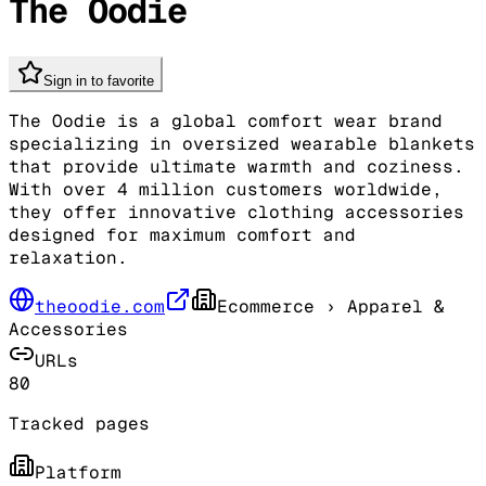
The Oodie
Sign in to favorite
The Oodie is a global comfort wear brand
specializing in oversized wearable blankets
that provide ultimate warmth and coziness.
With over 4 million customers worldwide,
they offer innovative clothing accessories
designed for maximum comfort and
relaxation.
theoodie.com
Ecommerce
› Apparel &
Accessories
URLs
80
Tracked pages
Platform