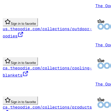
The Oo
Sign in to favorite
us.theoodie.com/collections/outdoor-
oodies
The Oo
Sign in to favorite
ca.theoodie.com/collections/cooling-
blankets
The Oo
Sign in to favorite
ca.theoodie.com/collections/products