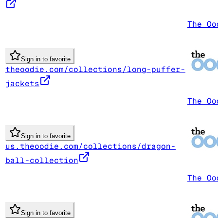
The Oo
Sign in to favorite
theoodie.com/collections/long-puffer-
jackets
The Oo
Sign in to favorite
us.theoodie.com/collections/dragon-
ball-collection
The Oo
Sign in to favorite