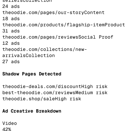
sellers
Collection
24
ads
theoodie.com/pages/our-story
Content
18
ads
theoodie.com/products/flagship-item
Product
31
ads
theoodie.com/pages/reviews
Social Proof
12
ads
theoodie.com/collections/new-
arrivals
Collection
27
ads
Shadow Pages Detected
theoodie-deals.com/discount
High
risk
best-theoodie.com/reviews
Medium
risk
theoodie.shop/sale
High
risk
Ad Creative Breakdown
Video
42
%