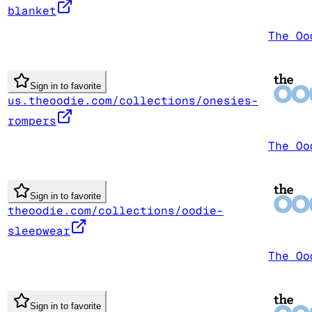
blanket
The Oo
Sign in to favorite
us.theoodie.com/collections/onesies-
rompers
The Oo
Sign in to favorite
theoodie.com/collections/oodie-
sleepwear
The Oo
Sign in to favorite