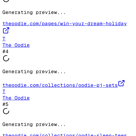
Generating preview...
theoodie.com/pages/win-your-dream-holiday
T
The Oodie
#
4
Generating preview...
theoodie.com/collections/oodie-pj-sets
T
The Oodie
#
5
Generating preview...
theoodie.com/collections/oodie-sleep-tees