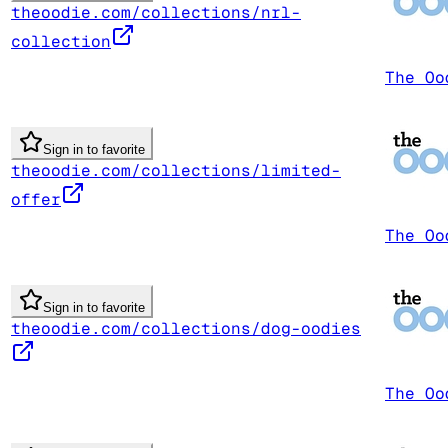
theoodie.com/collections/nrl-
collection
The Oo
Sign in to favorite
theoodie.com/collections/limited-
offer
The Oo
Sign in to favorite
theoodie.com/collections/dog-oodies
The Oo