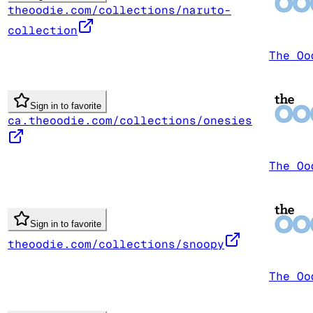
theoodie.com/collections/naruto-
collection
The Oo
Sign in to favorite
ca.theoodie.com/collections/onesies
The Oo
Sign in to favorite
theoodie.com/collections/snoopy
The Oo