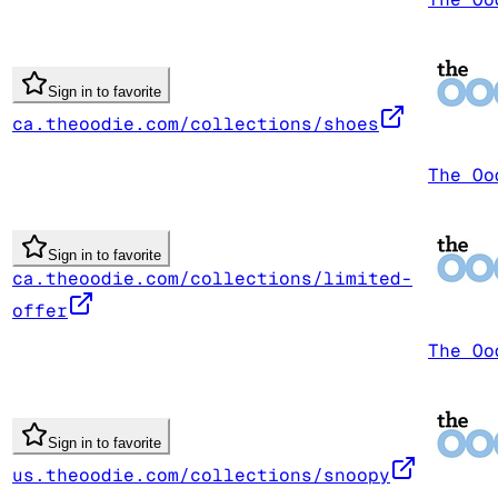
Sign in to favorite
ca.theoodie.com/collections/shoes
The Oo
Sign in to favorite
ca.theoodie.com/collections/limited-
offer
The Oo
Sign in to favorite
us.theoodie.com/collections/snoopy