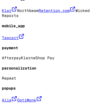
Klar
Northbeam
Retention.com
Wicked
Reports
mobile_app
Tapcart
payment
Afterpay
Klarna
Shop Pay
personalization
Repeat
popups
Alia
OptiMonk