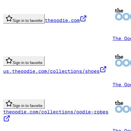
theoodie.com
Sign in to favorite
The Oo
Sign in to favorite
us.theoodie.com/collections/shoes
The Oo
Sign in to favorite
theoodie.com/collections/oodie-robes
The Oo