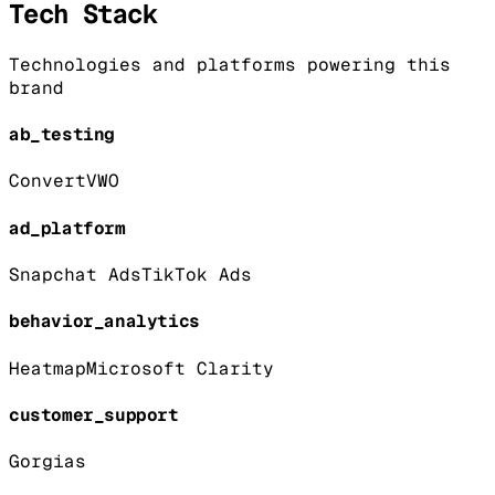
Tech Stack
Technologies and platforms powering this
brand
ab_testing
Convert
VWO
ad_platform
Snapchat Ads
TikTok Ads
behavior_analytics
Heatmap
Microsoft Clarity
customer_support
Gorgias