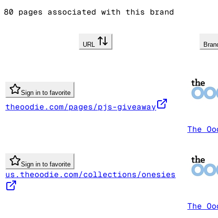
80
pages associated with this brand
URL
Bra
Sign in to favorite
theoodie.com/pages/pjs-giveaway
The Oo
Sign in to favorite
us.theoodie.com/collections/onesies
The Oo