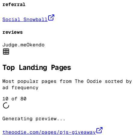
referral
Social Snowball
reviews
Judge.me
Okendo
Top Landing Pages
Most popular pages from
The Oodie
sorted by
ad frequency
10
of
80
Generating preview...
theoodie.com/pages/pjs-giveaway