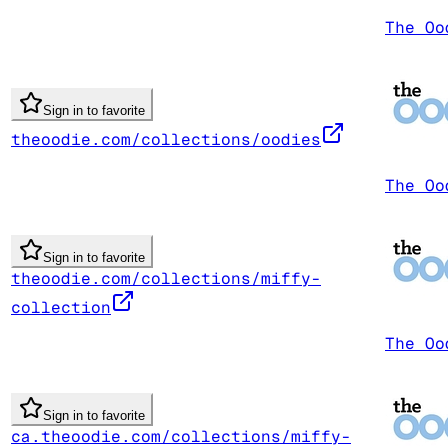
The Oo
Sign in to favorite
theoodie.com/collections/oodies
The Oo
Sign in to favorite
theoodie.com/collections/miffy-
collection
The Oo
Sign in to favorite
ca.theoodie.com/collections/miffy-