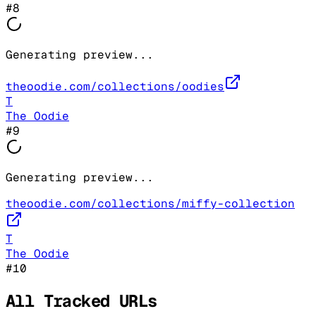
#
8
Generating preview...
theoodie.com/collections/oodies
T
The Oodie
#
9
Generating preview...
theoodie.com/collections/miffy-collection
T
The Oodie
#
10
All Tracked URLs