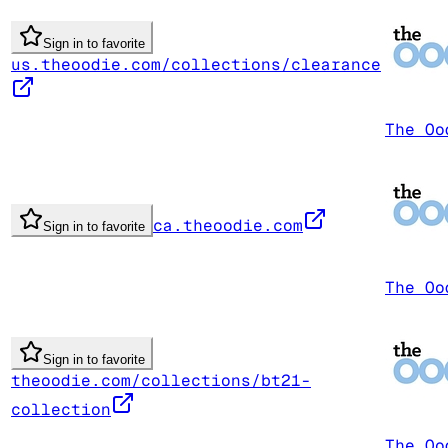
Sign in to favorite
us.theoodie.com/collections/clearance
The Oo
ca.theoodie.com
Sign in to favorite
The Oo
Sign in to favorite
theoodie.com/collections/bt21-
collection
The Oo