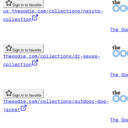
Sign in to favorite
us.theoodie.com/collections/naruto-
collection
The Oo
Sign in to favorite
theoodie.com/collections/dr-seuss-
collection
The Oo
Sign in to favorite
theoodie.com/collections/outdoor-dog-
jacket
The Oo