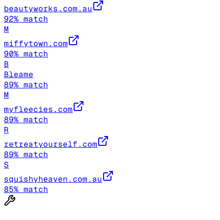
beautyworks.com.au
92
% match
M
miffytown.com
90
% match
B
Bleame
89
% match
M
myfleecies.com
89
% match
R
retreatyourself.com
89
% match
S
squishyheaven.com.au
85
% match