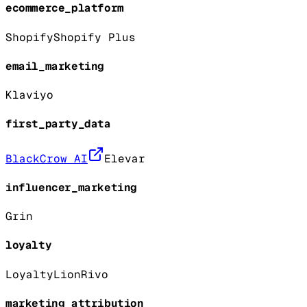
ecommerce_platform
Shopify
Shopify Plus
email_marketing
Klaviyo
first_party_data
BlackCrow AI
Elevar
influencer_marketing
Grin
loyalty
LoyaltyLion
Rivo
marketing_attribution