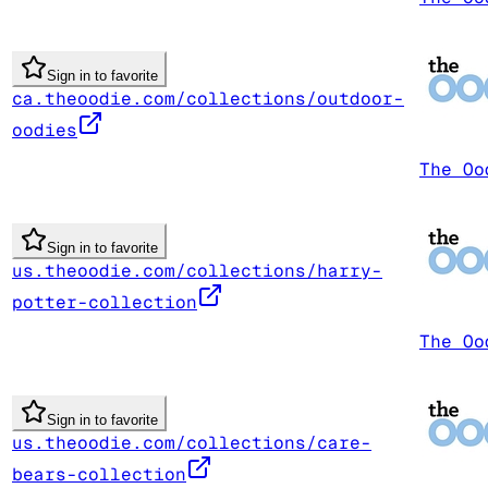
Sign in to favorite
ca.theoodie.com/collections/outdoor-
oodies
The Oo
Sign in to favorite
us.theoodie.com/collections/harry-
potter-collection
The Oo
Sign in to favorite
us.theoodie.com/collections/care-
bears-collection