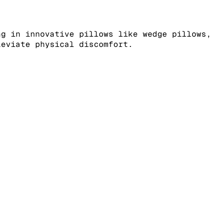
ng in innovative pillows like wedge pillows,
leviate physical discomfort.