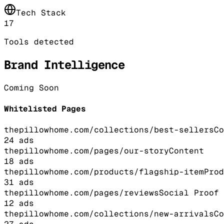
Tech Stack
17
Tools detected
Brand Intelligence
Coming Soon
Whitelisted Pages
thepillowhome.com/collections/best-sellers
Co
24
ads
thepillowhome.com/pages/our-story
Content
18
ads
thepillowhome.com/products/flagship-item
Prod
31
ads
thepillowhome.com/pages/reviews
Social Proof
12
ads
thepillowhome.com/collections/new-arrivals
Co