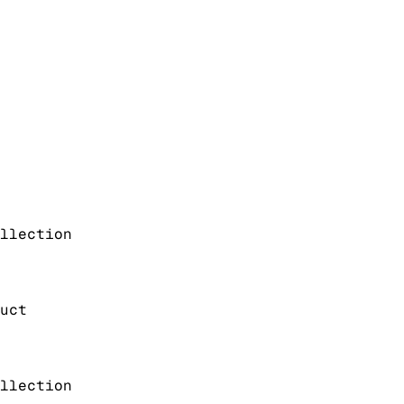
llection
uct
llection