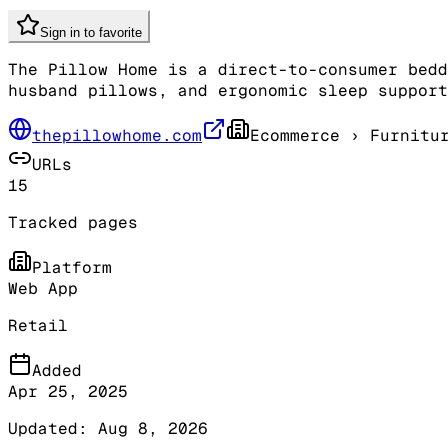
Sign in to favorite
The Pillow Home is a direct-to-consumer bedd
husband pillows, and ergonomic sleep support
thepillowhome.com
Ecommerce
› Furnitu
URLs
15
Tracked pages
Platform
Web App
Retail
Added
Apr 25, 2025
Updated:
Aug 8, 2026