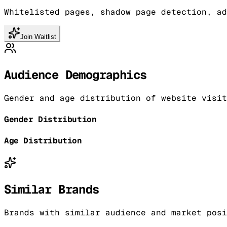
Whitelisted pages, shadow page detection, ad
Join Waitlist
Audience Demographics
Gender and age distribution of website visit
Gender Distribution
Age Distribution
Similar Brands
Brands with similar audience and market posi