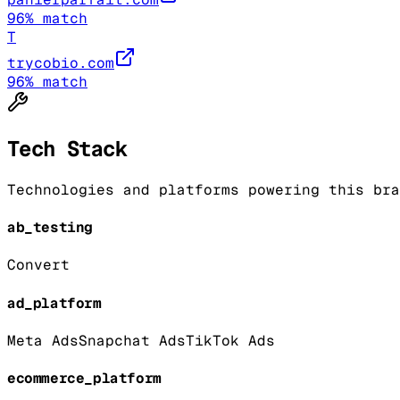
96
% match
T
trycobio.com
96
% match
Tech Stack
Technologies and platforms powering this bra
ab_testing
Convert
ad_platform
Meta Ads
Snapchat Ads
TikTok Ads
ecommerce_platform