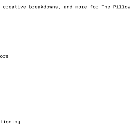
 creative breakdowns, and more for The Pillo
ors
tioning