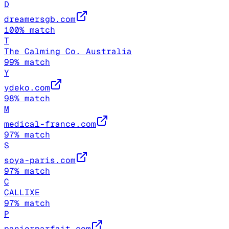
D
dreamersgb.com
100
% match
T
The Calming Co. Australia
99
% match
Y
ydeko.com
98
% match
M
medical-france.com
97
% match
S
soya-paris.com
97
% match
C
CALLIXE
97
% match
P
panierparfait.com