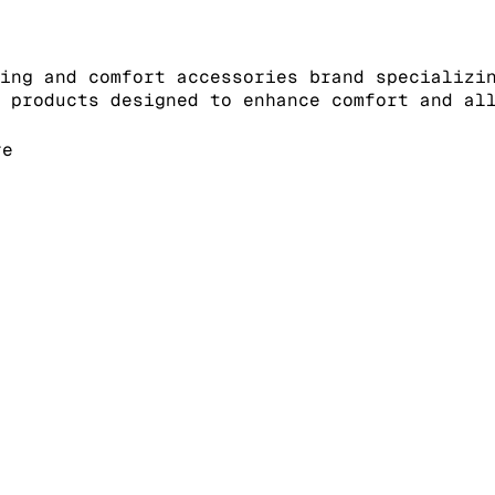
ing and comfort accessories brand specializi
 products designed to enhance comfort and al
re