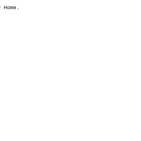
w Home.