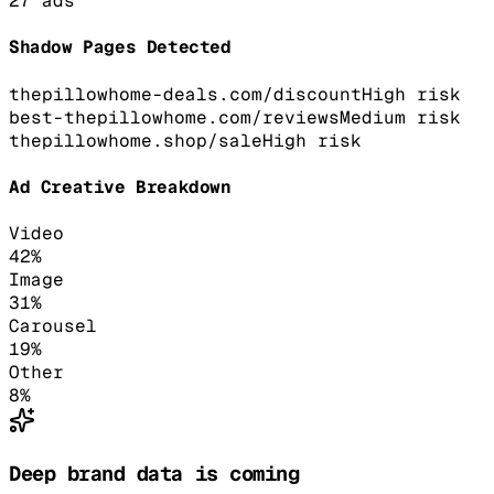
27
ads
Shadow Pages Detected
thepillowhome-deals.com/discount
High
risk
best-thepillowhome.com/reviews
Medium
risk
thepillowhome.shop/sale
High
risk
Ad Creative Breakdown
Video
42
%
Image
31
%
Carousel
19
%
Other
8
%
Deep brand data is coming