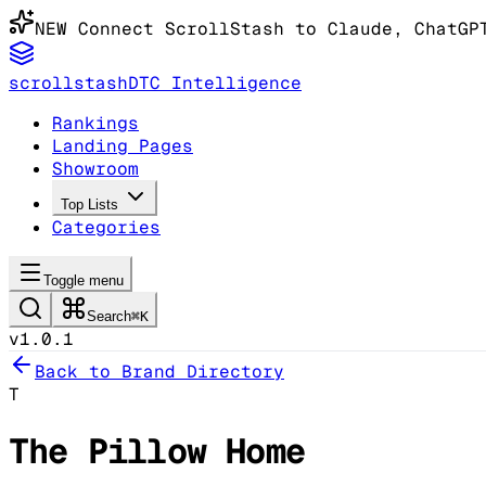
NEW
Connect ScrollStash to Claude
, ChatGP
scrollstash
DTC Intelligence
Rankings
Landing Pages
Showroom
Top Lists
Categories
Toggle menu
Search
⌘K
v1.0.1
Back to Brand Directory
T
The Pillow Home