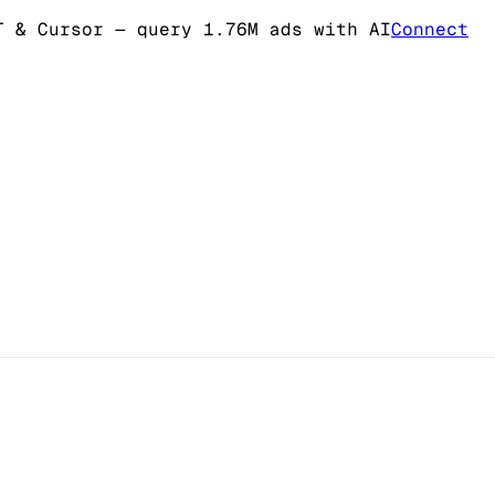
T & Cursor
— query 1.76M ads with AI
Connect