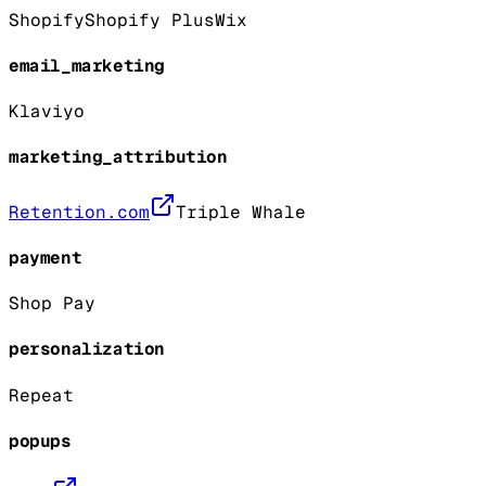
Shopify
Shopify Plus
Wix
email_marketing
Klaviyo
marketing_attribution
Retention.com
Triple Whale
payment
Shop Pay
personalization
Repeat
popups