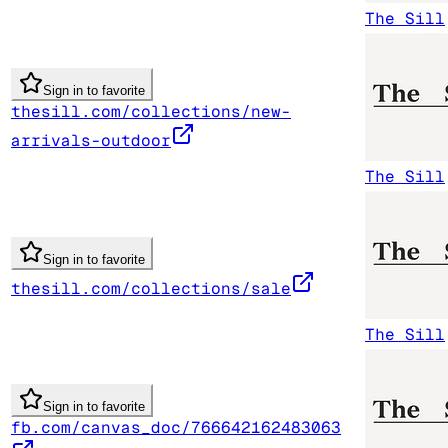
The Sill
Sign in to favorite
thesill.com/collections/new-
arrivals-outdoor
The Sill
Sign in to favorite
thesill.com/collections/sale
The Sill
Sign in to favorite
fb.com/canvas_doc/766642162483063