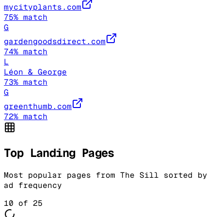
mycityplants.com
75
% match
G
gardengoodsdirect.com
74
% match
L
Léon & George
73
% match
G
greenthumb.com
72
% match
Top Landing Pages
Most popular pages from
The Sill
sorted by
ad frequency
10
of
25