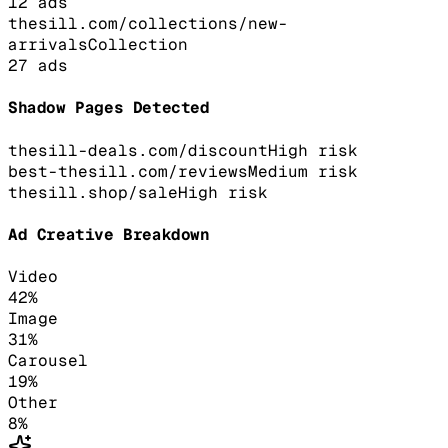
12
ads
thesill.com/collections/new-
arrivals
Collection
27
ads
Shadow Pages Detected
thesill-deals.com/discount
High
risk
best-thesill.com/reviews
Medium
risk
thesill.shop/sale
High
risk
Ad Creative Breakdown
Video
42
%
Image
31
%
Carousel
19
%
Other
8
%