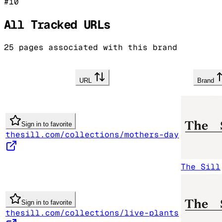
#
10
All Tracked URLs
25
pages associated with this brand
URL
Brand
Sign in to favorite
thesill.com/collections/mothers-day
The Sill
Sign in to favorite
thesill.com/collections/live-plants