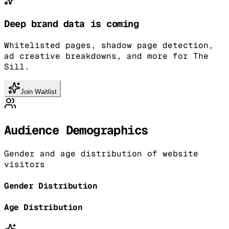
Deep brand data is coming
Whitelisted pages, shadow page detection,
ad creative breakdowns, and more for The
Sill.
Join Waitlist
Audience Demographics
Gender and age distribution of website
visitors
Gender Distribution
Age Distribution