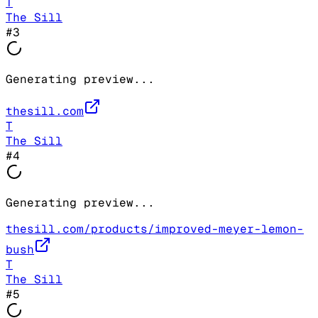
T
The Sill
#
3
Generating preview...
thesill.com
T
The Sill
#
4
Generating preview...
thesill.com/products/improved-meyer-lemon-
bush
T
The Sill
#
5