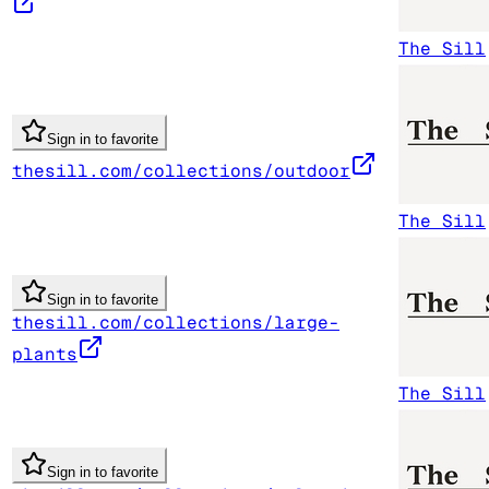
The Sill
Sign in to favorite
thesill.com/collections/outdoor
The Sill
Sign in to favorite
thesill.com/collections/large-
plants
The Sill
Sign in to favorite