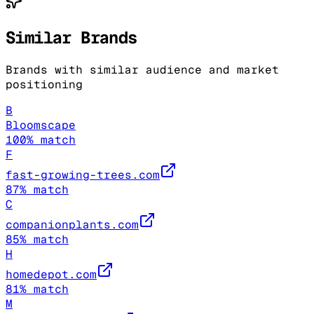
Similar Brands
Brands with similar audience and market
positioning
B
Bloomscape
100
% match
F
fast-growing-trees.com
87
% match
C
companionplants.com
85
% match
H
homedepot.com
81
% match
M