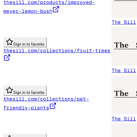
thesill.com/products/improved-
meyer-lemon-bush
The Sill
Sign in to favorite
thesill.com/collections/fruit-trees
The Sill
Sign in to favorite
thesill.com/collections/pet-
friendly-plants
The Sill