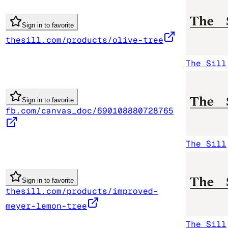
Sign in to favorite
thesill.com/products/olive-tree
The Sill
Sign in to favorite
fb.com/canvas_doc/690108880728765
The Sill
Sign in to favorite
thesill.com/products/improved-
meyer-lemon-tree
The Sill