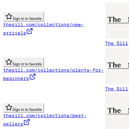
Sign in to favorite
thesill.com/collections/new-
arrivals
The Sill
Sign in to favorite
thesill.com/collections/plants-for-
beginners
The Sill
Sign in to favorite
thesill.com/collections/best-
sellers