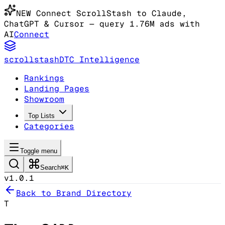
NEW
Connect ScrollStash to Claude
,
ChatGPT & Cursor
— query 1.76M ads with
AI
Connect
scrollstash
DTC Intelligence
Rankings
Landing Pages
Showroom
Top Lists
Categories
Toggle menu
Search
⌘K
v1.0.1
Back to Brand Directory
T