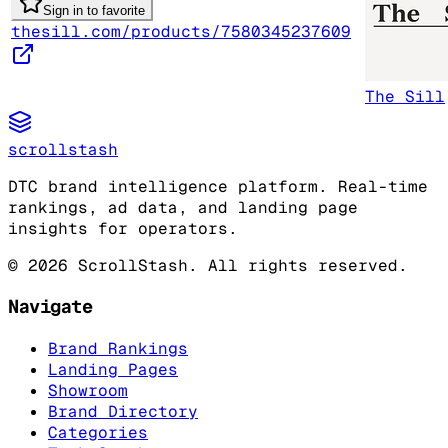
Sign in to favorite
thesill.com/products/7580345237609
The Sill
scrollstash
DTC brand intelligence platform. Real-time
rankings, ad data, and landing page
insights for operators.
©
2026
ScrollStash. All rights reserved.
Navigate
Brand Rankings
Landing Pages
Showroom
Brand Directory
Categories