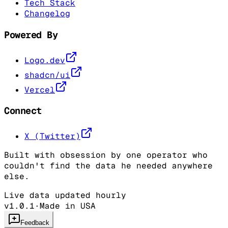
Tech Stack
Changelog
Powered By
Logo.dev
shadcn/ui
Vercel
Connect
X (Twitter)
Built with obsession by one operator who
couldn't find the data he needed anywhere
else.
Live data updated hourly
v1.0.1
·
Made in USA
Feedback