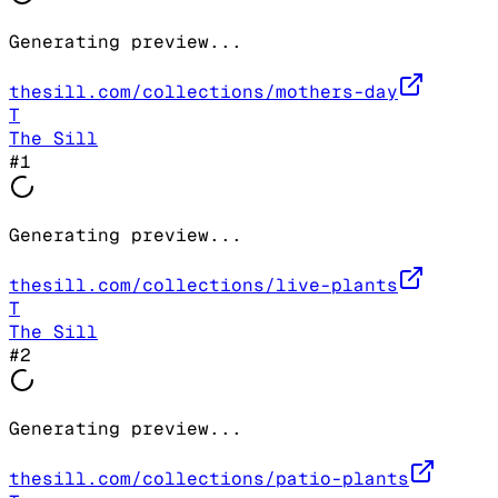
Generating preview...
thesill.com/collections/mothers-day
T
The Sill
#
1
Generating preview...
thesill.com/collections/live-plants
T
The Sill
#
2
Generating preview...
thesill.com/collections/patio-plants