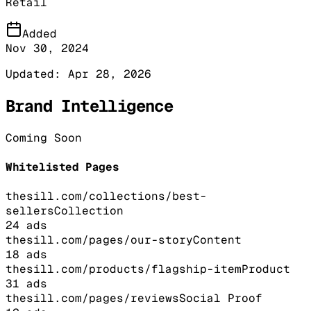
Retail
Added
Nov 30, 2024
Updated:
Apr 28, 2026
Brand Intelligence
Coming Soon
Whitelisted Pages
thesill.com/collections/best-
sellers
Collection
24
ads
thesill.com/pages/our-story
Content
18
ads
thesill.com/products/flagship-item
Product
31
ads
thesill.com/pages/reviews
Social Proof