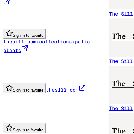
The Sill
Sign in to favorite
thesill.com/collections/patio-
plants
The Sill
thesill.com
Sign in to favorite
The Sill
Sign in to favorite