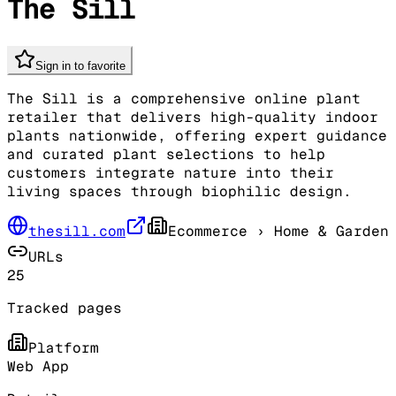
The Sill
Sign in to favorite
The Sill is a comprehensive online plant
retailer that delivers high-quality indoor
plants nationwide, offering expert guidance
and curated plant selections to help
customers integrate nature into their
living spaces through biophilic design.
thesill.com
Ecommerce
› Home & Garden
URLs
25
Tracked pages
Platform
Web App