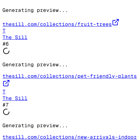
Generating preview...
thesill.com/collections/fruit-trees
T
The Sill
#
6
Generating preview...
thesill.com/collections/pet-friendly-plants
T
The Sill
#
7
Generating preview...
thesill.com/collections/new-arrivals-indoor