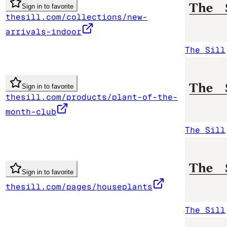
Sign in to favorite
thesill.com/collections/new-
arrivals-indoor
The Sill
Sign in to favorite
thesill.com/products/plant-of-the-
month-club
The Sill
Sign in to favorite
thesill.com/pages/houseplants
The Sill