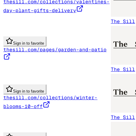
thesill.com/collections/valentines-
day-plant-gifts-delivery
The Sill
Sign in to favorite
thesill.com/pages/garden-and-patio
The Sill
Sign in to favorite
thesill.com/collections/winter-
blooms-10-off
The Sill