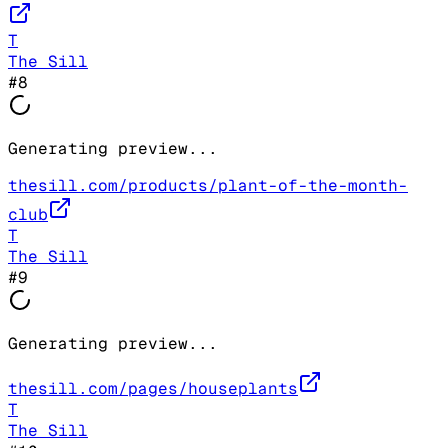
T
The Sill
#
8
Generating preview...
thesill.com/products/plant-of-the-month-
club
T
The Sill
#
9
Generating preview...
thesill.com/pages/houseplants
T
The Sill