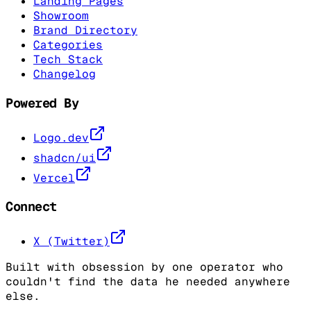
Landing Pages
Showroom
Brand Directory
Categories
Tech Stack
Changelog
Powered By
Logo.dev
shadcn/ui
Vercel
Connect
X (Twitter)
Built with obsession by one operator who
couldn't find the data he needed anywhere
else.