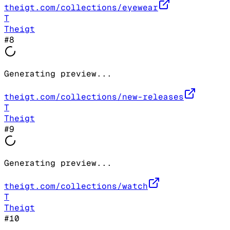
theigt.com/collections/eyewear
T
Theigt
#
8
Generating preview...
theigt.com/collections/new-releases
T
Theigt
#
9
Generating preview...
theigt.com/collections/watch
T
Theigt
#
10