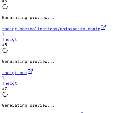
#
5
Generating preview...
theigt.com/collections/moissanite-chain
T
Theigt
#
6
Generating preview...
theigt.com
T
Theigt
#
7
Generating preview...