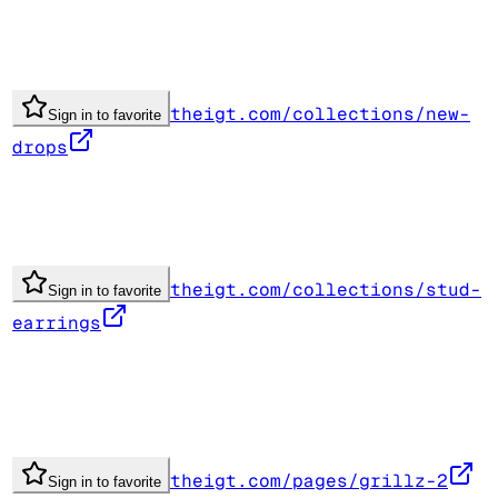
theigt.com/collections/new-
Sign in to favorite
drops
theigt.com/collections/stud-
Sign in to favorite
earrings
theigt.com/pages/grillz-2
Sign in to favorite