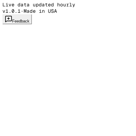
Live data updated hourly
v1.0.1
·
Made in USA
Feedback