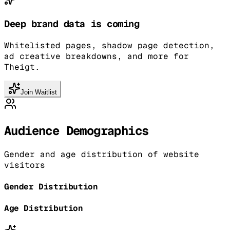
Deep brand data is coming
Whitelisted pages, shadow page detection,
ad creative breakdowns, and more for
Theigt.
Join Waitlist
Audience Demographics
Gender and age distribution of website
visitors
Gender Distribution
Age Distribution