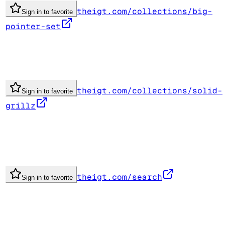
theigt.com/collections/big-
Sign in to favorite
pointer-set
theigt.com/collections/solid-
Sign in to favorite
grillz
theigt.com/search
Sign in to favorite