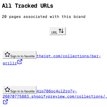
All Tracked URLs
20
pages associated with this brand
URL
theigt.com/collections/bar-
Sign in to favorite
grillz
41p786oc4ul2rq7y-
Sign in to favorite
26870775883.shopifypreview.com/collections/