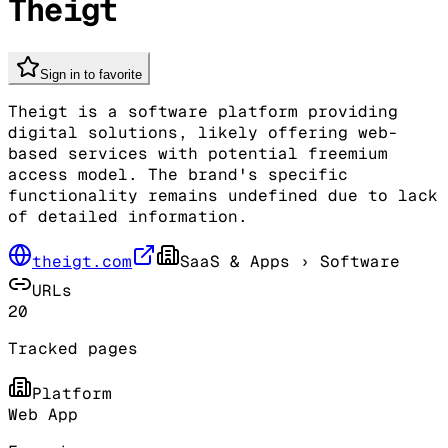
Theigt
Sign in to favorite
Theigt is a software platform providing
digital solutions, likely offering web-
based services with potential freemium
access model. The brand's specific
functionality remains undefined due to lack
of detailed information.
theigt.com
SaaS & Apps
› Software
URLs
20
Tracked pages
Platform
Web App