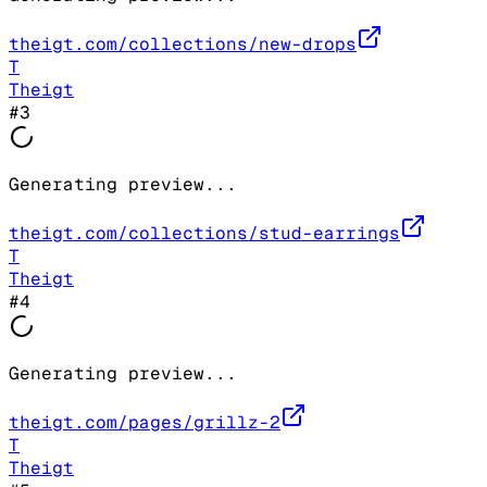
theigt.com/collections/new-drops
T
Theigt
#
3
Generating preview...
theigt.com/collections/stud-earrings
T
Theigt
#
4
Generating preview...
theigt.com/pages/grillz-2
T
Theigt