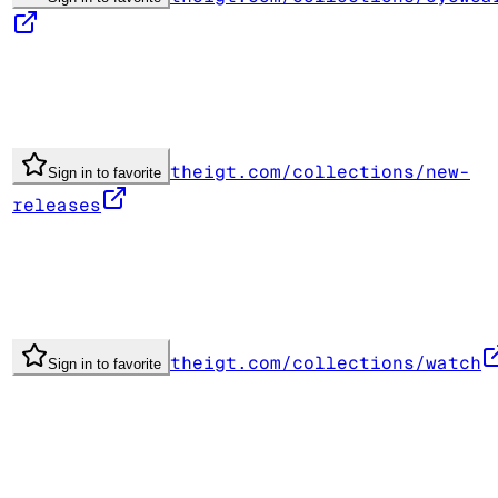
theigt.com/collections/new-
Sign in to favorite
releases
theigt.com/collections/watch
Sign in to favorite