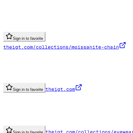
Sign in to favorite
theigt.com/collections/moissanite-chain
theigt.com
Sign in to favorite
theigt.com/collections/eyewea
Sign in to favorite