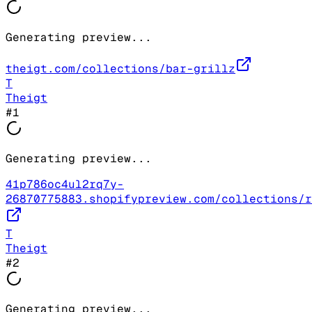
Generating preview...
theigt.com/collections/bar-grillz
T
Theigt
#
1
Generating preview...
41p786oc4ul2rq7y-
26870775883.shopifypreview.com/collections/r
T
Theigt
#
2
Generating preview...