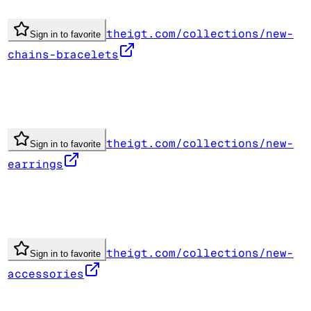
theigt.com/collections/new-
Sign in to favorite
chains-bracelets
theigt.com/collections/new-
Sign in to favorite
earrings
theigt.com/collections/new-
Sign in to favorite
accessories