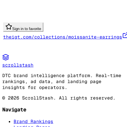
Sign in to favorite
theigt.com/collections/moissanite-earrings
scrollstash
DTC brand intelligence platform. Real-time
rankings, ad data, and landing page
insights for operators.
©
2026
ScrollStash. All rights reserved.
Navigate
Brand Rankings