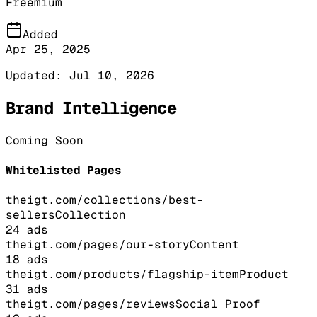
Freemium
Added
Apr 25, 2025
Updated:
Jul 10, 2026
Brand Intelligence
Coming Soon
Whitelisted Pages
theigt.com/collections/best-
sellers
Collection
24
ads
theigt.com/pages/our-story
Content
18
ads
theigt.com/products/flagship-item
Product
31
ads
theigt.com/pages/reviews
Social Proof