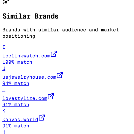
Similar Brands
Brands with similar audience and market
positioning
I
icelinkwatch.com
100
% match
U
usjewelryhouse.com
94
% match
L
lovestylize.com
91
% match
K
kanvas.world
91
% match
H