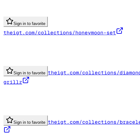
Sign in to favorite
theigt.com/collections/honeymoon-set
theigt.com/collections/diamon
Sign in to favorite
grillz
theigt.com/collections/bracel
Sign in to favorite