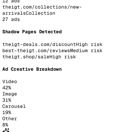
12
ads
theigt.com/collections/new-
arrivals
Collection
27
ads
Shadow Pages Detected
theigt-deals.com/discount
High
risk
best-theigt.com/reviews
Medium
risk
theigt.shop/sale
High
risk
Ad Creative Breakdown
Video
42
%
Image
31
%
Carousel
19
%
Other
8
%