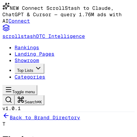
NEW
Connect ScrollStash to Claude
,
ChatGPT & Cursor
— query 1.76M ads with
AI
Connect
scrollstash
DTC Intelligence
Rankings
Landing Pages
Showroom
Top Lists
Categories
Toggle menu
Search
⌘K
v1.0.1
Back to Brand Directory
T