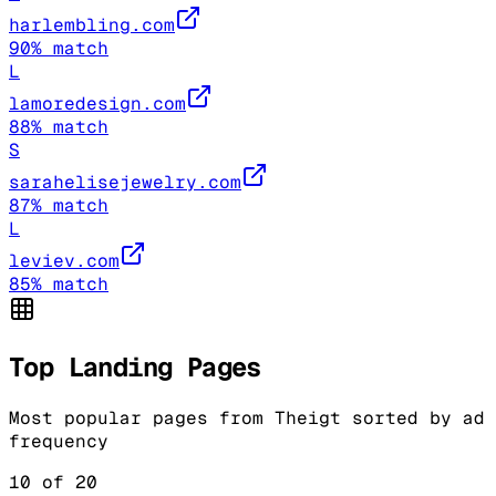
harlembling.com
90
% match
L
lamoredesign.com
88
% match
S
sarahelisejewelry.com
87
% match
L
leviev.com
85
% match
Top Landing Pages
Most popular pages from
Theigt
sorted by ad
frequency
10
of
20