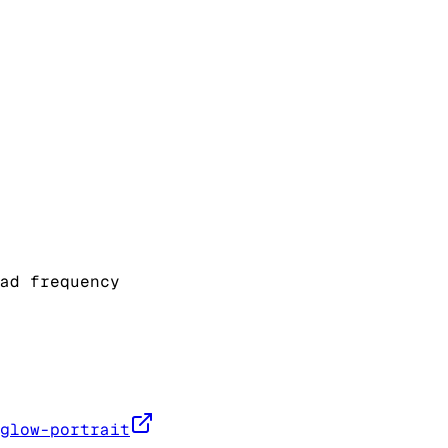
ad frequency
glow-portrait