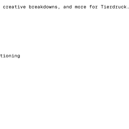
 creative breakdowns, and more for Tierdruck
tioning