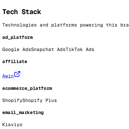
Tech Stack
Technologies and platforms powering this bra
ad_platform
Google Ads
Snapchat Ads
TikTok Ads
affiliate
Awin
ecommerce_platform
Shopify
Shopify Plus
email_marketing
Klaviyo