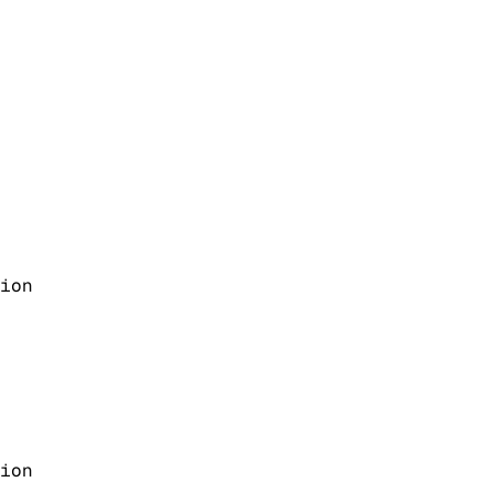
ion
ion