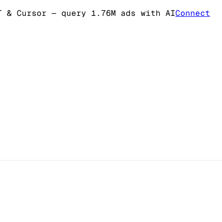
T & Cursor
— query 1.76M ads with AI
Connect