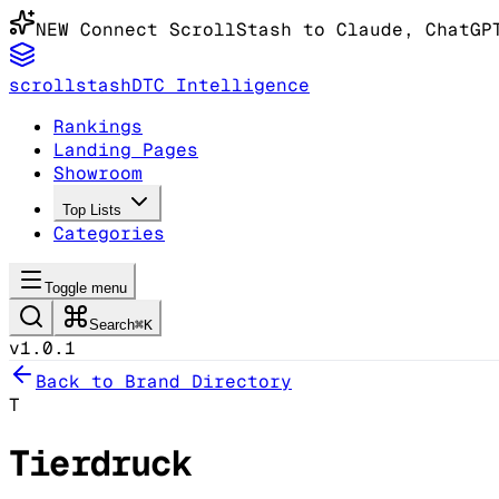
NEW
Connect ScrollStash to Claude
, ChatGP
scrollstash
DTC Intelligence
Rankings
Landing Pages
Showroom
Top Lists
Categories
Toggle menu
Search
⌘K
v1.0.1
Back to Brand Directory
T
Tierdruck