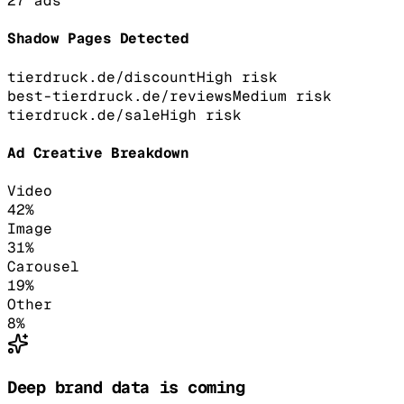
27
ads
Shadow Pages Detected
tierdruck.de/discount
High
risk
best-tierdruck.de/reviews
Medium
risk
tierdruck.de/sale
High
risk
Ad Creative Breakdown
Video
42
%
Image
31
%
Carousel
19
%
Other
8
%
Deep brand data is coming