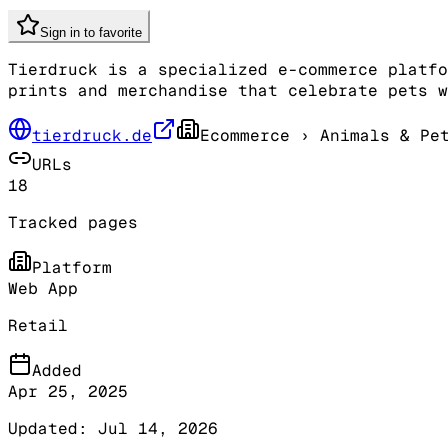
Sign in to favorite
Tierdruck is a specialized e-commerce platfo
prints and merchandise that celebrate pets w
tierdruck.de
Ecommerce
› Animals & Pet
URLs
18
Tracked pages
Platform
Web App
Retail
Added
Apr 25, 2025
Updated:
Jul 14, 2026