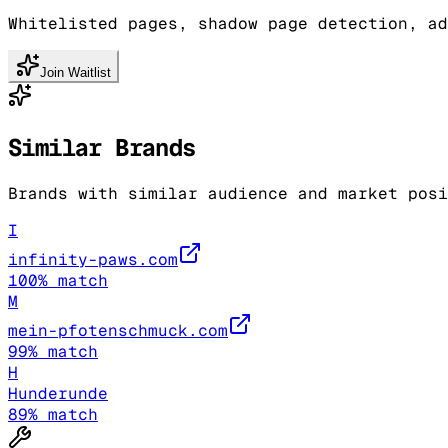
Whitelisted pages, shadow page detection, ad
Join Waitlist
Similar Brands
Brands with similar audience and market posi
I
infinity-paws.com
100
% match
M
mein-pfotenschmuck.com
99
% match
H
Hunderunde
89
% match