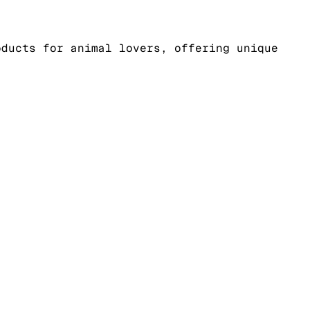
oducts for animal lovers, offering unique