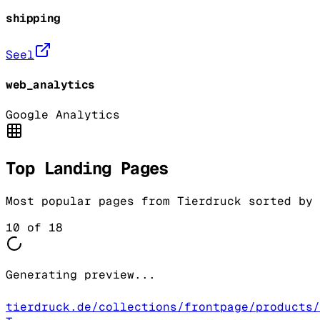
shipping
Seel
web_analytics
Google Analytics
Top Landing Pages
Most popular pages from
Tierdruck
sorted by 
10
of
18
Generating preview...
tierdruck.de/collections/frontpage/products/