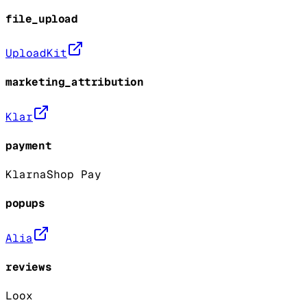
file_upload
UploadKit
marketing_attribution
Klar
payment
Klarna
Shop Pay
popups
Alia
reviews
Loox