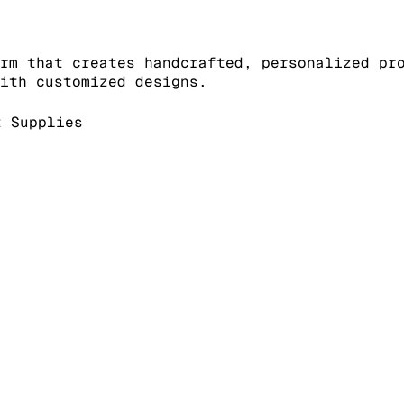
rm that creates handcrafted, personalized pr
ith customized designs.
 Supplies