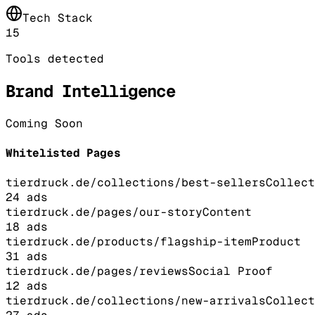
Tech Stack
15
Tools detected
Brand Intelligence
Coming Soon
Whitelisted Pages
tierdruck.de/collections/best-sellers
Collect
24
ads
tierdruck.de/pages/our-story
Content
18
ads
tierdruck.de/products/flagship-item
Product
31
ads
tierdruck.de/pages/reviews
Social Proof
12
ads
tierdruck.de/collections/new-arrivals
Collect