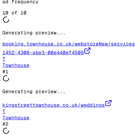
ad frequency
10
of
10
Generating preview...
booking.townhouse.co.uk/webstoreNew/services
1452-4308-abe3-00e440ef4509
T
Townhouse
#
1
Generating preview...
kingstreettownhouse.co.uk/weddings
T
Townhouse
#
2