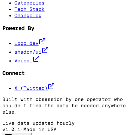
Categories
Tech Stack
Changelog
Powered By
Logo.dev
shadcn/ui
Vercel
Connect
X (Twitter)
Built with obsession by one operator who
couldn't find the data he needed anywhere
else.
Live data updated hourly
v1.0.1
·
Made in USA