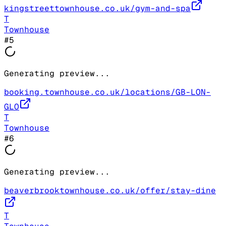
kingstreettownhouse.co.uk/gym-and-spa
T
Townhouse
#
5
Generating preview...
booking.townhouse.co.uk/locations/GB-LON-
GLO
T
Townhouse
#
6
Generating preview...
beaverbrooktownhouse.co.uk/offer/stay-dine
T