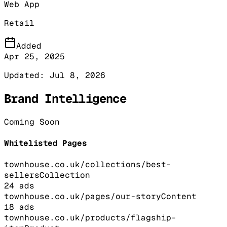
Web App
Retail
Added
Apr 25, 2025
Updated:
Jul 8, 2026
Brand Intelligence
Coming Soon
Whitelisted Pages
townhouse.co.uk/collections/best-
sellers
Collection
24
ads
townhouse.co.uk/pages/our-story
Content
18
ads
townhouse.co.uk/products/flagship-