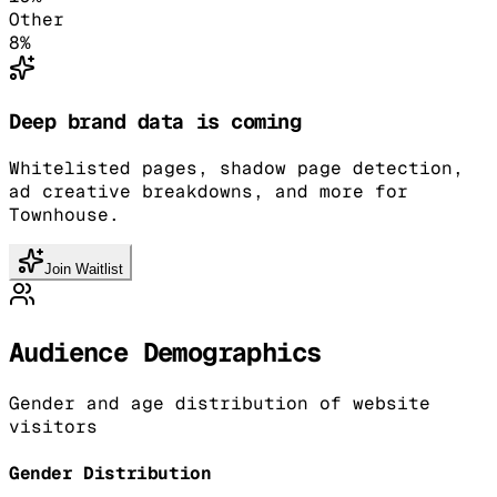
Other
8
%
Deep brand data is coming
Whitelisted pages, shadow page detection,
ad creative breakdowns, and more for
Townhouse.
Join Waitlist
Audience Demographics
Gender and age distribution of website
visitors
Gender Distribution