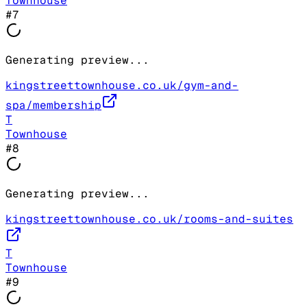
Townhouse
#
7
Generating preview...
kingstreettownhouse.co.uk/gym-and-
spa/membership
T
Townhouse
#
8
Generating preview...
kingstreettownhouse.co.uk/rooms-and-suites
T
Townhouse
#
9