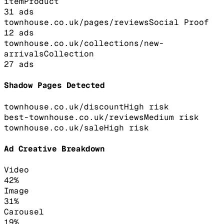
item
Product
31
ads
townhouse.co.uk/pages/reviews
Social Proof
12
ads
townhouse.co.uk/collections/new-
arrivals
Collection
27
ads
Shadow Pages Detected
townhouse.co.uk/discount
High
risk
best-townhouse.co.uk/reviews
Medium
risk
townhouse.co.uk/sale
High
risk
Ad Creative Breakdown
Video
42
%
Image
31
%
Carousel
19
%