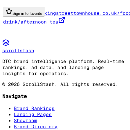
kingstreettownhouse.co.uk/foo
Sign in to favorite
drink/afternoon-tea
scrollstash
DTC brand intelligence platform. Real-time
rankings, ad data, and landing page
insights for operators.
©
2026
ScrollStash. All rights reserved.
Navigate
Brand Rankings
Landing Pages
Showroom
Brand Directory