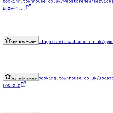
booking.townhouse.co.uk/webstoreNew/service
b500-4...
kingstreettownhouse.co.uk/gym
Sign in to favorite
booking.townhouse.co.uk/locat
Sign in to favorite
LON-GLO