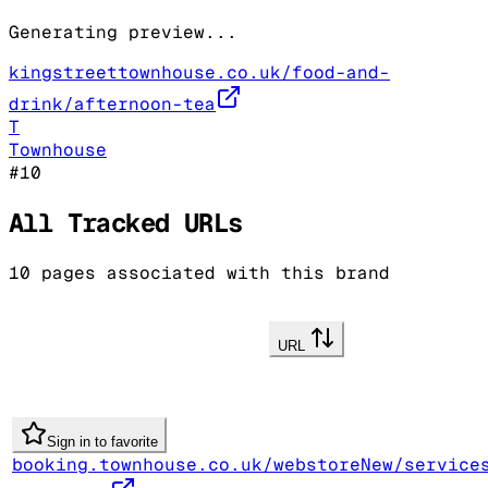
Generating preview...
kingstreettownhouse.co.uk/food-and-
drink/afternoon-tea
T
Townhouse
#
10
All Tracked URLs
10
pages associated with this brand
URL
Sign in to favorite
booking.townhouse.co.uk/webstoreNew/service