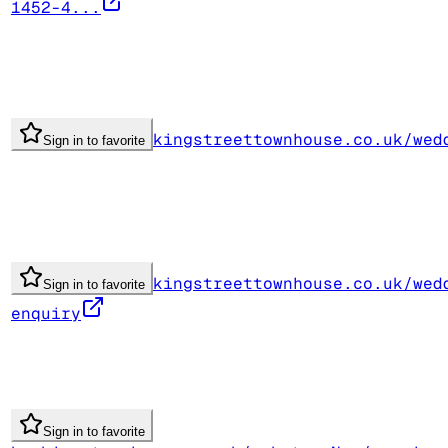
1452-4...
kingstreettownhouse.co.uk/wed
Sign in to favorite
kingstreettownhouse.co.uk/wed
Sign in to favorite
enquiry
Sign in to favorite