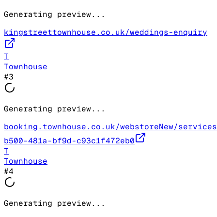
Generating preview...
kingstreettownhouse.co.uk/weddings-enquiry
T
Townhouse
#
3
Generating preview...
booking.townhouse.co.uk/webstoreNew/services
b500-481a-bf9d-c93c1f472eb0
T
Townhouse
#
4
Generating preview...