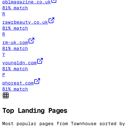
pblmagazine.co.uk
81
% match
R
rawrbeauty.co.uk
81
% match
R
rm-uk.com
81
% match
Y
youngldn.com
81
% match
P
phorest.com
81
% match
Top Landing Pages
Most popular pages from
Townhouse
sorted by