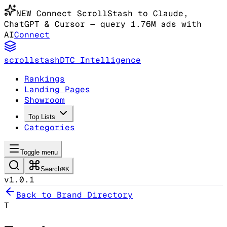
NEW
Connect ScrollStash to Claude
,
ChatGPT & Cursor
— query 1.76M ads with
AI
Connect
scrollstash
DTC Intelligence
Rankings
Landing Pages
Showroom
Top Lists
Categories
Toggle menu
Search
⌘K
v1.0.1
Back to Brand Directory
T