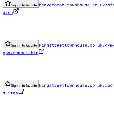
beaverbrooktownhouse.co.uk/of
Sign in to favorite
dine
kingstreettownhouse.co.uk/gym
Sign in to favorite
spa/membership
kingstreettownhouse.co.uk/roo
Sign in to favorite
suites