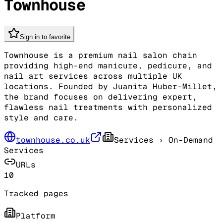
Townhouse
Sign in to favorite
Townhouse is a premium nail salon chain
providing high-end manicure, pedicure, and
nail art services across multiple UK
locations. Founded by Juanita Huber-Millet,
the brand focuses on delivering expert,
flawless nail treatments with personalized
style and care.
townhouse.co.uk
Services
› On-Demand
Services
URLs
10
Tracked pages
Platform