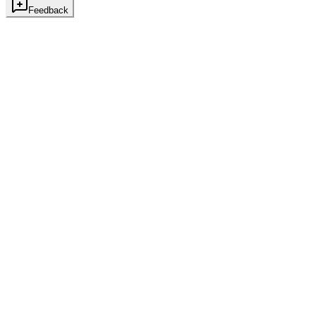
Feedback