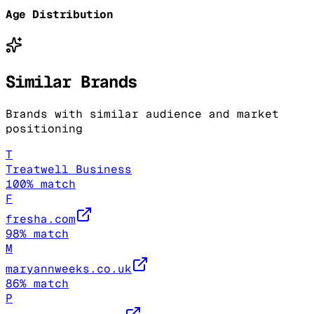
Age Distribution
Similar Brands
Brands with similar audience and market
positioning
T
Treatwell Business
100
% match
F
fresha.com
98
% match
M
maryannweeks.co.uk
86
% match
P