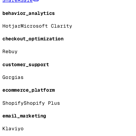
ShareASale
behavior_analytics
Hotjar
Microsoft Clarity
checkout_optimization
Rebuy
customer_support
Gorgias
ecommerce_platform
Shopify
Shopify Plus
email_marketing
Klaviyo