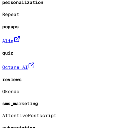
personalization
Repeat
popups
Alia
quiz
Octane AI
reviews
Okendo
sms_marketing
Attentive
Postscript
subscription