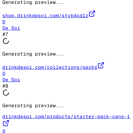
Generating preview...
shop.drinkdesoi.com/stvb4cd1z
D
De Soi
#
7
Generating preview...
drinkdesoi.com/collections/packs
D
De Soi
#
8
Generating preview...
drinkdesoi.com/products/starter-pack-cans-1
D