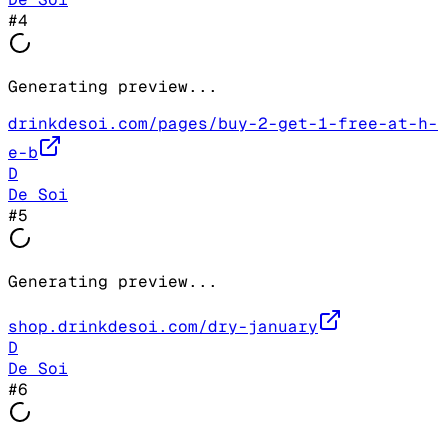
#
4
Generating preview...
drinkdesoi.com/pages/buy-2-get-1-free-at-h-
e-b
D
De Soi
#
5
Generating preview...
shop.drinkdesoi.com/dry-january
D
De Soi
#
6