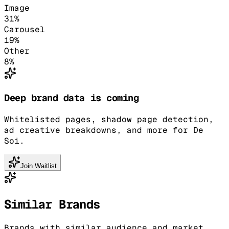
Image
31
%
Carousel
19
%
Other
8
%
Deep brand data is coming
Whitelisted pages, shadow page detection,
ad creative breakdowns, and more for De
Soi.
Join Waitlist
Similar Brands
Brands with similar audience and market