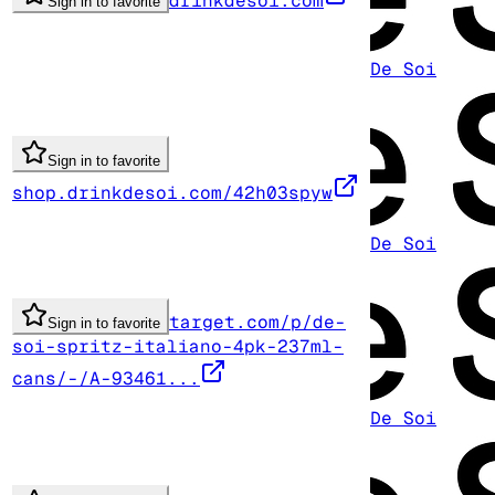
drinkdesoi.com
Sign in to favorite
De Soi
Sign in to favorite
shop.drinkdesoi.com/42h03spyw
De Soi
target.com/p/de-
Sign in to favorite
soi-spritz-italiano-4pk-237ml-
cans/-/A-93461...
De Soi