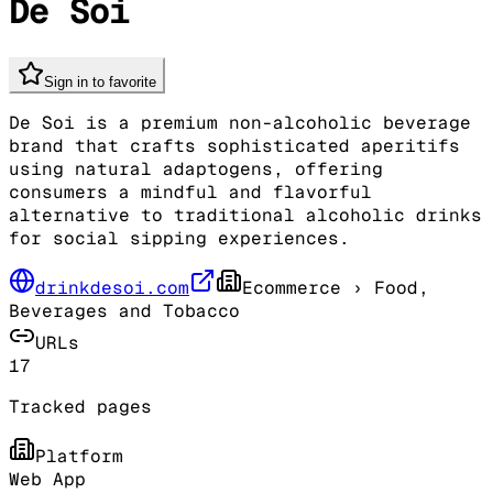
De Soi
Sign in to favorite
De Soi is a premium non-alcoholic beverage
brand that crafts sophisticated aperitifs
using natural adaptogens, offering
consumers a mindful and flavorful
alternative to traditional alcoholic drinks
for social sipping experiences.
drinkdesoi.com
Ecommerce
› Food,
Beverages and Tobacco
URLs
17
Tracked pages
Platform
Web App