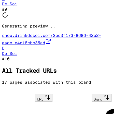
De Soi
#
9
Generating preview...
shop.drinkdesoi.com/2bc3f173-8686-42e2-
aadc-c4c18cbc36ad
D
De Soi
#
10
All Tracked URLs
17
pages associated with this brand
URL
Brand