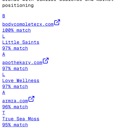
positioning
B
bodycompleterx.com
100
% match
L
Little Saints
97
% match
A
apothekary.com
97
% match
L
Love Wellness
97
% match
A
armra.com
96
% match
T
True Sea Moss
95
% match