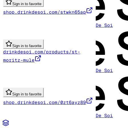
Sign in to favorite
shop.drinkdesoi.com/stwkn65ap
De Soi
Sign in to favorite
drinkdesoi.com/products/st-
moritz-mule
De Soi
Sign in to favorite
shop.drinkdesoi.com/0zt6ayz89
De Soi