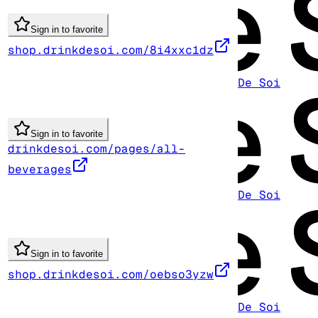
Sign in to favorite
shop.drinkdesoi.com/8i4xxc1dz
De Soi
Sign in to favorite
drinkdesoi.com/pages/all-
beverages
De Soi
Sign in to favorite
shop.drinkdesoi.com/oebso3yzw
De Soi