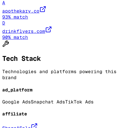
A
apothekary.co
93
% match
D
drinkflyers.com
90
% match
Tech Stack
Technologies and platforms powering this
brand
ad_platform
Google Ads
Snapchat Ads
TikTok Ads
affiliate