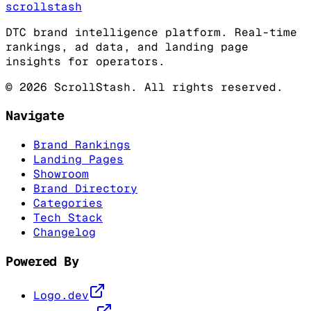
scrollstash
DTC brand intelligence platform. Real-time
rankings, ad data, and landing page
insights for operators.
©
2026
ScrollStash. All rights reserved.
Navigate
Brand Rankings
Landing Pages
Showroom
Brand Directory
Categories
Tech Stack
Changelog
Powered By
Logo.dev