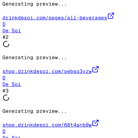
Generating preview...
drinkdesoi.com/pages/all-beverages
D
De Soi
#
2
Generating preview...
shop.drinkdesoi.com/oebso3yzw
D
De Soi
#
3
Generating preview...
shop.drinkdesoi.com/68t4anb9w
D
De Soi