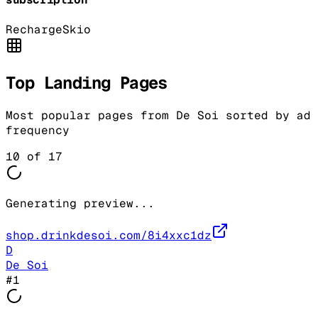
Recharge
Skio
Top Landing Pages
Most popular pages from
De Soi
sorted by ad
frequency
10
of
17
Generating preview...
shop.drinkdesoi.com/8i4xxc1dz
D
De Soi
#
1