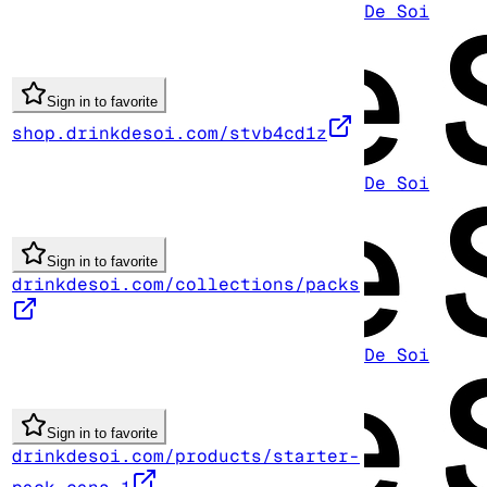
De Soi
Sign in to favorite
shop.drinkdesoi.com/stvb4cd1z
De Soi
Sign in to favorite
drinkdesoi.com/collections/packs
De Soi
Sign in to favorite
drinkdesoi.com/products/starter-