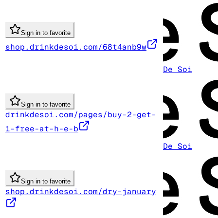
Sign in to favorite
shop.drinkdesoi.com/68t4anb9w
De Soi
Sign in to favorite
drinkdesoi.com/pages/buy-2-get-
1-free-at-h-e-b
De Soi
Sign in to favorite
shop.drinkdesoi.com/dry-january