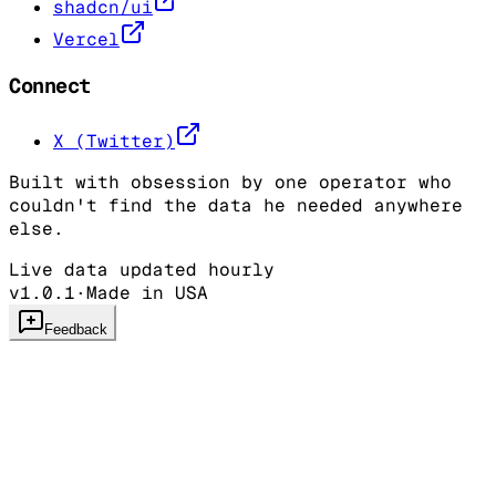
shadcn/ui
Vercel
Connect
X (Twitter)
Built with obsession by one operator who
couldn't find the data he needed anywhere
else.
Live data updated hourly
v1.0.1
·
Made in USA
Feedback