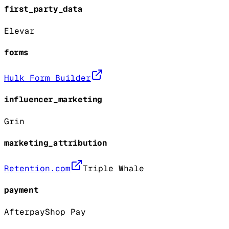
first_party_data
Elevar
forms
Hulk Form Builder
influencer_marketing
Grin
marketing_attribution
Retention.com
Triple Whale
payment
Afterpay
Shop Pay