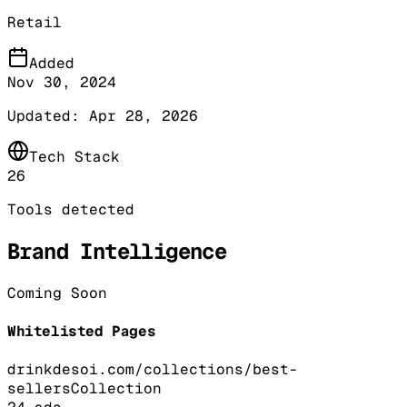
Retail
Added
Nov 30, 2024
Updated:
Apr 28, 2026
Tech Stack
26
Tools detected
Brand Intelligence
Coming Soon
Whitelisted Pages
drinkdesoi.com/collections/best-
sellers
Collection