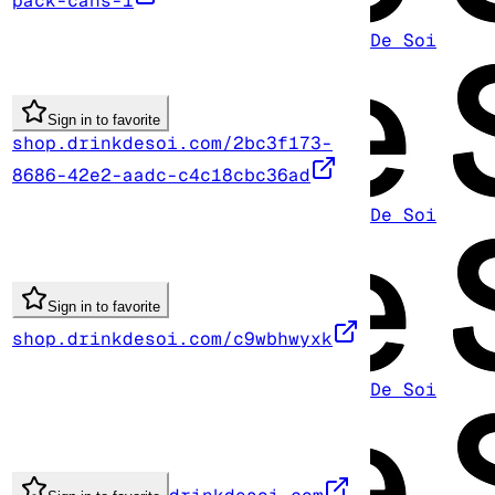
pack-cans-1
De Soi
Sign in to favorite
shop.drinkdesoi.com/2bc3f173-
8686-42e2-aadc-c4c18cbc36ad
De Soi
Sign in to favorite
shop.drinkdesoi.com/c9wbhwyxk
De Soi