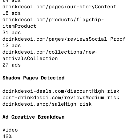
24
ads
drinkdesoi.com/pages/our-story
Content
18
ads
drinkdesoi.com/products/flagship-
item
Product
31
ads
drinkdesoi.com/pages/reviews
Social Proof
12
ads
drinkdesoi.com/collections/new-
arrivals
Collection
27
ads
Shadow Pages Detected
drinkdesoi-deals.com/discount
High
risk
best-drinkdesoi.com/reviews
Medium
risk
drinkdesoi.shop/sale
High
risk
Ad Creative Breakdown
Video
42
%