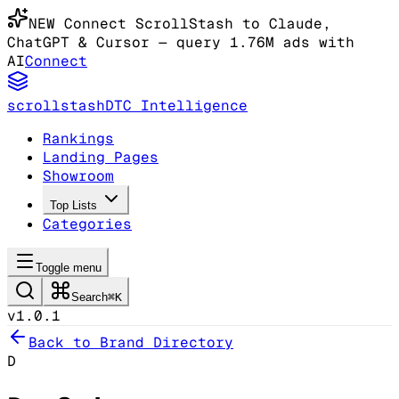
NEW
Connect ScrollStash to Claude
,
ChatGPT & Cursor
— query 1.76M ads with
AI
Connect
scrollstash
DTC Intelligence
Rankings
Landing Pages
Showroom
Top Lists
Categories
Toggle menu
Search
⌘K
v1.0.1
Back to Brand Directory
D