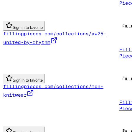
Piec
Sign in to favorite
fillingpieces.com/collections/aw25-
united-by-rhythm
Fill
Piec
Sign in to favorite
fillingpieces.com/collections/men-
knitwear
Fill
Piec