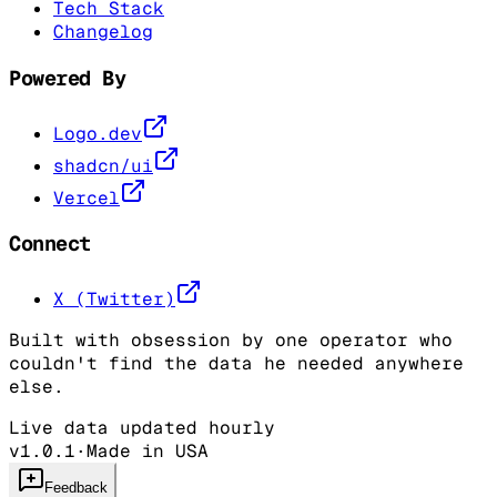
Tech Stack
Changelog
Powered By
Logo.dev
shadcn/ui
Vercel
Connect
X (Twitter)
Built with obsession by one operator who
couldn't find the data he needed anywhere
else.
Live data updated hourly
v1.0.1
·
Made in USA
Feedback