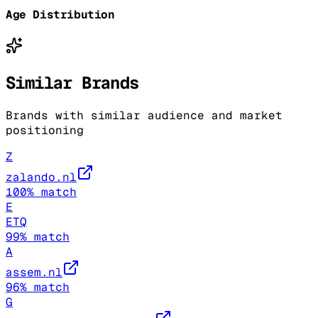
Age Distribution
Similar Brands
Brands with similar audience and market
positioning
Z
zalando.nl
100
% match
E
ETQ
99
% match
A
assem.nl
96
% match
G