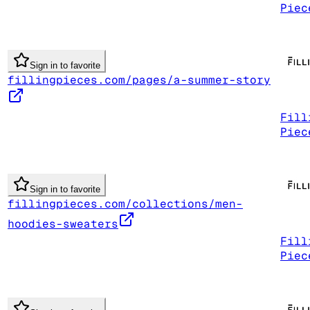
Piec
Sign in to favorite
fillingpieces.com/pages/a-summer-story
Fill
Piec
Sign in to favorite
fillingpieces.com/collections/men-
hoodies-sweaters
Fill
Piec