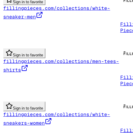
Sign in to favorite
fillingpieces.com/collections/white-
sneaker-men
Fill
Piec
Sign in to favorite
fillingpieces.com/collections/men-tees-
shirts
Fill
Piec
Sign in to favorite
fillingpieces.com/collections/white-
sneakers-women
Fill