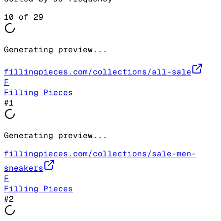
10
of
29
Generating preview...
fillingpieces.com/collections/all-sale
F
Filling Pieces
#
1
Generating preview...
fillingpieces.com/collections/sale-men-
sneakers
F
Filling Pieces
#
2