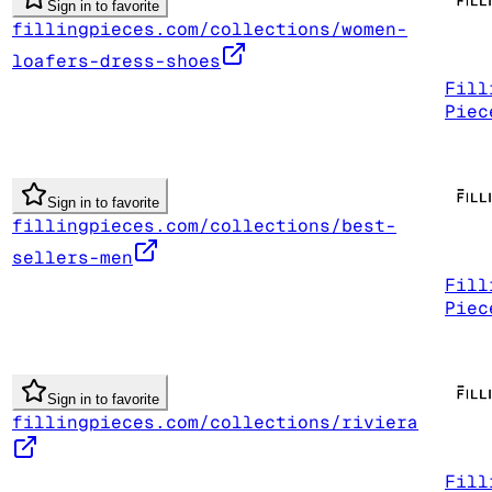
Sign in to favorite
fillingpieces.com/collections/women-
loafers-dress-shoes
Fill
Piec
Sign in to favorite
fillingpieces.com/collections/best-
sellers-men
Fill
Piec
Sign in to favorite
fillingpieces.com/collections/riviera
Fill