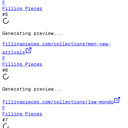
F
Filling Pieces
#
5
Generating preview...
fillingpieces.com/collections/men-new-
arrivals
F
Filling Pieces
#
6
Generating preview...
fillingpieces.com/collections/low-mondo
F
Filling Pieces
#
7