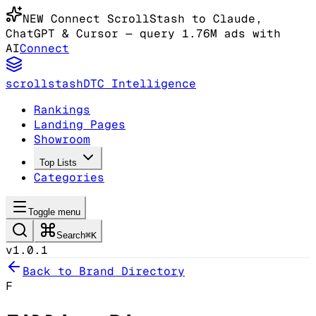
NEW
Connect ScrollStash to Claude
,
ChatGPT & Cursor
— query 1.76M ads with
AI
Connect
scrollstash
DTC Intelligence
Rankings
Landing Pages
Showroom
Top Lists
Categories
Toggle menu
Search
⌘K
v1.0.1
Back to Brand Directory
F