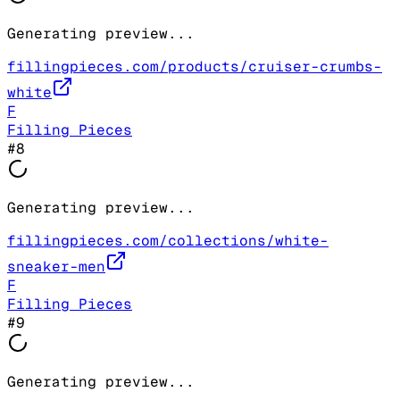
Generating preview...
fillingpieces.com/products/cruiser-crumbs-
white
F
Filling Pieces
#
8
Generating preview...
fillingpieces.com/collections/white-
sneaker-men
F
Filling Pieces
#
9
Generating preview...