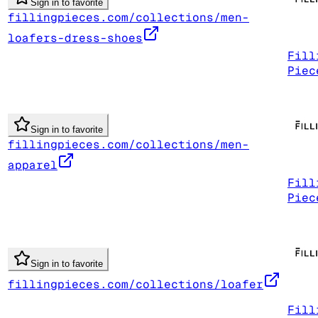
Sign in to favorite
fillingpieces.com/collections/men-
loafers-dress-shoes
Fill
Piec
Sign in to favorite
fillingpieces.com/collections/men-
apparel
Fill
Piec
Sign in to favorite
fillingpieces.com/collections/loafer
Fill