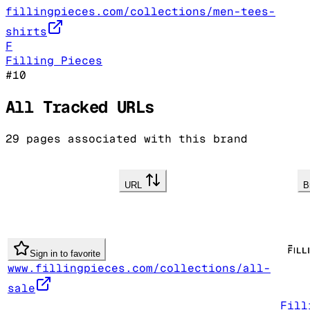
fillingpieces.com/collections/men-tees-
shirts
F
Filling Pieces
#
10
All Tracked URLs
29
pages associated with this brand
URL
B
Sign in to favorite
www.fillingpieces.com/collections/all-
sale
Fill