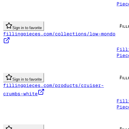
Piec
Sign in to favorite
fillingpieces.com/collections/low-mondo
Fill
Piec
Sign in to favorite
fillingpieces.com/products/cruiser-
crumbs-white
Fill
Piec