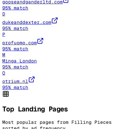
gooseandganderltd.com
95
% match
D
dukeanddexter.com
95
% match
P
profuomo.com
95
% match
M
Minga London
95
% match
O
otrium.nl
95
% match
Top Landing Pages
Most popular pages from
Filling Pieces
sorted by ad frequency