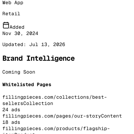
Web App
Retail
Added
Nov 30, 2024
Updated:
Jul 13, 2026
Brand Intelligence
Coming Soon
Whitelisted Pages
fillingpieces.com/collections/best-
sellers
Collection
24
ads
fillingpieces.com/pages/our-story
Content
18
ads
fillingpieces.com/products/flagship-