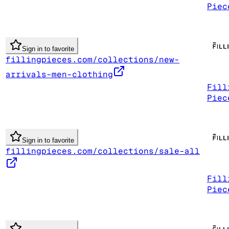
Piec
Sign in to favorite
fillingpieces.com/collections/new-
arrivals-men-clothing
Fill
Piec
Sign in to favorite
fillingpieces.com/collections/sale-all
Fill
Piec