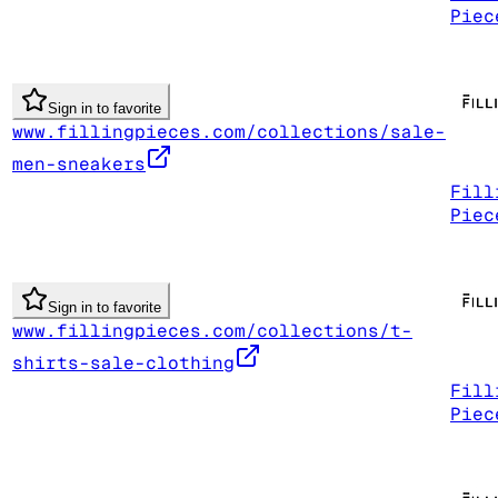
Piec
Sign in to favorite
www.fillingpieces.com/collections/sale-
men-sneakers
Fill
Piec
Sign in to favorite
www.fillingpieces.com/collections/t-
shirts-sale-clothing
Fill
Piec