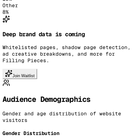
Other
8
%
Deep brand data is coming
Whitelisted pages, shadow page detection,
ad creative breakdowns, and more for
Filling Pieces.
Join Waitlist
Audience Demographics
Gender and age distribution of website
visitors
Gender Distribution