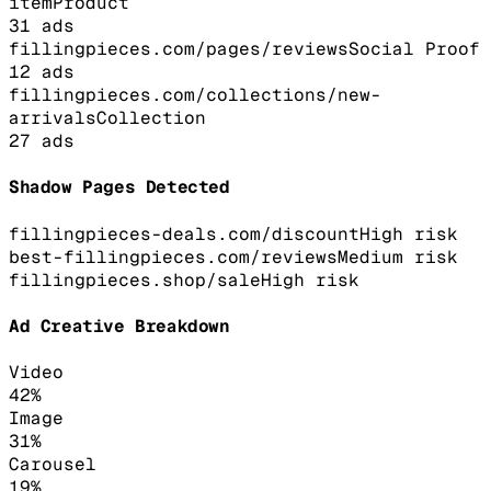
item
Product
31
ads
fillingpieces.com/pages/reviews
Social Proof
12
ads
fillingpieces.com/collections/new-
arrivals
Collection
27
ads
Shadow Pages Detected
fillingpieces-deals.com/discount
High
risk
best-fillingpieces.com/reviews
Medium
risk
fillingpieces.shop/sale
High
risk
Ad Creative Breakdown
Video
42
%
Image
31
%
Carousel
19
%