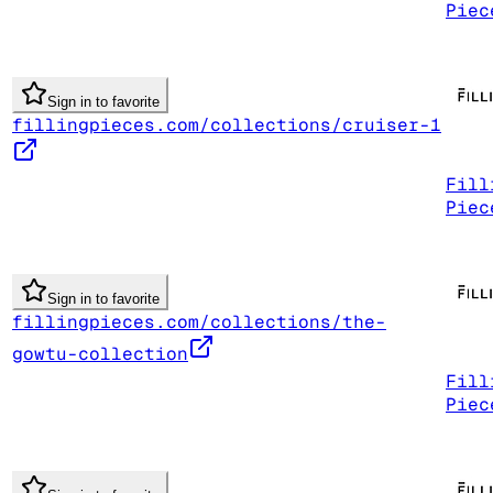
Piec
Sign in to favorite
fillingpieces.com/collections/cruiser-1
Fill
Piec
Sign in to favorite
fillingpieces.com/collections/the-
gowtu-collection
Fill
Piec