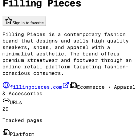
Filling Pieces
Sign in to favorite
Filling Pieces is a contemporary fashion
brand that designs and sells high-quality
sneakers, shoes, and apparel with a
minimalist aesthetic. The brand offers
premium streetwear and footwear through an
online retail platform targeting fashion-
conscious consumers.
fillingpieces.com
Ecommerce
› Apparel
& Accessories
URLs
29
Tracked pages
Platform