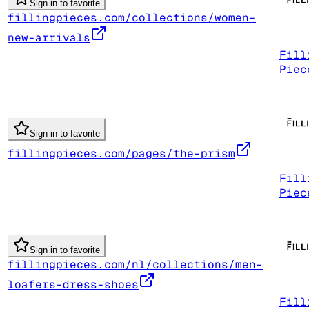
Sign in to favorite
fillingpieces.com/collections/women-
new-arrivals
Fill
Piec
Sign in to favorite
fillingpieces.com/pages/the-prism
Fill
Piec
Sign in to favorite
fillingpieces.com/nl/collections/men-
loafers-dress-shoes
Fill