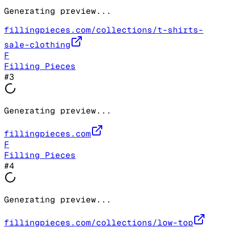
Generating preview...
fillingpieces.com/collections/t-shirts-
sale-clothing
F
Filling Pieces
#
3
Generating preview...
fillingpieces.com
F
Filling Pieces
#
4
Generating preview...
fillingpieces.com/collections/low-top