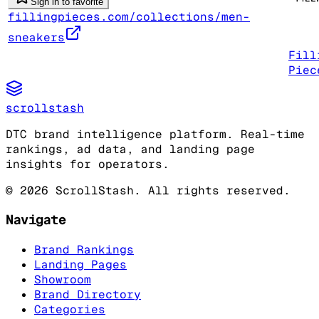
Sign in to favorite
fillingpieces.com/collections/men-
sneakers
Fill
Piec
scrollstash
DTC brand intelligence platform. Real-time
rankings, ad data, and landing page
insights for operators.
©
2026
ScrollStash. All rights reserved.
Navigate
Brand Rankings
Landing Pages
Showroom
Brand Directory
Categories