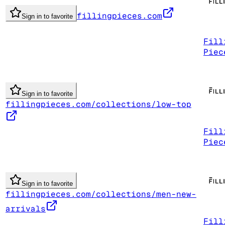
fillingpieces.com
Sign in to favorite
Fill
Piec
Sign in to favorite
fillingpieces.com/collections/low-top
Fill
Piec
Sign in to favorite
fillingpieces.com/collections/men-new-
arrivals
Fill