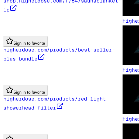
shop.higherdose.com/f/54/saunablanket-
lp
Highe
Sign in to favorite
higherdose.com/products/best-seller-
plus-bundle
Highe
Sign in to favorite
higherdose.com/products/red-light-
showerhead-filter
Highe