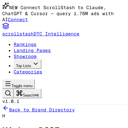
NEW
Connect ScrollStash to Claude
,
ChatGPT & Cursor
— query 1.76M ads with
AI
Connect
scrollstash
DTC Intelligence
Rankings
Landing Pages
Showroom
Top Lists
Categories
Toggle menu
Search
⌘K
v1.0.1
Back to Brand Directory
H