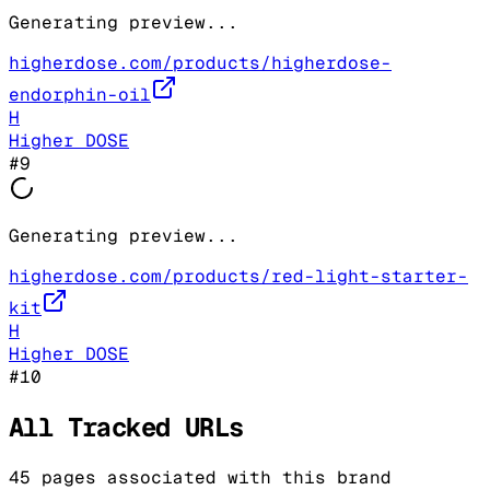
Generating preview...
higherdose.com/products/higherdose-
endorphin-oil
H
Higher DOSE
#
9
Generating preview...
higherdose.com/products/red-light-starter-
kit
H
Higher DOSE
#
10
All Tracked URLs
45
pages associated with this brand