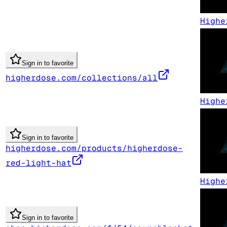
Highe
Sign in to favorite
higherdose.com/collections/all
Highe
Sign in to favorite
higherdose.com/products/higherdose-
red-light-hat
Highe
Sign in to favorite