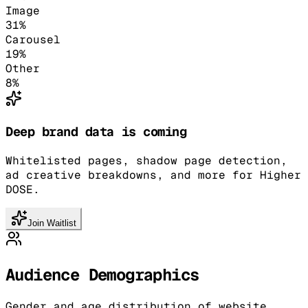
Image
31
%
Carousel
19
%
Other
8
%
Deep brand data is coming
Whitelisted pages, shadow page detection,
ad creative breakdowns, and more for Higher
DOSE.
Join Waitlist
Audience Demographics
Gender and age distribution of website