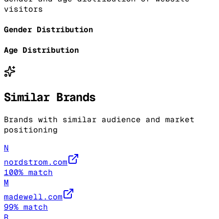
visitors
Gender Distribution
Age Distribution
Similar Brands
Brands with similar audience and market
positioning
N
nordstrom.com
100
% match
M
madewell.com
99
% match
R