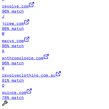
revolve.com
96
% match
J
jcrew.com
96
% match
M
macys.com
96
% match
A
anthropologie.com
96
% match
R
revolveclothing.com.au
91
% match
Q
quince.com
78
% match