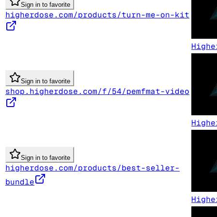
Sign in to favorite
higherdose.com/products/turn-me-on-kit
Highe
Sign in to favorite
shop.higherdose.com/f/54/pemfmat-video
Highe
Sign in to favorite
higherdose.com/products/best-seller-
bundle
Highe