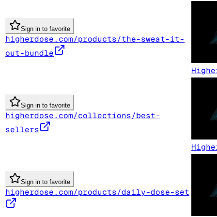
Sign in to favorite
higherdose.com/products/the-sweat-it-
out-bundle
Highe
Sign in to favorite
higherdose.com/collections/best-
sellers
Highe
Sign in to favorite
higherdose.com/products/daily-dose-set