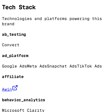
Tech Stack
Technologies and platforms powering this
brand
ab_testing
Convert
ad_platform
Google Ads
Meta Ads
Snapchat Ads
TikTok Ads
affiliate
Awin
behavior_analytics
Microsoft Clarity