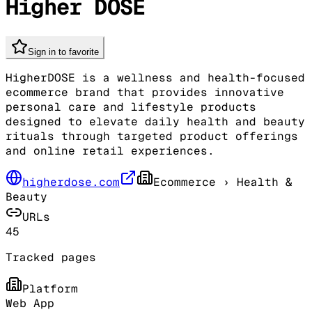
Higher DOSE
Sign in to favorite
HigherDOSE is a wellness and health-focused
ecommerce brand that provides innovative
personal care and lifestyle products
designed to elevate daily health and beauty
rituals through targeted product offerings
and online retail experiences.
higherdose.com
Ecommerce
› Health &
Beauty
URLs
45
Tracked pages
Platform
Web App