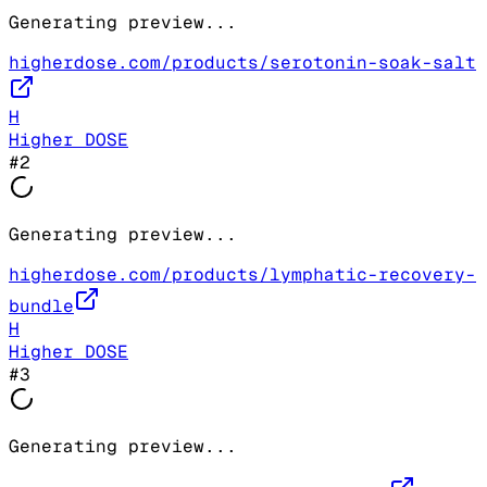
Generating preview...
higherdose.com/products/serotonin-soak-salt
H
Higher DOSE
#
2
Generating preview...
higherdose.com/products/lymphatic-recovery-
bundle
H
Higher DOSE
#
3
Generating preview...