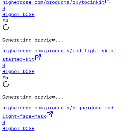
higherdose.com/products/oxytocinkit
H
Higher DOSE
#
4
Generating preview...
higherdose.com/products/red-light-skin-
starter-kit
H
Higher DOSE
#
5
Generating preview...
higherdose.com/products/higherdose-red-
light-face-mask
H
Higher DOSE