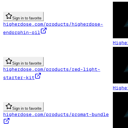
Sign in to favorite
higherdose.com/products/higherdose-
endorphin-oil
Highe
Sign in to favorite
higherdose.com/products/red-light-
starter-kit
Highe
Sign in to favorite
higherdose.com/products/promat-bundle