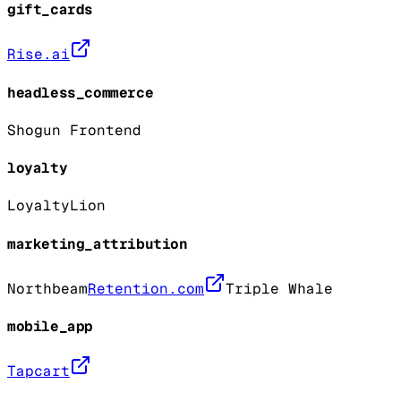
gift_cards
Rise.ai
headless_commerce
Shogun Frontend
loyalty
LoyaltyLion
marketing_attribution
Northbeam
Retention.com
Triple Whale
mobile_app
Tapcart