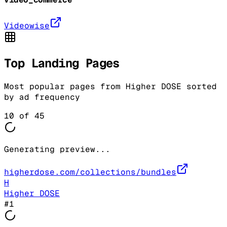
Videowise
Top Landing Pages
Most popular pages from
Higher DOSE
sorted
by ad frequency
10
of
45
Generating preview...
higherdose.com/collections/bundles
H
Higher DOSE
#
1