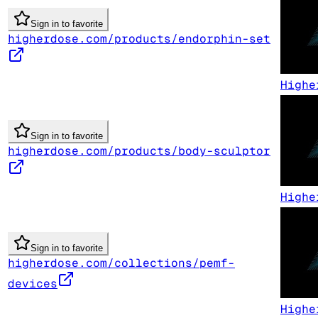
Sign in to favorite
higherdose.com/products/endorphin-set
Highe
Sign in to favorite
higherdose.com/products/body-sculptor
Highe
Sign in to favorite
higherdose.com/collections/pemf-
devices
Highe