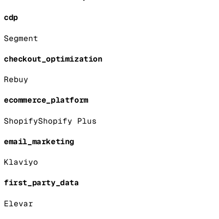
cdp
Segment
checkout_optimization
Rebuy
ecommerce_platform
Shopify
Shopify Plus
email_marketing
Klaviyo
first_party_data
Elevar