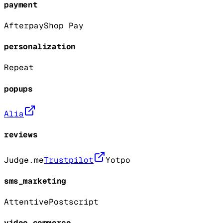
payment
Afterpay
Shop Pay
personalization
Repeat
popups
Alia
reviews
Judge.me
Trustpilot
Yotpo
sms_marketing
Attentive
Postscript
video_commerce