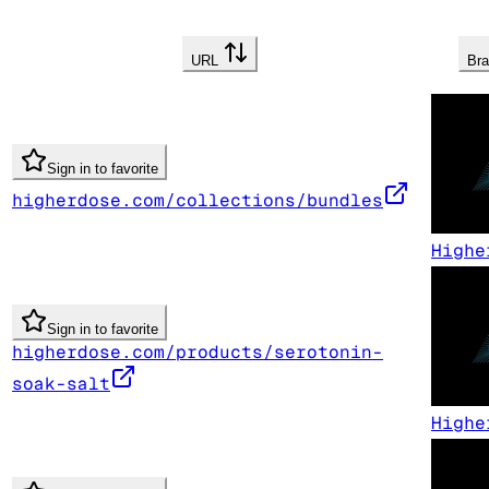
URL
Br
Sign in to favorite
higherdose.com/collections/bundles
Highe
Sign in to favorite
higherdose.com/products/serotonin-
soak-salt
Highe