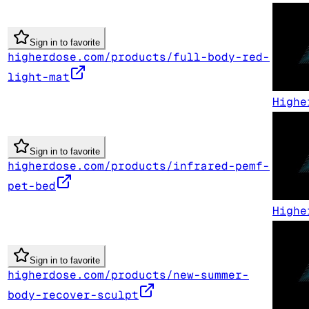
Sign in to favorite
higherdose.com/products/full-body-red-
light-mat
Highe
Sign in to favorite
higherdose.com/products/infrared-pemf-
pet-bed
Highe
Sign in to favorite
higherdose.com/products/new-summer-
body-recover-sculpt