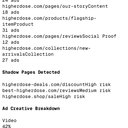
24
ads
higherdose.com/pages/our-story
Content
18
ads
higherdose.com/products/flagship-
item
Product
31
ads
higherdose.com/pages/reviews
Social Proof
12
ads
higherdose.com/collections/new-
arrivals
Collection
27
ads
Shadow Pages Detected
higherdose-deals.com/discount
High
risk
best-higherdose.com/reviews
Medium
risk
higherdose.shop/sale
High
risk
Ad Creative Breakdown
Video
42
%