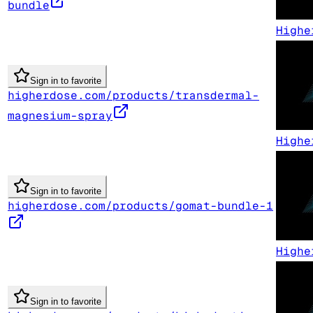
bundle
Highe
Sign in to favorite
higherdose.com/products/transdermal-
magnesium-spray
Highe
Sign in to favorite
higherdose.com/products/gomat-bundle-1
Highe
Sign in to favorite