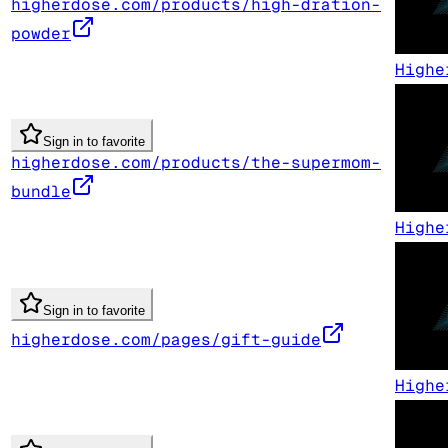
higherdose.com/products/high-dration-
powder
Highe
Sign in to favorite
higherdose.com/products/the-supermom-
bundle
Highe
Sign in to favorite
higherdose.com/pages/gift-guide
Highe