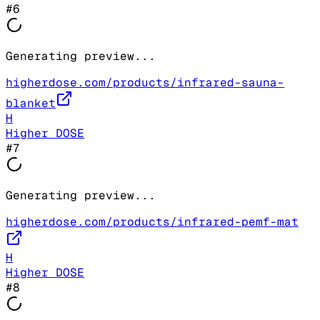
#
6
Generating preview...
higherdose.com/products/infrared-sauna-
blanket
H
Higher DOSE
#
7
Generating preview...
higherdose.com/products/infrared-pemf-mat
H
Higher DOSE
#
8