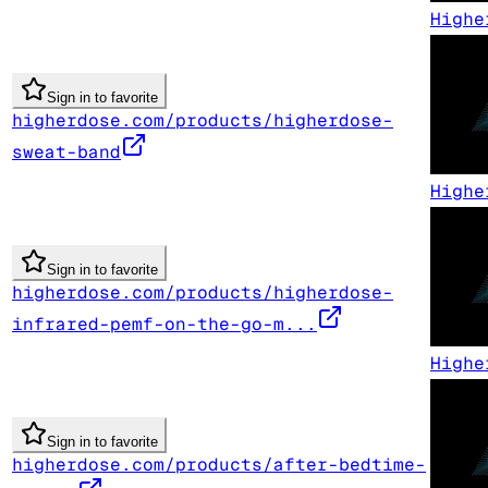
Highe
Sign in to favorite
higherdose.com/products/higherdose-
sweat-band
Highe
Sign in to favorite
higherdose.com/products/higherdose-
infrared-pemf-on-the-go-m...
Highe
Sign in to favorite
higherdose.com/products/after-bedtime-