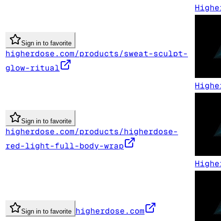
Highe
Sign in to favorite
higherdose.com/products/sweat-sculpt-
glow-ritual
Highe
Sign in to favorite
higherdose.com/products/higherdose-
red-light-full-body-wrap
Highe
higherdose.com
Sign in to favorite