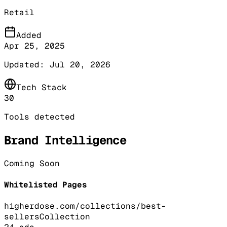
Retail
Added
Apr 25, 2025
Updated:
Jul 20, 2026
Tech Stack
30
Tools detected
Brand Intelligence
Coming Soon
Whitelisted Pages
higherdose.com/collections/best-
sellers
Collection