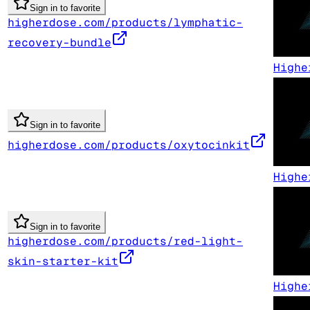
Sign in to favorite
higherdose.com/products/lymphatic-
recovery-bundle
Highe
Sign in to favorite
higherdose.com/products/oxytocinkit
Highe
Sign in to favorite
higherdose.com/products/red-light-
skin-starter-kit
Highe