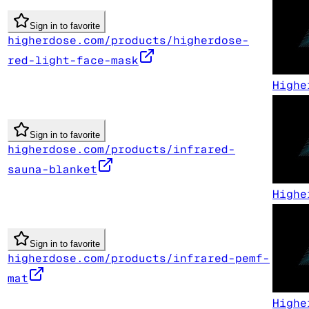
Sign in to favorite
higherdose.com/products/higherdose-
red-light-face-mask
Highe
Sign in to favorite
higherdose.com/products/infrared-
sauna-blanket
Highe
Sign in to favorite
higherdose.com/products/infrared-pemf-
mat
Highe