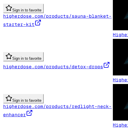
Sign in to favorite
higherdose.com/products/sauna-blanket-
starter-kit
Highe
Sign in to favorite
higherdose.com/products/detox-drops
Highe
Sign in to favorite
higherdose.com/products/redlight-neck-
enhancer
Highe