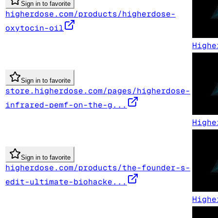
Sign in to favorite
higherdose.com/products/higherdose-
oxytocin-oil
Highe
Sign in to favorite
store.higherdose.com/pages/higherdose-
infrared-pemf-on-the-g...
Highe
Sign in to favorite
higherdose.com/products/the-founder-s-
edit-ultimate-biohacke...
Highe